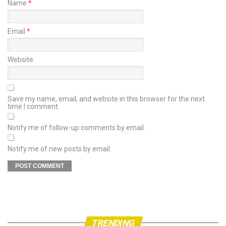
Name
*
Email
*
Website
Save my name, email, and website in this browser for the next
time I comment.
Notify me of follow-up comments by email.
Notify me of new posts by email.
TRENDING