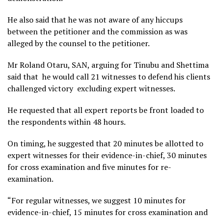
He also said that he was not aware of any hiccups
between the petitioner and the commission as was
alleged by the counsel to the petitioner.
Mr Roland Otaru, SAN, arguing for Tinubu and Shettima
said that he would call 21 witnesses to defend his clients
challenged victory excluding expert witnesses.
He requested that all expert reports be front loaded to
the respondents within 48 hours.
On timing, he suggested that 20 minutes be allotted to
expert witnesses for their evidence-in-chief, 30 minutes
for cross examination and five minutes for re-
examination.
“For regular witnesses, we suggest 10 minutes for
evidence-in-chief, 15 minutes for cross examination and