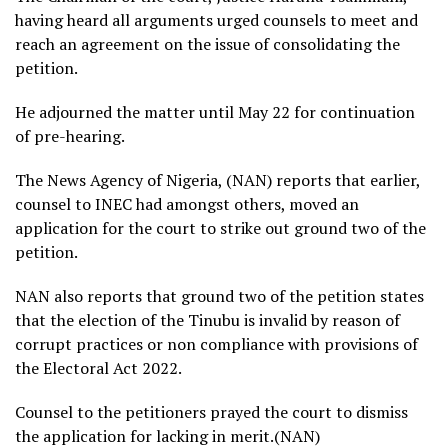
having heard all arguments urged counsels to meet and
reach an agreement on the issue of consolidating the
petition.
He adjourned the matter until May 22 for continuation
of pre-hearing.
The News Agency of Nigeria, (NAN) reports that earlier,
counsel to INEC had amongst others, moved an
application for the court to strike out ground two of the
petition.
NAN also reports that ground two of the petition states
that the election of the Tinubu is invalid by reason of
corrupt practices or non compliance with provisions of
the Electoral Act 2022.
Counsel to the petitioners prayed the court to dismiss
the application for lacking in merit.(NAN)