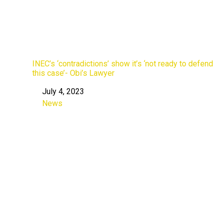
INEC’s ‘contradictions’ show it’s ‘not ready to defend
this case’- Obi’s Lawyer
July 4, 2023
Date
News
In relation to