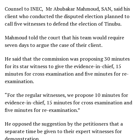
Counsel to INEC, Mr Abubakar Mahmoud, SAN, said his
client who conducted the disputed election planned to
call five witnesses to defend the election of Tinubu.
Mahmoud told the court that his team would require
seven days to argue the case of their client.
He said that the commission was proposing 30 minutes
for its star witness to give the evidence-in-chief, 15
minutes for cross examination and five minutes for re-
examination.
“For the regular witnesses, we propose 10 minutes for
evidence-in-chief, 15 minutes for cross examination and
five minutes for re-examination.”
He opposed the suggestion by the petitioners that a
separate time be given to their expert witnesses for
demonstration.