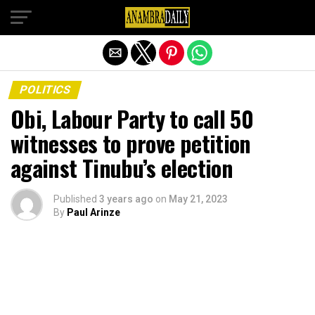
Exit mobile version
POLITICS
Obi, Labour Party to call 50
witnesses to prove petition
against Tinubu’s election
Published
3 years ago
on
May 21, 2023
By
Paul Arinze