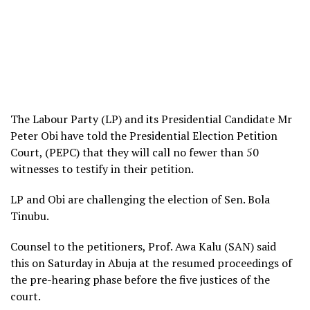
The Labour Party (LP) and its Presidential Candidate Mr
Peter Obi have told the Presidential Election Petition
Court, (PEPC) that they will call no fewer than 50
witnesses to testify in their petition.
LP and Obi are challenging the election of Sen. Bola
Tinubu.
Counsel to the petitioners, Prof. Awa Kalu (SAN) said
this on Saturday in Abuja at the resumed proceedings of
the pre-hearing phase before the five justices of the
court.