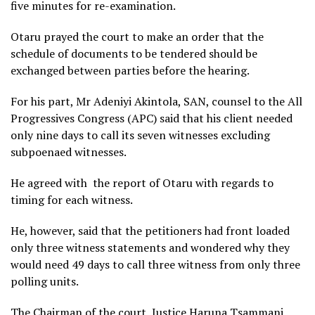
five minutes for re-examination.
Otaru prayed the court to make an order that the
schedule of documents to be tendered should be
exchanged between parties before the hearing.
For his part, Mr Adeniyi Akintola, SAN, counsel to the All
Progressives Congress (APC) said that his client needed
only nine days to call its seven witnesses excluding
subpoenaed witnesses.
He agreed with the report of Otaru with regards to
timing for each witness.
He, however, said that the petitioners had front loaded
only three witness statements and wondered why they
would need 49 days to call three witness from only three
polling units.
The Chairman of the court, Justice Haruna Tsammani,