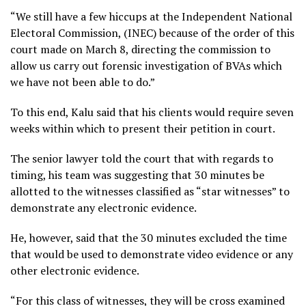
“We still have a few hiccups at the Independent National
Electoral Commission, (INEC) because of the order of this
court made on March 8, directing the commission to
allow us carry out forensic investigation of BVAs which
we have not been able to do.”
To this end, Kalu said that his clients would require seven
weeks within which to present their petition in court.
The senior lawyer told the court that with regards to
timing, his team was suggesting that 30 minutes be
allotted to the witnesses classified as “star witnesses” to
demonstrate any electronic evidence.
He, however, said that the 30 minutes excluded the time
that would be used to demonstrate video evidence or any
other electronic evidence.
“For this class of witnesses, they will be cross examined