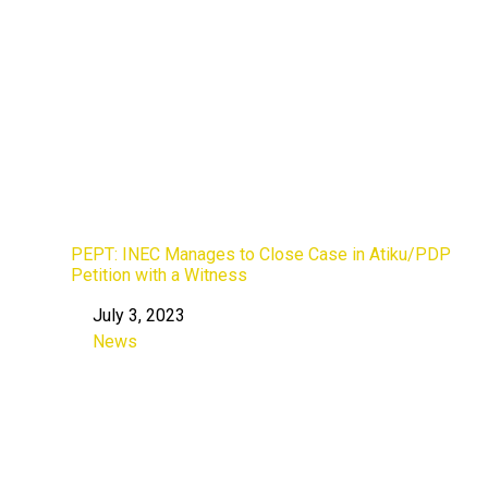
PEPT: INEC Manages to Close Case in Atiku/PDP
Petition with a Witness
July 3, 2023
Date
News
In relation to