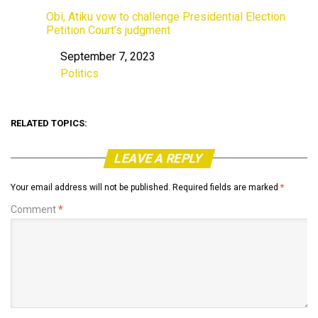
Obi, Atiku vow to challenge Presidential Election
Petition Court’s judgment
September 7, 2023
Date
Politics
In relation to
RELATED TOPICS:
LEAVE A REPLY
Your email address will not be published.
Required fields are marked
*
Comment
*