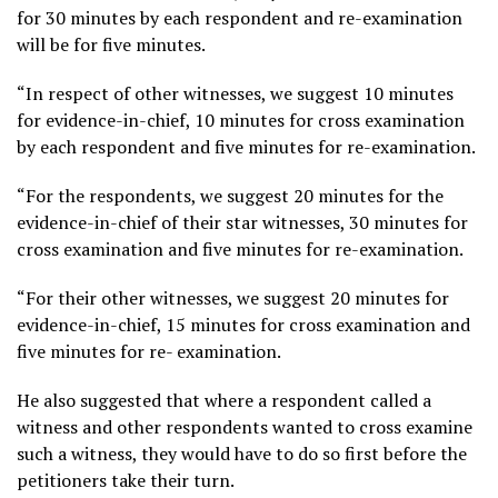
for 30 minutes by each respondent and re-examination
will be for five minutes.
“In respect of other witnesses, we suggest 10 minutes
for evidence-in-chief, 10 minutes for cross examination
by each respondent and five minutes for re-examination.
“For the respondents, we suggest 20 minutes for the
evidence-in-chief of their star witnesses, 30 minutes for
cross examination and five minutes for re-examination.
“For their other witnesses, we suggest 20 minutes for
evidence-in-chief, 15 minutes for cross examination and
five minutes for re- examination.
He also suggested that where a respondent called a
witness and other respondents wanted to cross examine
such a witness, they would have to do so first before the
petitioners take their turn.