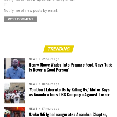
Notify me of new posts by email.
TRENDING
NEWS
22 hours ago
Henry Okoye Wades Into Psquare Feud, Says ‘Jude
Is Never a Good Person’
NEWS
18 hours ago
‘You Don’t Liberate Us by Killing Us,’ Mefor Says
as Anambra Joins DSS Campaign Against Terror
NEWS
17 hours ago
Nzuko Ndi Igbo Inaugurates Anambra Chapter,