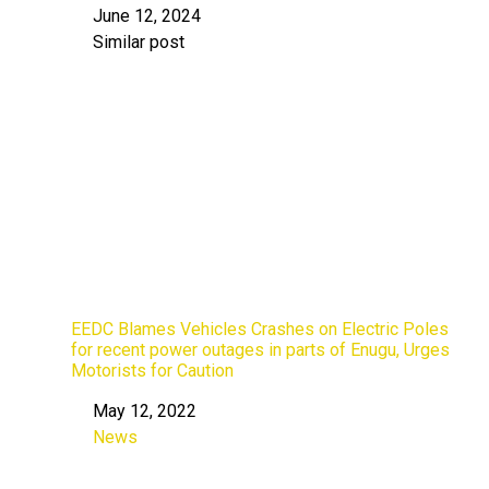
June 12, 2024
Date
Similar post
In relation to
EEDC Blames Vehicles Crashes on Electric Poles
for recent power outages in parts of Enugu, Urges
Motorists for Caution
May 12, 2022
Date
News
In relation to