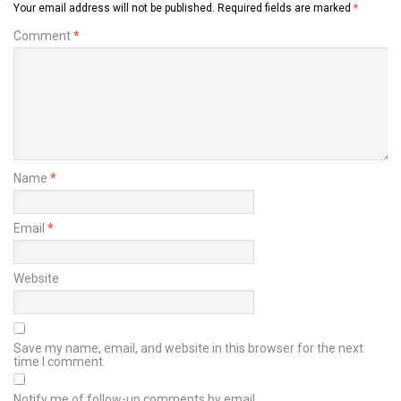
Your email address will not be published.
Required fields are marked
*
Comment
*
Name
*
Email
*
Website
Save my name, email, and website in this browser for the next
time I comment.
Notify me of follow-up comments by email.