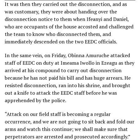
It was then they carried out the disconnection, and as
was customary, they were about handing over the
disconnection notice to them when Ifeanyi and Daniel,
who are occupants of the house accosted and challenged
the team to know who disconnected them, and
immediately descended on the two EEDC officials.
In the same vein, on Friday, Obinna Amuruche attacked
staff of EEDC on duty at Imeama Iwollo in Ezeagu as they
arrived at his compound to carry out disconnection
because he has not paid his bill and has huge arrears. He
resisted disconnection, ran into his shrine, and brought
out a knife to attack the EEDC staff before he was
apprehended by the police.
“Attack on our field staff is becoming a regular
occurrence, and we are not going to sit back and fold our
arms and watch this continue; we shall make sure that
perpetrators are arrested and prosecuted accordingly.”