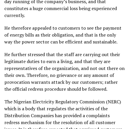
day running of the company’s business, and that
constitutes a huge commercial loss being experienced
currently.
He therefore appealed to customers to see the payment
of energy bills as their obligation, and that is the only
way the power sector can be efficient and sustainable.
He further stressed that the staff are carrying out their
legitimate duties to earn a living, and that they are
representatives of the organization, and not out there on
their own. Therefore, no grievance or any amount of
provocation warrants attack by our customers; rather
the official redress procedure should be followed.
The Nigerian Electricity Regulatory Commission (NERC)
which is a body that regulates the activities of the
Distribution Companies has provided a complaints
redress mechanism for the resolution of all customer