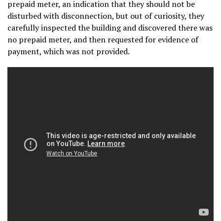
prepaid meter, an indication that they should not be
disturbed with disconnection, but out of curiosity, they
carefully inspected the building and discovered there was
no prepaid meter, and then requested for evidence of
payment, which was not provided.