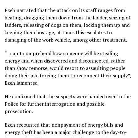
Ezeh narrated that the attack on its staff ranges from
beating, dragging them down from the ladder, seizing of
ladders, releasing of dogs on them, locking them up and
keeping them hostage, at times this escalates to
damaging of the work vehicle, among other treatment.
“I can’t comprehend how someone will be stealing
energy and when discovered and disconnected, rather
than show remorse, would resort to assaulting people
doing their job, forcing them to reconnect their supply”,
Ezeh lamented
He confirmed that the suspects were handed over to the
Police for further interrogation and possible
prosecution.
Ezeh recounted that nonpayment of energy bills and
energy theft has been a major challenge to the day-to-