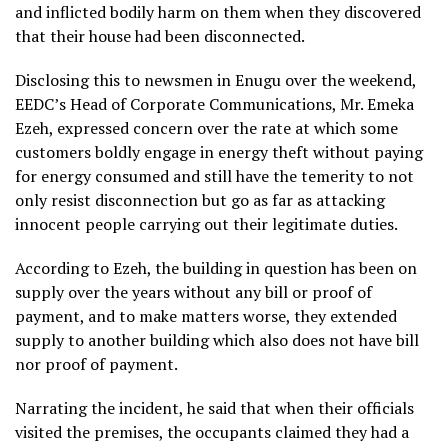
and inflicted bodily harm on them when they discovered
that their house had been disconnected.
Disclosing this to newsmen in Enugu over the weekend,
EEDC’s Head of Corporate Communications, Mr. Emeka
Ezeh, expressed concern over the rate at which some
customers boldly engage in energy theft without paying
for energy consumed and still have the temerity to not
only resist disconnection but go as far as attacking
innocent people carrying out their legitimate duties.
According to Ezeh, the building in question has been on
supply over the years without any bill or proof of
payment, and to make matters worse, they extended
supply to another building which also does not have bill
nor proof of payment.
Narrating the incident, he said that when their officials
visited the premises, the occupants claimed they had a