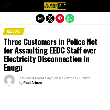
Exit mobile version
METRO
Three Customers in Police Net
for Assaulting EEDC Staff over
Electricity Disconnection in
Enugu
Published
4 years ago
on
November 21, 2022
By
Paul Arinze