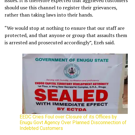
issues. It is therefore expected that aggrieved customers
should use this channel to register their grievances,
rather than taking laws into their hands.
“We would stop at nothing to ensure that our staff are
protected, and that anyone or group that assaults them
is arrested and prosecuted accordingly”, Ezeh said.
EEDC Cries Foul over Closure of its Offices by
Enugu Govt Agency Over Planned Disconnection of
Indebted Customers