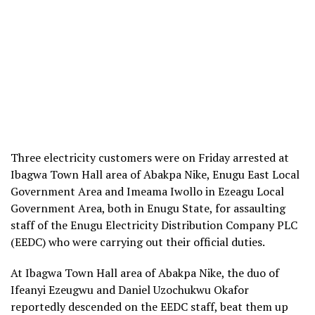
Three electricity customers were on Friday arrested at
Ibagwa Town Hall area of Abakpa Nike, Enugu East Local
Government Area and Imeama Iwollo in Ezeagu Local
Government Area, both in Enugu State, for assaulting
staff of the Enugu Electricity Distribution Company PLC
(EEDC) who were carrying out their official duties.
At Ibagwa Town Hall area of Abakpa Nike, the duo of
Ifeanyi Ezeugwu and Daniel Uzochukwu Okafor
reportedly descended on the EEDC staff, beat them up