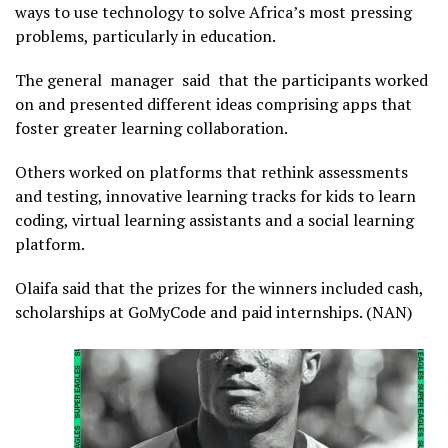
ways to use technology to solve Africa’s most pressing
problems, particularly in education.
The general manager said that the participants worked
on and presented different ideas comprising apps that
foster greater learning collaboration.
Others worked on platforms that rethink assessments
and testing, innovative learning tracks for kids to learn
coding, virtual learning assistants and a social learning
platform.
Olaifa said that the prizes for the winners included cash,
scholarships at GoMyCode and paid internships. (NAN)