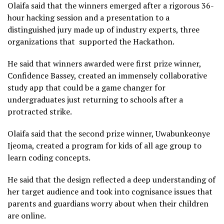
Olaifa said that the winners emerged after a rigorous 36-
hour hacking session and a presentation to a
distinguished jury made up of industry experts, three
organizations that supported the Hackathon.
He said that winners awarded were first prize winner,
Confidence Bassey, created an immensely collaborative
study app that could be a game changer for
undergraduates just returning to schools after a
protracted strike.
Olaifa said that the second prize winner, Uwabunkeonye
Ijeoma, created a program for kids of all age group to
learn coding concepts.
He said that the design reflected a deep understanding of
her target audience and took into cognisance issues that
parents and guardians worry about when their children
are online.