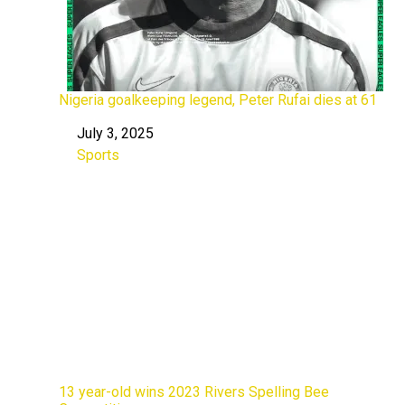
Nigeria goalkeeping legend, Peter Rufai dies at 61
July 3, 2025
Date
Sports
In relation to
13 year-old wins 2023 Rivers Spelling Bee