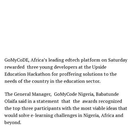
GoMyCoDE, Africa’s leading edtech platform on Saturday
rewarded three young developers at the Upside
Education Hackathon for proffering solutions to the
needs of the country in the education sector.
The General Manager, GoMyCode Nigeria, Babatunde
Olaifa said in a statement that the awards recognized
the top three participants with the most viable ideas that
would solve e-learning challenges in Nigeria, Africa and
beyond.