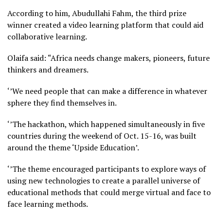
According to him, Abudullahi Fahm, the third prize
winner created a video learning platform that could aid
collaborative learning.
Olaifa said: “Africa needs change makers, pioneers, future
thinkers and dreamers.
‘’We need people that can make a difference in whatever
sphere they find themselves in.
‘’The hackathon, which happened simultaneously in five
countries during the weekend of Oct. 15-16, was built
around the theme ‘Upside Education’.
‘’The theme encouraged participants to explore ways of
using new technologies to create a parallel universe of
educational methods that could merge virtual and face to
face learning methods.