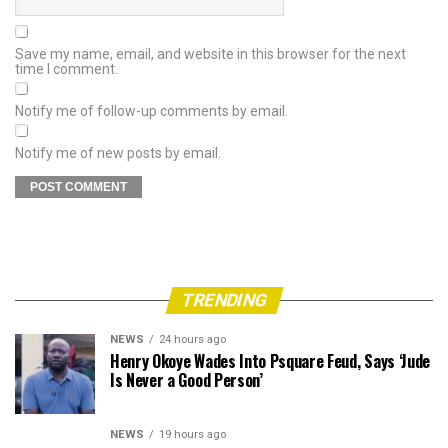
Save my name, email, and website in this browser for the next
time I comment.
Notify me of follow-up comments by email.
Notify me of new posts by email.
TRENDING
NEWS
24 hours ago
Henry Okoye Wades Into Psquare Feud, Says ‘Jude
Is Never a Good Person’
NEWS
19 hours ago