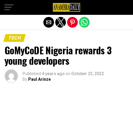
Exit mobile version
TECH
GoMyCoDE Nigeria rewards 3
young developers
Published
4 years ago
on
October 23, 2022
By
Paul Arinze