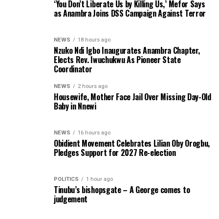
‘You Don’t Liberate Us by Killing Us,’ Mefor Says
as Anambra Joins DSS Campaign Against Terror
NEWS
18 hours ago
Nzuko Ndi Igbo Inaugurates Anambra Chapter,
Elects Rev. Iwuchukwu As Pioneer State
Coordinator
NEWS
2 hours ago
Housewife, Mother Face Jail Over Missing Day-Old
Baby in Nnewi
NEWS
16 hours ago
Obidient Movement Celebrates Lilian Oby Orogbu,
Pledges Support for 2027 Re-election
POLITICS
1 hour ago
Tinubu’s bishopsgate – A George comes to
judgement