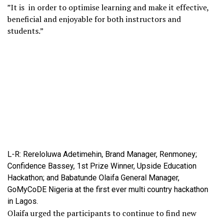
”It is in order to optimise learning and make it effective,
beneficial and enjoyable for both instructors and
students.”
L-R: Rereloluwa Adetimehin, Brand Manager, Renmoney;
Confidence Bassey, 1st Prize Winner, Upside Education
Hackathon; and Babatunde Olaifa General Manager,
GoMyCoDE Nigeria at the first ever multi country hackathon
in Lagos.
Olaifa urged the participants to continue to find new