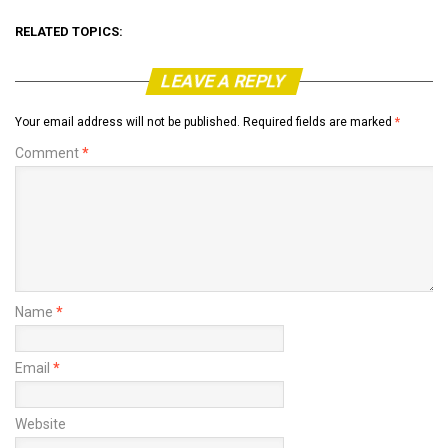
RELATED TOPICS:
LEAVE A REPLY
Your email address will not be published.
Required fields are marked
*
Comment
*
Name
*
Email
*
Website