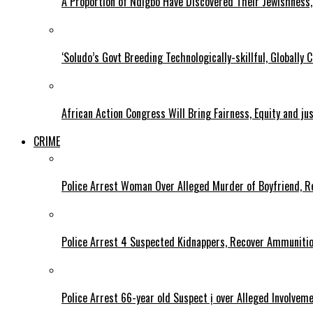
A Proportion of Ndigbo Have Discovered Their Jewishness, 
‘Soludo’s Govt Breeding Technologically-skillful, Globall
African Action Congress Will Bring Fairness, Equity and j
CRIME
Police Arrest Woman Over Alleged Murder of Boyfriend, Re
Police Arrest 4 Suspected Kidnappers, Recover Ammuniti
Police Arrest 66-year old Suspect ị over Alleged Involvem