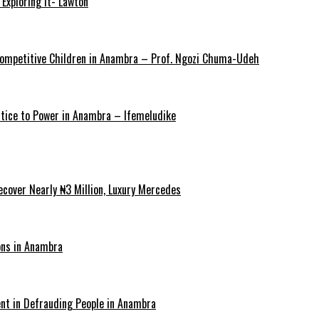
Exploring It- Lawton
y Competitive Children in Anambra – Prof. Ngozi Chuma-Udeh
ustice to Power in Anambra – Ifemeludike
cover Nearly ₦3 Million, Luxury Mercedes
ons in Anambra
ent in Defrauding People in Anambra