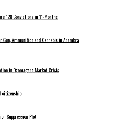
re 128 Convictions in 11-Months
er Gun, Ammunition and Cannabis in Anambra
ntion in Ozomagana Market Crisis
 citizenship
ion Suppression Plot