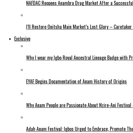
NAFDAC Reopens Anambra Drug Market After a Successful
I’ll Restore Onitsha Main Market’s Lost Glory – Caretaker
Exclusive
Why I wear my Igbo Royal Ancestral Lineage Badge with P
EYAF Begins Documentation of Anam History of Origins
Why Anam People are Passionate About Nzire-Ani Festival
Adah Anam Festival: Igbos Urged to Embrace, Promote The