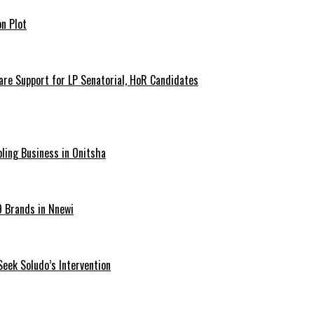
n Plot
are Support for LP Senatorial, HoR Candidates
ling Business in Onitsha
9 Brands in Nnewi
Seek Soludo’s Intervention