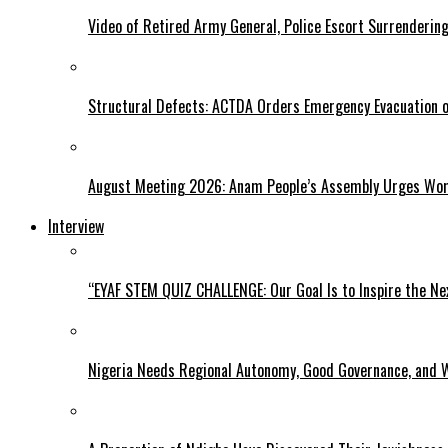
Video of Retired Army General, Police Escort Surrendering
Structural Defects: ACTDA Orders Emergency Evacuation of
August Meeting 2026: Anam People’s Assembly Urges Women
Interview
“EYAF STEM QUIZ CHALLENGE: Our Goal Is to Inspire the Ne
Nigeria Needs Regional Autonomy, Good Governance, and W