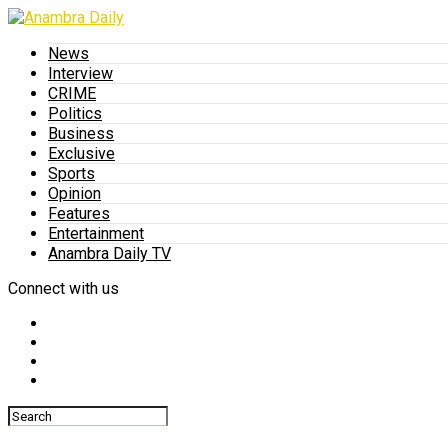
News
Interview
CRIME
Politics
Business
Exclusive
Sports
Opinion
Features
Entertainment
Anambra Daily TV
Connect with us