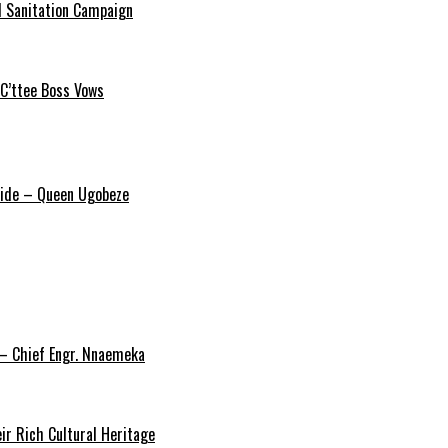
 Sanitation Campaign
 C’ttee Boss Vows
ride – Queen Ugobeze
 – Chief Engr. Nnaemeka
ir Rich Cultural Heritage