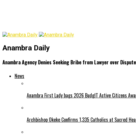
Anambra Daily
Anambra Agency Denies Seeking Bribe from Lawyer over Dispute
News
Anambra First Lady bags 2026 BudgIT Active Citizens Awa
Archbishop Okeke Confirms 1,335 Catholics at Sacred Hear