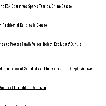
 to ESN Operatives Sparks Tension, Online Debate
 Residential Building in Okpuno
 to Protect Family Values, Reject ‘Ego Mbute’ Culture
xt Generation of Scientists and Innovators” — Dr. Ejike Anekwe
omen at the Table – Dr. Ibezim