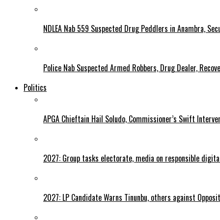
NDLEA Nab 559 Suspected Drug Peddlers in Anambra, Secu
Police Nab Suspected Armed Robbers, Drug Dealer, Recov
Politics
APGA Chieftain Hail Soludo, Commissioner’s Swift Interve
2027: Group tasks electorate, media on responsible digital
2027: LP Candidate Warns Tinunbu, others against Opposit