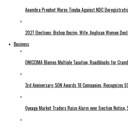
Anambra Prophet Warns Tinubu Against NDC Deregistratio
2027 Elections: Bishop Ibezim, Wife, Anglican Women Decl
Business
ONICCIMA Blames Multiple Taxation, Roadblocks for Crumb
3rd Anniversary: SON Awards 18 Companies, Recognizes 5
Oyeagu Market Traders Raise Alarm over Ejection Notice, 