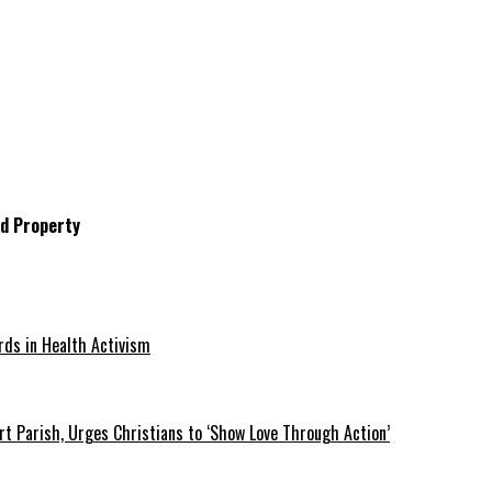
d Property
rds in Health Activism
t Parish, Urges Christians to ‘Show Love Through Action’