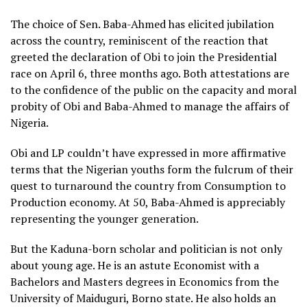
The choice of Sen. Baba-Ahmed has elicited jubilation
across the country, reminiscent of the reaction that
greeted the declaration of Obi to join the Presidential
race on April 6, three months ago. Both attestations are
to the confidence of the public on the capacity and moral
probity of Obi and Baba-Ahmed to manage the affairs of
Nigeria.
Obi and LP couldn’t have expressed in more affirmative
terms that the Nigerian youths form the fulcrum of their
quest to turnaround the country from Consumption to
Production economy. At 50, Baba-Ahmed is appreciably
representing the younger generation.
But the Kaduna-born scholar and politician is not only
about young age. He is an astute Economist with a
Bachelors and Masters degrees in Economics from the
University of Maiduguri, Borno state. He also holds an