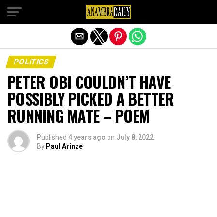
Exit mobile version
POLITICS
PETER OBI COULDN’T HAVE
POSSIBLY PICKED A BETTER
RUNNING MATE – POEM
Published
4 years ago
on
July 8, 2022
By
Paul Arinze