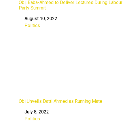
Obi, Baba-Ahmed to Deliver Lectures During Labour
Party Summit
August 10, 2022
Date
Politics
In relation to
Obi Unveils Datti Ahmed as Running Mate
July 8, 2022
Date
Politics
In relation to