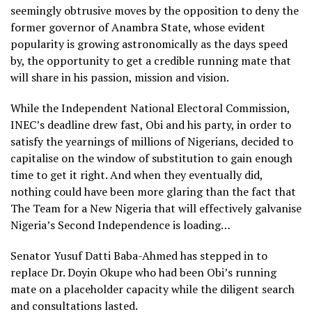
seemingly obtrusive moves by the opposition to deny the
former governor of Anambra State, whose evident
popularity is growing astronomically as the days speed
by, the opportunity to get a credible running mate that
will share in his passion, mission and vision.
While the Independent National Electoral Commission,
INEC’s deadline drew fast, Obi and his party, in order to
satisfy the yearnings of millions of Nigerians, decided to
capitalise on the window of substitution to gain enough
time to get it right. And when they eventually did,
nothing could have been more glaring than the fact that
The Team for a New Nigeria that will effectively galvanise
Nigeria’s Second Independence is loading…
Senator Yusuf Datti Baba-Ahmed has stepped in to
replace Dr. Doyin Okupe who had been Obi’s running
mate on a placeholder capacity while the diligent search
and consultations lasted.