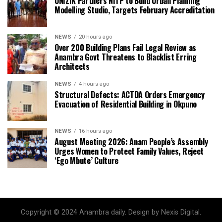
UNIZIK Partners NITP to Build Urban Planning
Modelling Studio, Targets February Accreditation
NEWS
20 hours ago
Over 200 Building Plans Fail Legal Review as
Anambra Govt Threatens to Blacklist Erring
Architects
NEWS
4 hours ago
Structural Defects: ACTDA Orders Emergency
Evacuation of Residential Building in Okpuno
NEWS
16 hours ago
August Meeting 2026: Anam People’s Assembly
Urges Women to Protect Family Values, Reject
‘Ego Mbute’ Culture
Copyright © 2024 Anambra daily. Design by Nexis Digital.