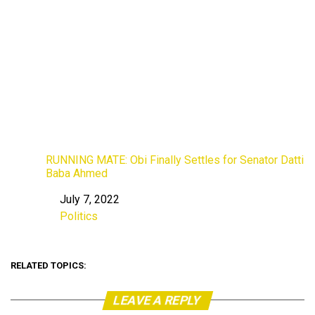
RUNNING MATE: Obi Finally Settles for Senator Datti
Baba Ahmed
July 7, 2022
Date
Politics
In relation to
RELATED TOPICS:
LEAVE A REPLY