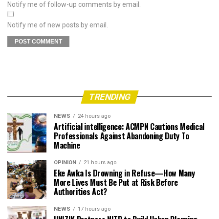
Notify me of follow-up comments by email.
Notify me of new posts by email.
TRENDING
NEWS
24 hours ago
Artificial intelligence: ACMPN Cautions Medical
Professionals Against Abandoning Duty To
Machine
OPINION
21 hours ago
Eke Awka Is Drowning in Refuse—How Many
More Lives Must Be Put at Risk Before
Authorities Act?
NEWS
17 hours ago