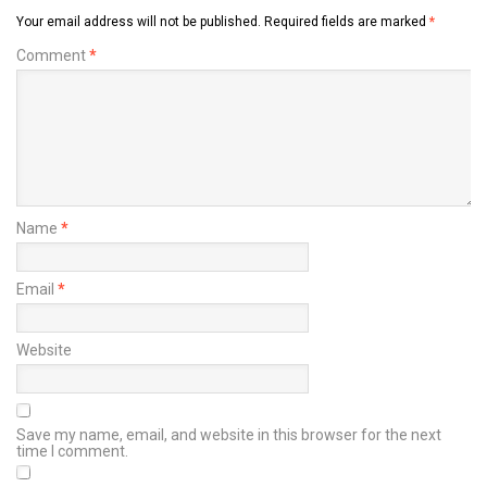
Your email address will not be published.
Required fields are marked
*
Comment
*
Name
*
Email
*
Website
Save my name, email, and website in this browser for the next
time I comment.