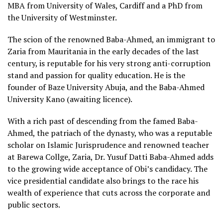
MBA from University of Wales, Cardiff and a PhD from
the University of Westminster.
The scion of the renowned Baba-Ahmed, an immigrant to
Zaria from Mauritania in the early decades of the last
century, is reputable for his very strong anti-corruption
stand and passion for quality education. He is the
founder of Baze University Abuja, and the Baba-Ahmed
University Kano (awaiting licence).
With a rich past of descending from the famed Baba-
Ahmed, the patriach of the dynasty, who was a reputable
scholar on Islamic Jurisprudence and renowned teacher
at Barewa Collge, Zaria, Dr. Yusuf Datti Baba-Ahmed adds
to the growing wide acceptance of Obi’s candidacy. The
vice presidential candidate also brings to the race his
wealth of experience that cuts across the corporate and
public sectors.