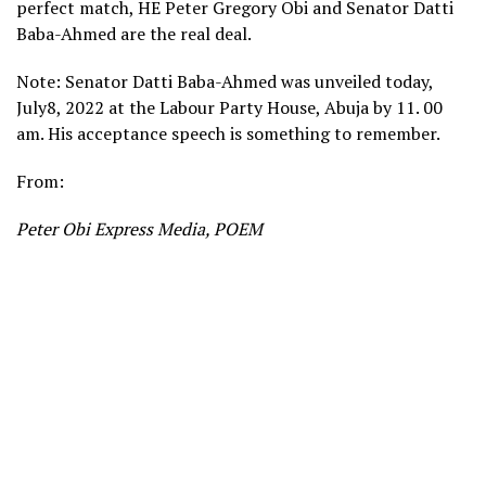
perfect match, HE Peter Gregory Obi and Senator Datti
Baba-Ahmed are the real deal.
Note: Senator Datti Baba-Ahmed was unveiled today,
July8, 2022 at the Labour Party House, Abuja by 11. 00
am. His acceptance speech is something to remember.
From:
Peter Obi Express Media, POEM