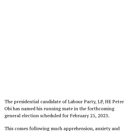
The presidential candidate of Labour Party, LP, HE Peter
Obi has named his running mate in the forthcoming
general election scheduled for February 25, 2023.
This comes following much apprehension, anxiety and