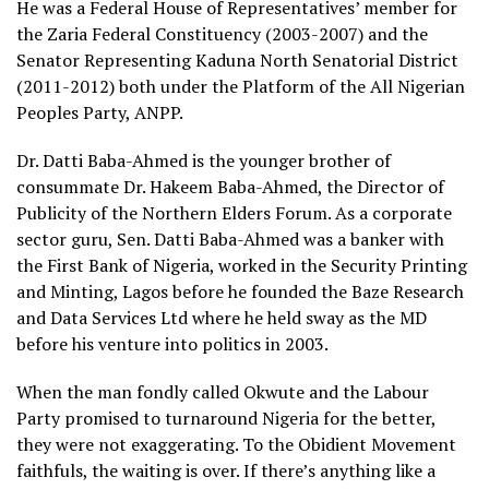
He was a Federal House of Representatives’ member for
the Zaria Federal Constituency (2003-2007) and the
Senator Representing Kaduna North Senatorial District
(2011-2012) both under the Platform of the All Nigerian
Peoples Party, ANPP.
Dr. Datti Baba-Ahmed is the younger brother of
consummate Dr. Hakeem Baba-Ahmed, the Director of
Publicity of the Northern Elders Forum. As a corporate
sector guru, Sen. Datti Baba-Ahmed was a banker with
the First Bank of Nigeria, worked in the Security Printing
and Minting, Lagos before he founded the Baze Research
and Data Services Ltd where he held sway as the MD
before his venture into politics in 2003.
When the man fondly called Okwute and the Labour
Party promised to turnaround Nigeria for the better,
they were not exaggerating. To the Obidient Movement
faithfuls, the waiting is over. If there’s anything like a