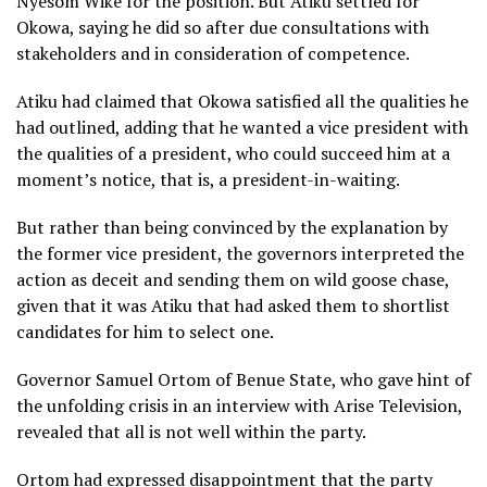
Nyesom Wike for the position. But Atiku settled for
Okowa, saying he did so after due consultations with
stakeholders and in consideration of competence.
Atiku had claimed that Okowa satisfied all the qualities he
had outlined, adding that he wanted a vice president with
the qualities of a president, who could succeed him at a
moment’s notice, that is, a president-in-waiting.
But rather than being convinced by the explanation by
the former vice president, the governors interpreted the
action as deceit and sending them on wild goose chase,
given that it was Atiku that had asked them to shortlist
candidates for him to select one.
Governor Samuel Ortom of Benue State, who gave hint of
the unfolding crisis in an interview with Arise Television,
revealed that all is not well within the party.
Ortom had expressed disappointment that the party