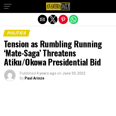
Exit mobile version
POLITICS
Tension as Rumbling Running
‘Mate-Saga’ Threatens
Atiku/Okowa Presidential Bid
Published
4 years ago
on
June 30, 2022
By
Paul Arinze