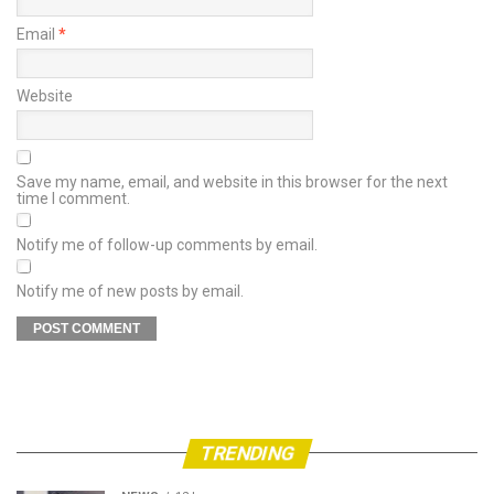
Email
*
Website
Save my name, email, and website in this browser for the next
time I comment.
Notify me of follow-up comments by email.
Notify me of new posts by email.
TRENDING