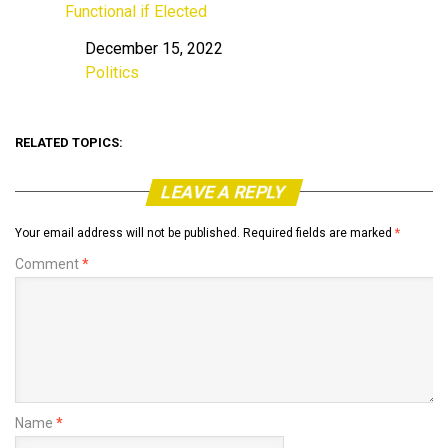
Functional if Elected
December 15, 2022
Date
Politics
In relation to
RELATED TOPICS:
LEAVE A REPLY
Your email address will not be published.
Required fields are marked
*
Comment
*
Name
*