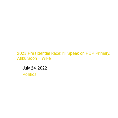
2023 Presidential Race: I’ll Speak on PDP Primary,
Atiku Soon – Wike
July 24, 2022
Date
Politics
In relation to