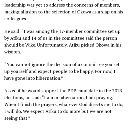
leadership was yet to address the concerns of members,
making allusion to the selection of Okowa as a slap on his
colleagues.
He said: “I was among the 17-member committee set up
by Atiku and 14 of us in the committee said the person
should be Wike. Unfortunately, Atiku picked Okowa in his
wisdom.
“You cannot ignore the decision of a committee you set
up yourself and expect people to be happy. For now, I
have gone into hibernation.”
Asked if he would support the PDP candidate in the 2023
elections, he said: “I am in hibernation. I am praying.
When I finish the prayers, whatever God directs me to do,
I will do. We expect Atiku to do more but we are not
seeing that.”