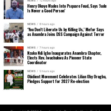
NEWS
12 hours ago
Henry Okoye Wades Into Psquare Feud, Says ‘Jude
Is Never a Good Person’
NEWS
8 hours ago
‘You Don’t Liberate Us by Killing Us,’ Mefor Says
as Anambra Joins DSS Campaign Against Terror
NEWS
7 hours ago
Nzuko Ndi Igbo Inaugurates Anambra Chapter,
Elects Rev. Iwuchukwu As Pioneer State
Coordinator
NEWS
5 hours ago
Obidient Movement Celebrates Lilian Oby Orogbu,
Pledges Support for 2027 Re-election