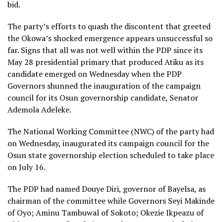
bid.
The party’s efforts to quash the discontent that greeted
the Okowa’s shocked emergence appears unsuccessful so
far. Signs that all was not well within the PDP since its
May 28 presidential primary that produced Atiku as its
candidate emerged on Wednesday when the PDP
Governors shunned the inauguration of the campaign
council for its Osun governorship candidate, Senator
Ademola Adeleke.
The National Working Committee (NWC) of the party had
on Wednesday, inaugurated its campaign council for the
Osun state governorship election scheduled to take place
on July 16.
The PDP had named Douye Diri, governor of Bayelsa, as
chairman of the committee while Governors Seyi Makinde
of Oyo; Aminu Tambuwal of Sokoto; Okezie Ikpeazu of