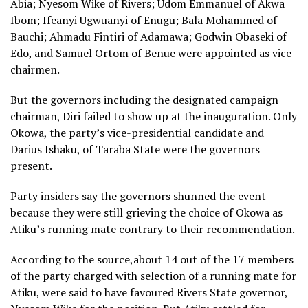
Abia; Nyesom Wike of Rivers; Udom Emmanuel of Akwa
Ibom; Ifeanyi Ugwuanyi of Enugu; Bala Mohammed of
Bauchi; Ahmadu Fintiri of Adamawa; Godwin Obaseki of
Edo, and Samuel Ortom of Benue were appointed as vice-
chairmen.
But the governors including the designated campaign
chairman, Diri failed to show up at the inauguration. Only
Okowa, the party’s vice-presidential candidate and
Darius Ishaku, of Taraba State were the governors
present.
Party insiders say the governors shunned the event
because they were still grieving the choice of Okowa as
Atiku’s running mate contrary to their recommendation.
According to the source,about 14 out of the 17 members
of the party charged with selection of a running mate for
Atiku, were said to have favoured Rivers State governor,