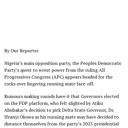
By Our Reporter
Nigeria’s main opposition party, the Peoples Democratic
Party’s quest to wrest power from the ruling All
Progressives Congress (APC) appears headed for the
rocks over lingering running mate face-off.
Rumours making rounds have it that Governors elected
on the PDP platform, who felt slighted by Atiku
Abubakar’s decision to pick Delta State Governor, Dr.
Ifeanyi Okowa as his running mate may have decided to
distance themselves from the party’s 2023 presidential