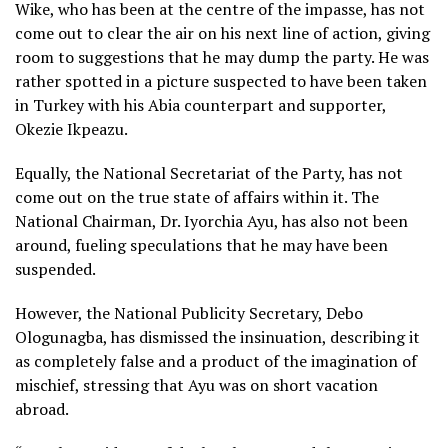
Wike, who has been at the centre of the impasse, has not
come out to clear the air on his next line of action, giving
room to suggestions that he may dump the party. He was
rather spotted in a picture suspected to have been taken
in Turkey with his Abia counterpart and supporter,
Okezie Ikpeazu.
Equally, the National Secretariat of the Party, has not
come out on the true state of affairs within it. The
National Chairman, Dr. Iyorchia Ayu, has also not been
around, fueling speculations that he may have been
suspended.
However, the National Publicity Secretary, Debo
Ologunagba, has dismissed the insinuation, describing it
as completely false and a product of the imagination of
mischief, stressing that Ayu was on short vacation
abroad.