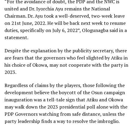
“For the avoidance of doubt, the PDP and the NWC is
united and Dr. Iyorchia Ayu remains the National
Chairman. Dr. Ayu took a well-deserved, two-week leave
on 21st June, 2022. He will be back next week to resume
duties, specifically on July 6, 2022”, Ologunagba said in a
statement.
Despite the explanation by the publicity secretary, there
are fears that the governors who feel slighted by Atiku in
his choice of Okowa, may not cooperate with the party in
2023.
Regardless of claims by the players, those following the
development believe the boycott of the Osun campaign
inauguration was a tell-tale sign that Atiku and Okowa
may walk down the 2023 presidential poll alone with the
PDP Governors watching from safe distance, unless the
party leadership finds a way to resolve the imbroglio.