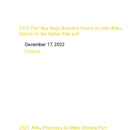
2023 Poll: Ayu Begs Anambra Voters to Vote Atiku,
Claims ‘In-law better than son’
December 17, 2022
Date
Politics
In relation to
2023: Atiku Promises to Make Onitsha Port