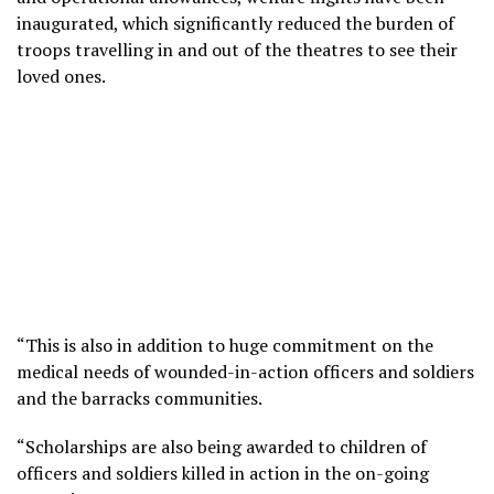
inaugurated, which significantly reduced the burden of
troops travelling in and out of the theatres to see their
loved ones.
“This is also in addition to huge commitment on the
medical needs of wounded-in-action officers and soldiers
and the barracks communities.
“Scholarships are also being awarded to children of
officers and soldiers killed in action in the on-going