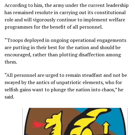
According to him, the army under the current leadership
has remained resolute in carrying out its constitutional
role and will vigorously continue to implement welfare
programmes for the benefit of all personnel.
“Troops deployed in ongoing operational engagements
are putting in their best for the nation and should be
encouraged, rather than plotting disaffection among
them.
“All personnel are urged to remain steadfast and not be
swayed by the antics of unpatriotic elements, who for
selfish gains want to plunge the nation into chaos,” he
said.