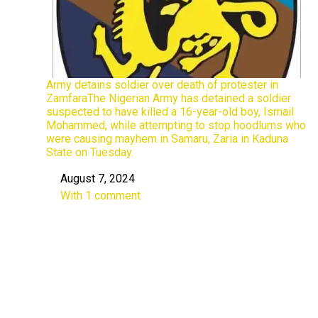
Army detains soldier over death of protester in
ZamfaraThe Nigerian Army has detained a soldier
suspected to have killed a 16-year-old boy, Ismail
Mohammed, while attempting to stop hoodlums who
were causing mayhem in Samaru, Zaria in Kaduna
State on Tuesday.
August 7, 2024
Date
With 1 comment
In relation to