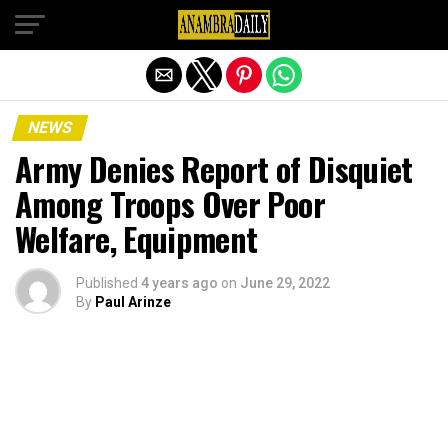
Exit mobile version
NEWS
Army Denies Report of Disquiet
Among Troops Over Poor
Welfare, Equipment
Published
4 years ago
on
June 29, 2022
By
Paul Arinze