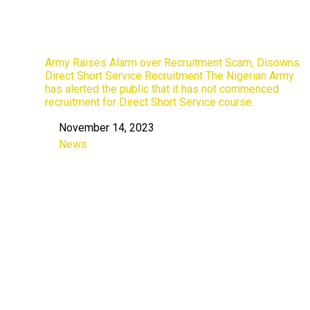
Army Raises Alarm over Recruitment Scam, Disowns
Direct Short Service Recruitment The Nigerian Army
has alerted the public that it has not commenced
recruitment for Direct Short Service course.
November 14, 2023
Date
News
In relation to