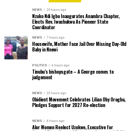
NEWS
23 hours ago
Nzuko Ndi Igbo Inaugurates Anambra Chapter,
Elects Rev. Iwuchukwu As Pioneer State
Coordinator
NEWS
7 hours ago
Housewife, Mother Face Jail Over Missing Day-Old
Baby in Nnewi
POLITICS
6 hours ago
Tinubu’s bishopsgate – A George comes to
judgement
NEWS
22 hours ago
Obidient Movement Celebrates Lilian Oby Orogbu,
Pledges Support for 2027 Re-election
NEWS
4 hours ago
Alor Women Reelect Uzokwe, Executive for