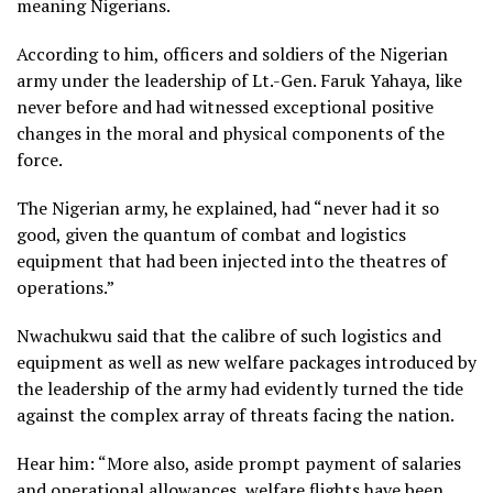
meaning Nigerians.
According to him, officers and soldiers of the Nigerian
army under the leadership of Lt.-Gen. Faruk Yahaya, like
never before and had witnessed exceptional positive
changes in the moral and physical components of the
force.
The Nigerian army, he explained, had “never had it so
good, given the quantum of combat and logistics
equipment that had been injected into the theatres of
operations.”
Nwachukwu said that the calibre of such logistics and
equipment as well as new welfare packages introduced by
the leadership of the army had evidently turned the tide
against the complex array of threats facing the nation.
Hear him: “More also, aside prompt payment of salaries
and operational allowances, welfare flights have been