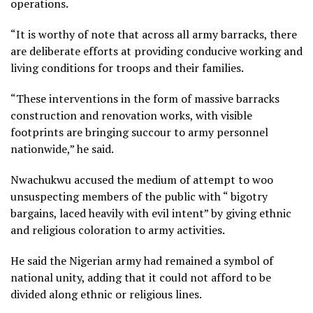
operations.
“It is worthy of note that across all army barracks, there
are deliberate efforts at providing conducive working and
living conditions for troops and their families.
“These interventions in the form of massive barracks
construction and renovation works, with visible
footprints are bringing succour to army personnel
nationwide,” he said.
Nwachukwu accused the medium of attempt to woo
unsuspecting members of the public with “ bigotry
bargains, laced heavily with evil intent” by giving ethnic
and religious coloration to army activities.
He said the Nigerian army had remained a symbol of
national unity, adding that it could not afford to be
divided along ethnic or religious lines.