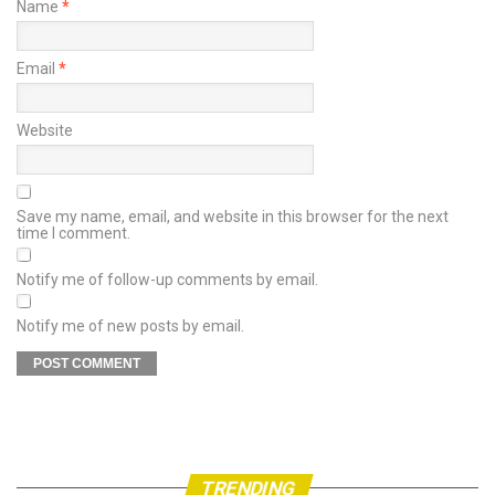
Name
*
Email
*
Website
Save my name, email, and website in this browser for the next
time I comment.
Notify me of follow-up comments by email.
Notify me of new posts by email.
TRENDING