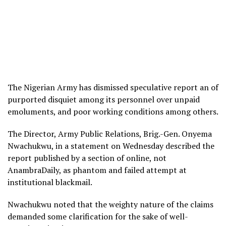
The Nigerian Army has dismissed speculative report an of
purported disquiet among its personnel over unpaid
emoluments, and poor working conditions among others.
The Director, Army Public Relations, Brig.-Gen. Onyema
Nwachukwu, in a statement on Wednesday described the
report published by a section of online, not
AnambraDaily, as phantom and failed attempt at
institutional blackmail.
Nwachukwu noted that the weighty nature of the claims
demanded some clarification for the sake of well-