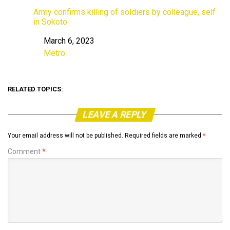
Army confirms killing of soldiers by colleague, self
in Sokoto
March 6, 2023
Date
Metro
In relation to
RELATED TOPICS:
LEAVE A REPLY
Your email address will not be published.
Required fields are marked
*
Comment
*