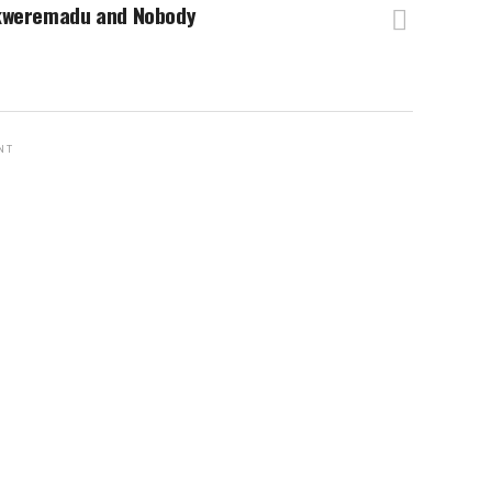
kweremadu and Nobody
NT