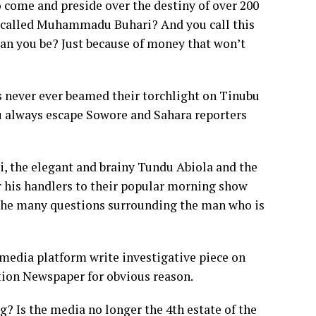
 come and preside over the destiny of over 200
y called Muhammadu Buhari? And you call this
an you be? Just because of money that won’t
 never ever beamed their torchlight on Tinubu
always escape Sowore and Sahara reporters
ai, the elegant and brainy Tundu Abiola and the
r his handlers to their popular morning show
e many questions surrounding the man who is
edia platform write investigative piece on
tion Newspaper for obvious reason.
og? Is the media no longer the 4th estate of the