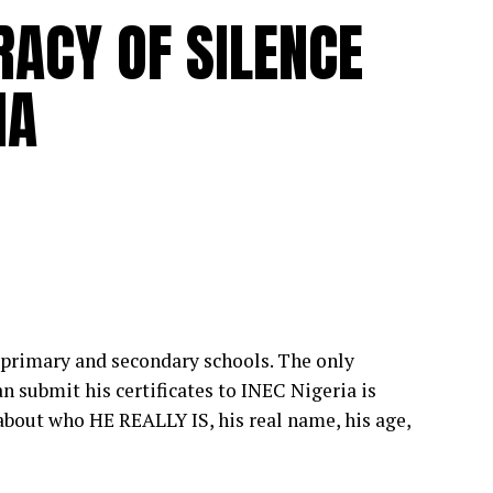
RACY OF SILENCE
IA
primary and secondary schools. The only
n submit his certificates to INEC Nigeria is
bout who HE REALLY IS, his real name, his age,