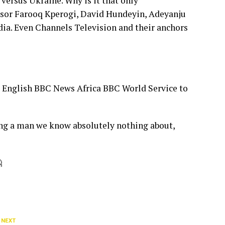
versus Ukraine. Why is it that only
fessor Farooq Kperogi, David Hundeyin, Adeyanju
dia. Even Channels Television and their anchors
a English BBC News Africa BBC World Service to
ing a man we know absolutely nothing about,

 NEXT