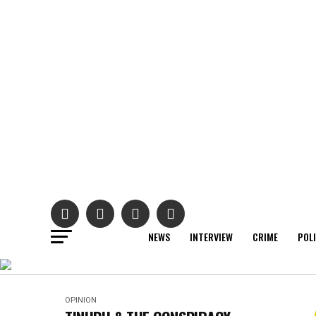
NEWS
INTERVIEW
CRIME
POL
OPINION