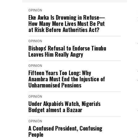
OPINION
Eke Awka Is Drowning in Refuse—
How Many More Lives Must Be Put
at Risk Before Authorities Act?
OPINION
Bishops' Refusal to Endorse Tinubu
Leaves Him Really Angry
OPINION
Fifteen Years Too Long: Why
Anambra Must End the Injustice of
Unharmonised Pensions
OPINION
Under Akpabio's Watch, Nigeria's
Budget almost a Bazaar
OPINION
A Confused President, Confusing
People