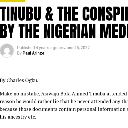
TINUBU & THE CONSPI
BY THE NIGERIAN MED
Published
4 years ago
on
June 25, 2022
By
Paul Arinze
By Charles Ogbu.
Make no mistake, Asiwaju Bola Ahmed Tinubu attended 
reason he would rather lie that he never attended any tha
because those documents contain personal information a
his ancestry etc.