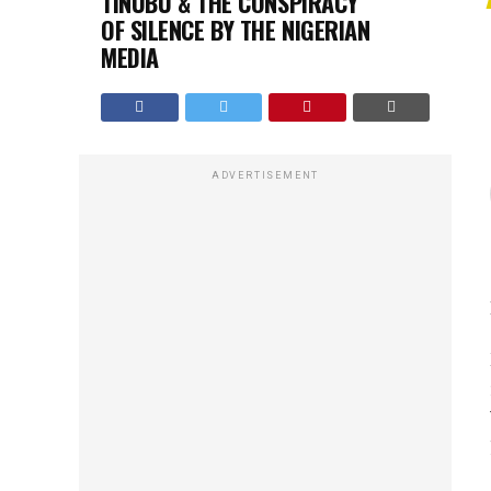
TINUBU & THE CONSPIRACY
OF SILENCE BY THE NIGERIAN
MEDIA
ADVERTISEMENT