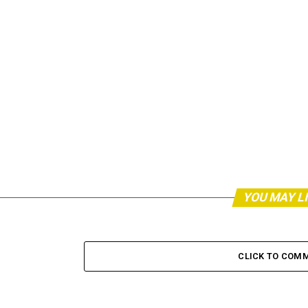
YOU MAY L
CLICK TO COM