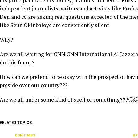
his principal made his money, it almost turned to Russia 
independent journalists, writers and activists like Pro
Deji and co are asking real questions expected of the me
like Seun Okinbaloye are conveniently silent
Why?
Are we all waiting for CNN CNN International Al Jazeer
do this for us?
How can we pretend to be okay with the prospect of hav
preside over our country???
Are we all under some kind of spell or something???🤔
RELATED TOPICS:
DON'T MISS
UP