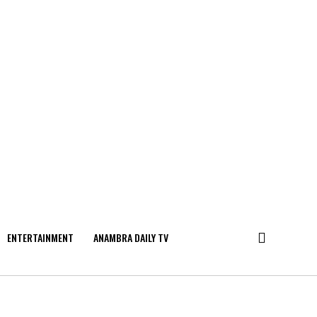
ENTERTAINMENT
ANAMBRA DAILY TV