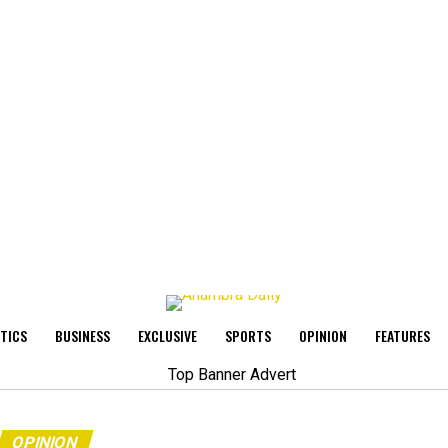
ITICS
BUSINESS
EXCLUSIVE
SPORTS
OPINION
FEATURES
OPINION