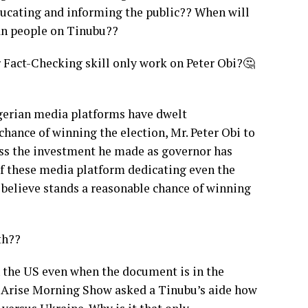
educating and informing the public?? When will
ian people on Tinubu??
Fact-Checking skill only work on Peter Obi?🤔
 Nigerian media platforms have dwelt
hance of winning the election, Mr. Peter Obi to
oss the investment he made as governor has
of these media platform dedicating even the
ll believe stands a reasonable chance of winning
th??
n the US even when the document is in the
f Arise Morning Show asked a Tinubu’s aide how