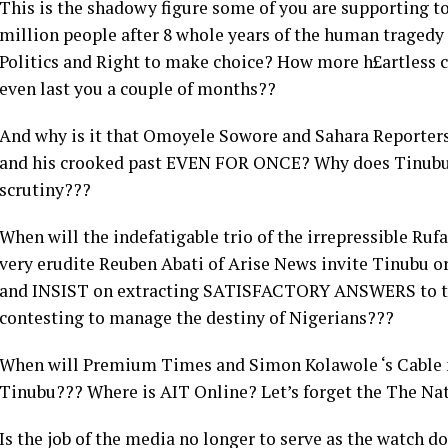
This is the shadowy figure some of you are supporting to
million people after 8 whole years of the human traged
Politics and Right to make choice? How more h£artless c
even last you a couple of months??
And why is it that Omoyele Sowore and Sahara Reporters
and his crooked past EVEN FOR ONCE? Why does Tinubu 
scrutiny???
When will the indefatigable trio of the irrepressible Ruf
very erudite Reuben Abati of Arise News invite Tinubu o
and INSIST on extracting SATISFACTORY ANSWERS to th
contesting to manage the destiny of Nigerians???
When will Premium Times and Simon Kolawole ‘s Cable m
Tinubu??? Where is AIT Online? Let’s forget the The Na
Is the job of the media no longer to serve as the watch d