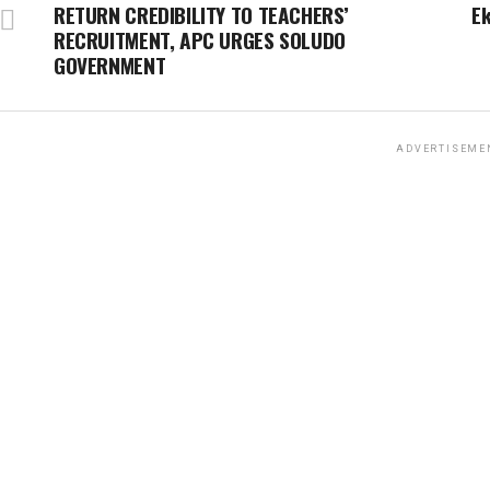
RETURN CREDIBILITY TO TEACHERS’
E
RECRUITMENT, APC URGES SOLUDO
GOVERNMENT
ADVERTISEME