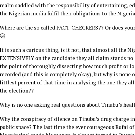
realm saddled with the responsibility of entertaining, 
the Nigerian media fulfil their obligations to the Niger
Where are the so called FACT-CHECKERS?? Or does your 
🤔
It is such a curious thing, is it not, that almost all the
EXTENSIVELY on the candidate they all claim stands no c
the point of thoroughly dissecting how much profit or l
recorded (and this is completely okay), but why is none 
littlest percent of that time in analysing the one they a
the election??
Why is no one asking real questions about Tinubu’s heal
Why the conspiracy of silence on Tinubu’s drug charge i
public space? The last time the ever courageous Rufai o