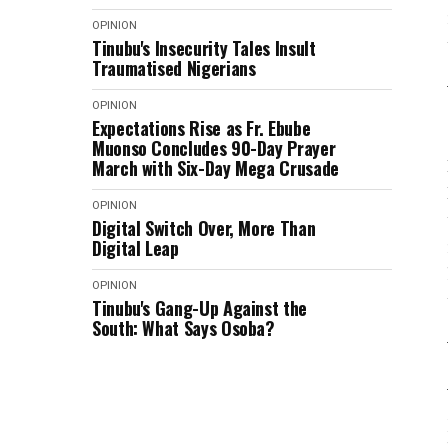
OPINION
Tinubu's Insecurity Tales Insult
Traumatised Nigerians
OPINION
Expectations Rise as Fr. Ebube
Muonso Concludes 90-Day Prayer
March with Six-Day Mega Crusade
OPINION
Digital Switch Over, More Than
Digital Leap
OPINION
Tinubu's Gang-Up Against the
South: What Says Osoba?