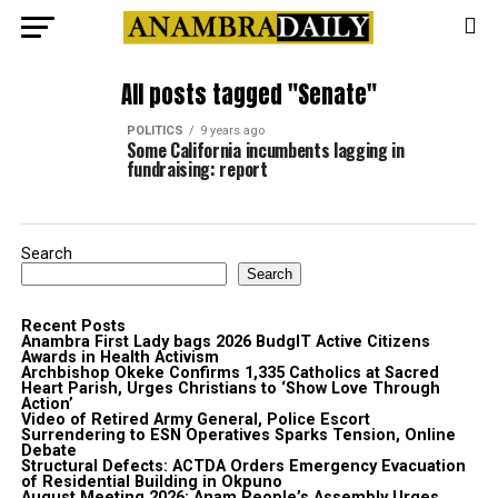
All posts tagged "Senate"
POLITICS
9 years ago
Some California incumbents lagging in
fundraising: report
Search
Search
Recent Posts
Anambra First Lady bags 2026 BudgIT Active Citizens
Awards in Health Activism
Archbishop Okeke Confirms 1,335 Catholics at Sacred
Heart Parish, Urges Christians to ‘Show Love Through
Action’
Video of Retired Army General, Police Escort
Surrendering to ESN Operatives Sparks Tension, Online
Debate
Structural Defects: ACTDA Orders Emergency Evacuation
of Residential Building in Okpuno
August Meeting 2026: Anam People’s Assembly Urges