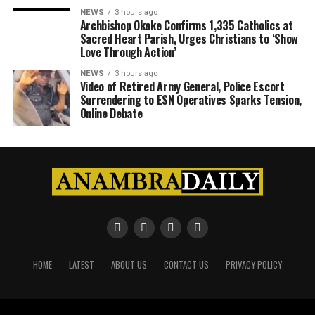
NEWS
3 hours ago
Archbishop Okeke Confirms 1,335 Catholics at
Sacred Heart Parish, Urges Christians to ‘Show
Love Through Action’
NEWS
3 hours ago
Video of Retired Army General, Police Escort
Surrendering to ESN Operatives Sparks Tension,
Online Debate
HOME
LATEST
ABOUT US
CONTACT US
PRIVACY POLICY