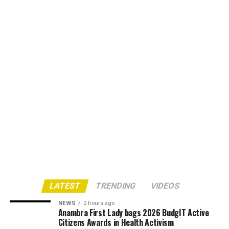
LATEST
TRENDING
VIDEOS
NEWS
2 hours ago
Anambra First Lady bags 2026 BudgIT Active
Citizens Awards in Health Activism