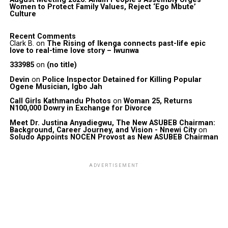
Women to Protect Family Values, Reject ‘Ego Mbute’
Culture
Recent Comments
Clark B.
on
The Rising of Ikenga connects past-life epic
love to real-time love story – Iwunwa
333985
on
(no title)
Devin
on
Police Inspector Detained for Killing Popular
Ogene Musician, Igbo Jah
Call Girls Kathmandu Photos
on
Woman 25, Returns
N100,000 Dowry in Exchange for Divorce
Meet Dr. Justina Anyadiegwu, The New ASUBEB Chairman:
Background, Career Journey, and Vision - Nnewi City
on
Soludo Appoints NOCEN Provost as New ASUBEB Chairman
ADVERTISEMENT