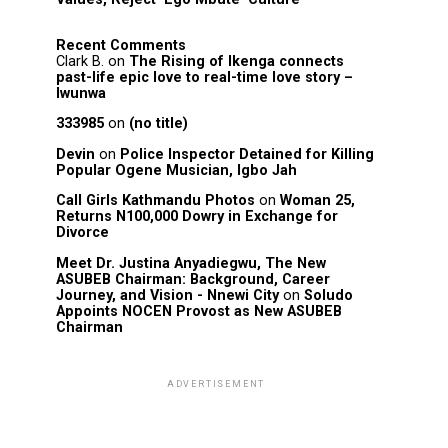
Recent Comments
Clark B.
on
The Rising of Ikenga connects
past-life epic love to real-time love story –
Iwunwa
333985
on
(no title)
Devin
on
Police Inspector Detained for Killing
Popular Ogene Musician, Igbo Jah
Call Girls Kathmandu Photos
on
Woman 25,
Returns N100,000 Dowry in Exchange for
Divorce
Meet Dr. Justina Anyadiegwu, The New
ASUBEB Chairman: Background, Career
Journey, and Vision - Nnewi City
on
Soludo
Appoints NOCEN Provost as New ASUBEB
Chairman
ADVERTISEMENT