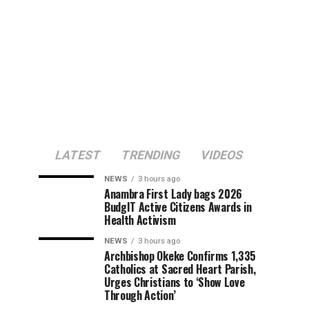
LATEST
TRENDING
VIDEOS
NEWS
3 hours ago
Anambra First Lady bags 2026
BudgIT Active Citizens Awards in
Health Activism
NEWS
3 hours ago
Archbishop Okeke Confirms 1,335
Catholics at Sacred Heart Parish,
Urges Christians to ‘Show Love
Through Action’