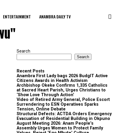
ENTERTAINMENT
ANAMBRA DAILY TV
gwu"
Search
Search
Recent Posts
Anambra First Lady bags 2026 BudgIT Active
Citizens Awards in Health Activism
Archbishop Okeke Confirms 1,335 Catholics
at Sacred Heart Parish, Urges Christians to
‘Show Love Through Action’
Video of Retired Army General, Police Escort
Surrendering to ESN Operatives Sparks
Tension, Online Debate
Structural Defects: ACTDA Orders Emergency
Evacuation of Residential Building in Okpuno
August Meeting 2026: Anam People’s
Assembly Urges Women to Protect Family
Values, Reject ‘Ego Mbute’ Culture