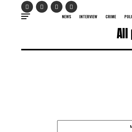
NEWS
INTERVIEW
CRIME
POL
All