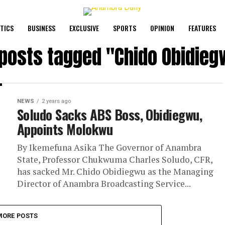
ITICS
BUSINESS
EXCLUSIVE
SPORTS
OPINION
FEATURES
 posts tagged "Chido Obidie
NEWS
2 years ago
Soludo Sacks ABS Boss, Obidiegwu,
Appoints Molokwu
By Ikemefuna Asika The Governor of Anambra
State, Professor Chukwuma Charles Soludo, CFR,
has sacked Mr. Chido Obidiegwu as the Managing
Director of Anambra Broadcasting Service...
MORE POSTS