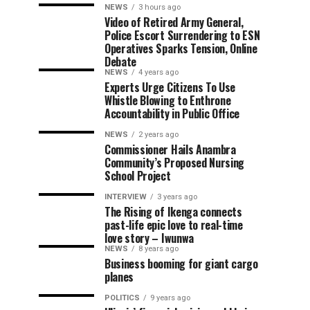
NEWS
3 hours ago
Video of Retired Army General,
Police Escort Surrendering to ESN
Operatives Sparks Tension, Online
Debate
NEWS
4 years ago
Experts Urge Citizens To Use
Whistle Blowing to Enthrone
Accountability in Public Office
NEWS
2 years ago
Commissioner Hails Anambra
Community’s Proposed Nursing
School Project
INTERVIEW
3 years ago
The Rising of Ikenga connects
past-life epic love to real-time
love story – Iwunwa
NEWS
8 years ago
Business booming for giant cargo
planes
POLITICS
9 years ago