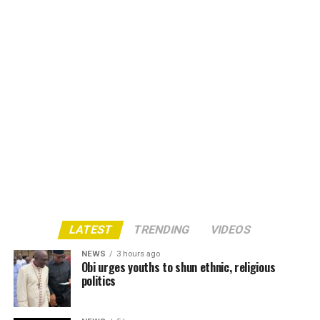
LATEST
TRENDING
VIDEOS
NEWS
3 hours ago
Obi urges youths to shun ethnic, religious
politics