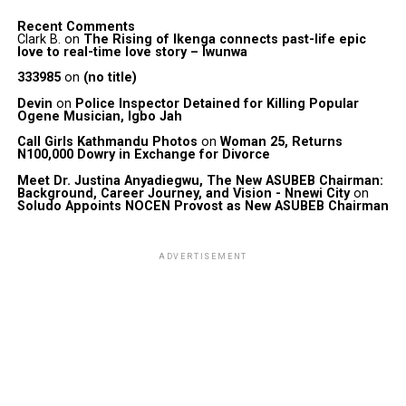
Recent Comments
Clark B.
on
The Rising of Ikenga connects past-life epic
love to real-time love story – Iwunwa
333985
on
(no title)
Devin
on
Police Inspector Detained for Killing Popular
Ogene Musician, Igbo Jah
Call Girls Kathmandu Photos
on
Woman 25, Returns
N100,000 Dowry in Exchange for Divorce
Meet Dr. Justina Anyadiegwu, The New ASUBEB Chairman:
Background, Career Journey, and Vision - Nnewi City
on
Soludo Appoints NOCEN Provost as New ASUBEB Chairman
ADVERTISEMENT