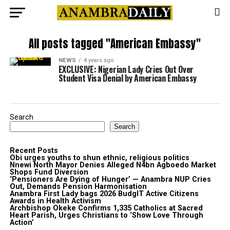
All posts tagged "American Embassy"
NEWS
4 years ago
EXCLUSIVE: Nigerian Lady Cries Out Over
Student Visa Denial by American Embassy
Search
Search
Recent Posts
Obi urges youths to shun ethnic, religious politics
Nnewi North Mayor Denies Alleged N4bn Agboedo Market
Shops Fund Diversion
‘Pensioners Are Dying of Hunger’ — Anambra NUP Cries
Out, Demands Pension Harmonisation
Anambra First Lady bags 2026 BudgIT Active Citizens
Awards in Health Activism
Archbishop Okeke Confirms 1,335 Catholics at Sacred
Heart Parish, Urges Christians to ‘Show Love Through
Action’