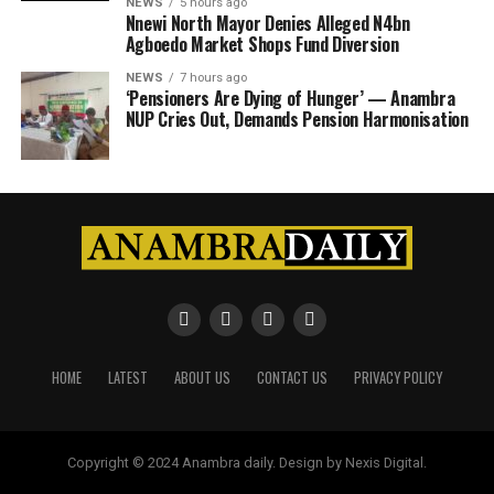
NEWS
5 hours ago
Nnewi North Mayor Denies Alleged N4bn
Agboedo Market Shops Fund Diversion
NEWS
7 hours ago
‘Pensioners Are Dying of Hunger’ — Anambra
NUP Cries Out, Demands Pension Harmonisation
HOME
LATEST
ABOUT US
CONTACT US
PRIVACY POLICY
Copyright © 2024 Anambra daily. Design by Nexis Digital.