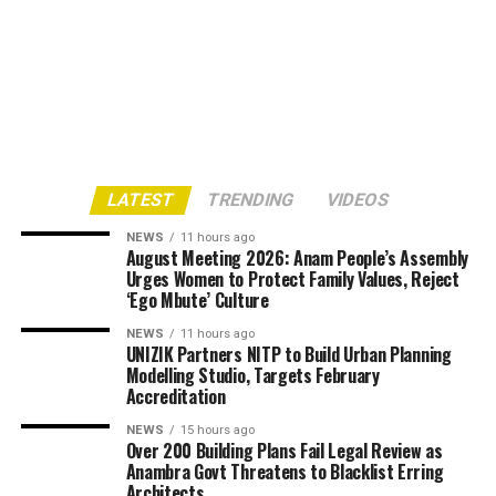
LATEST
TRENDING
VIDEOS
NEWS
11 hours ago
August Meeting 2026: Anam People’s Assembly
Urges Women to Protect Family Values, Reject
‘Ego Mbute’ Culture
NEWS
11 hours ago
UNIZIK Partners NITP to Build Urban Planning
Modelling Studio, Targets February
Accreditation
NEWS
15 hours ago
Over 200 Building Plans Fail Legal Review as
Anambra Govt Threatens to Blacklist Erring
Architects