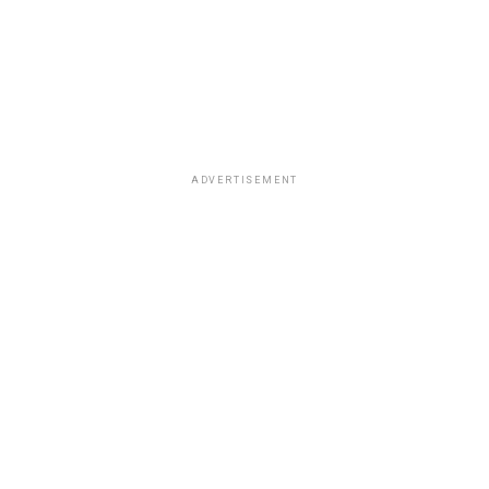
ADVERTISEMENT