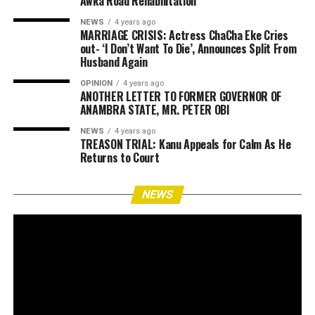
Awka Road Rehabilitation
NEWS
4 years ago
MARRIAGE CRISIS: Actress ChaCha Eke Cries
out- ‘I Don’t Want To Die’, Announces Split From
Husband Again
OPINION
4 years ago
ANOTHER LETTER TO FORMER GOVERNOR OF
ANAMBRA STATE, MR. PETER OBI
NEWS
4 years ago
TREASON TRIAL: Kanu Appeals for Calm As He
Returns to Court
NEWS