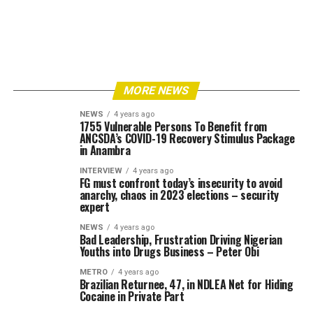
MORE NEWS
NEWS
4 years ago
1755 Vulnerable Persons To Benefit from
ANCSDA’s COVID-19 Recovery Stimulus Package
in Anambra
INTERVIEW
4 years ago
FG must confront today’s insecurity to avoid
anarchy, chaos in 2023 elections – security
expert
NEWS
4 years ago
Bad Leadership, Frustration Driving Nigerian
Youths into Drugs Business – Peter Obi
METRO
4 years ago
Brazilian Returnee, 47, in NDLEA Net for Hiding
Cocaine in Private Part