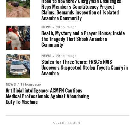
Road to Nowhere? Clergyman Challenges
Reps Member’s Constituency Project
Claims, Demands Inspection of Isolated
Anambra Community
NEWS
20 hours ago
Death, Mystery and a Prayer House: Inside
the Tragedy That Shook Anambra
Community
NEWS
20 hours ago
Stolen for Three Years: FRSC’s NVIS
Uncovers Suspected Stolen Toyota Camry in
Anambra
NEWS
19 hours ago
Artificial intelligence: ACMPN Cautions
Medical Professionals Against Abandoning
Duty To Machine
ADVERTISEMENT