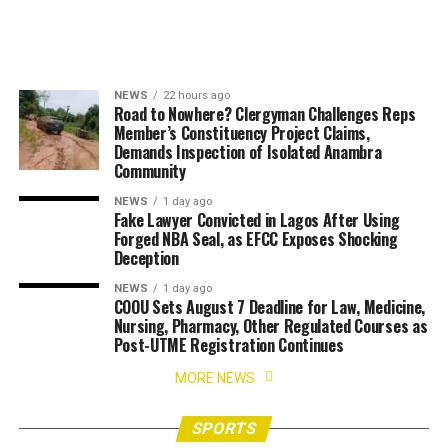
NEWS
22 hours ago
Road to Nowhere? Clergyman Challenges Reps
Member’s Constituency Project Claims,
Demands Inspection of Isolated Anambra
Community
NEWS
1 day ago
Fake Lawyer Convicted in Lagos After Using
Forged NBA Seal, as EFCC Exposes Shocking
Deception
NEWS
1 day ago
COOU Sets August 7 Deadline for Law, Medicine,
Nursing, Pharmacy, Other Regulated Courses as
Post-UTME Registration Continues
MORE NEWS
SPORTS