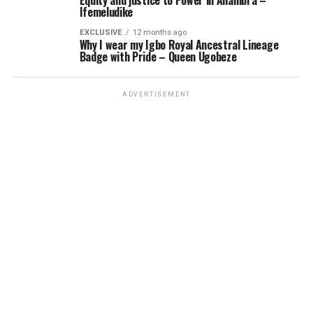
Equity and justice to Power in Anambra –
Ifemeludike
EXCLUSIVE
12 months ago
Why I wear my Igbo Royal Ancestral Lineage
Badge with Pride – Queen Ugobeze
ADVERTISEMENT