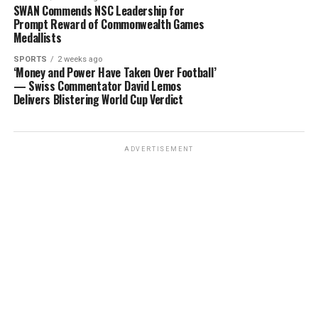
SWAN Commends NSC Leadership for
Prompt Reward of Commonwealth Games
Medallists
SPORTS
2 weeks ago
‘Money and Power Have Taken Over Football’
— Swiss Commentator David Lemos
Delivers Blistering World Cup Verdict
ADVERTISEMENT