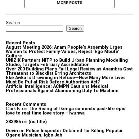
MORE POSTS
Search
Search
Recent Posts
August Meeting 2026: Anam People’s Assembly Urges
Women to Protect Family Values, Reject ‘Ego Mbute’
Culture
UNIZIK Partners NITP to Build Urban Planning Modelling
Studio, Targets February Accreditation
Over 200 Building Plans Fail Legal Review as Anambra Govt
Threatens to Blacklist Erring Architects
Eke Awka Is Drowning in Refuse—How Many More Lives
Must Be Put at Risk Before Authorities Act?
Artificial intelligence: ACMPN Cautions Medical
Professionals Against Abandoning Duty To Machine
Recent Comments
Clark B.
on
The Rising of Ikenga connects past-life epic
love to real-time love story – Iwunwa
333985
on
(no title)
Devin
on
Police Inspector Detained for Killing Popular
Ogene Musician, Igbo Jah