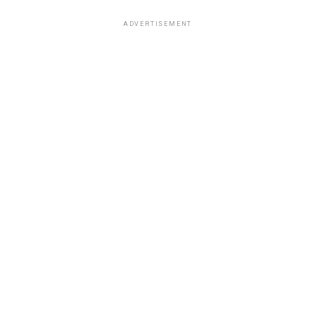
ADVERTISEMENT