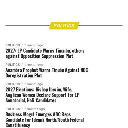
POLITICS
4 days ago
APGA Chieftain Hail Soludo, Commissioner’s
POLITICS
2 weeks ago
2027: Group tasks electorate, media on
Swift Intervention in Ozomagana Market Crisis
POLITICS
responsible digital citizenship
POLITICS
1 month ago
2027: LP Candidate Warns Tinunbu, others
against Opposition Suppression Plot
POLITICS
1 month ago
Anambra Prophet Warns Tinubu Against NDC
Deregistration Plot
POLITICS
1 month ago
2027 Elections: Bishop Ibezim, Wife,
Anglican Women Declare Support for LP
Senatorial, HoR Candidates
POLITICS
2 months ago
Business Mogul Emerges ADC Reps
Candidate for Idemili North/South Federal
Constituency