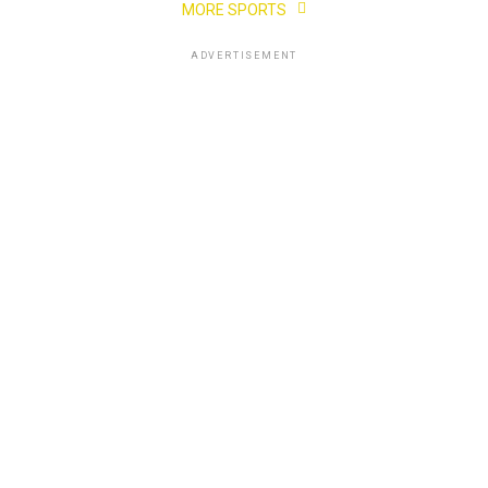
MORE SPORTS
ADVERTISEMENT