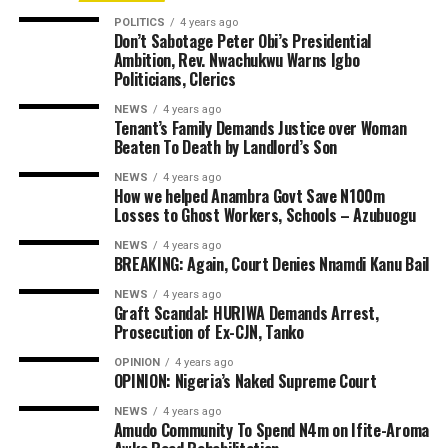
POLITICS
4 years ago
Don’t Sabotage Peter Obi’s Presidential
Ambition, Rev. Nwachukwu Warns Igbo
Politicians, Clerics
NEWS
4 years ago
Tenant’s Family Demands Justice over Woman
Beaten To Death by Landlord’s Son
NEWS
4 years ago
How we helped Anambra Govt Save N100m
Losses to Ghost Workers, Schools – Azubuogu
NEWS
4 years ago
BREAKING: Again, Court Denies Nnamdi Kanu Bail
NEWS
4 years ago
Graft Scandal: HURIWA Demands Arrest,
Prosecution of Ex-CJN, Tanko
OPINION
4 years ago
OPINION: Nigeria’s Naked Supreme Court
NEWS
4 years ago
Amudo Community To Spend N4m on Ifite-Aroma