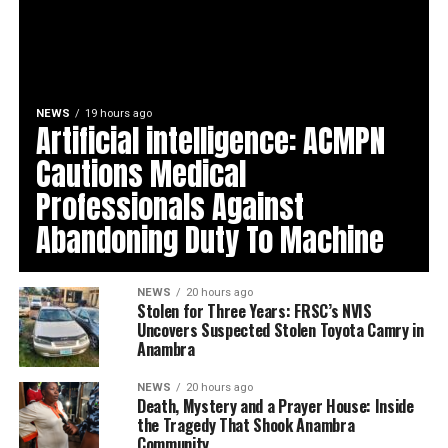
NEWS
19 hours ago
Artificial intelligence: ACMPN
Cautions Medical
Professionals Against
Abandoning Duty To Machine
NEWS
20 hours ago
Stolen for Three Years: FRSC’s NVIS
Uncovers Suspected Stolen Toyota Camry in
Anambra
NEWS
20 hours ago
Death, Mystery and a Prayer House: Inside
the Tragedy That Shook Anambra
Community