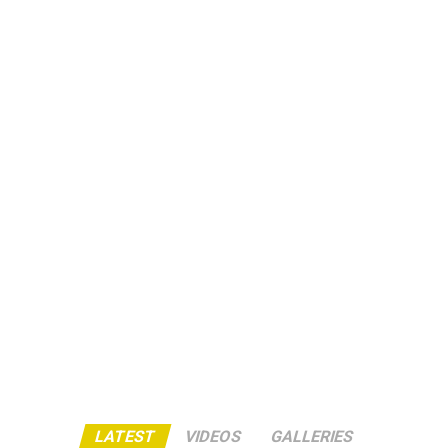
LATEST
VIDEOS
GALLERIES