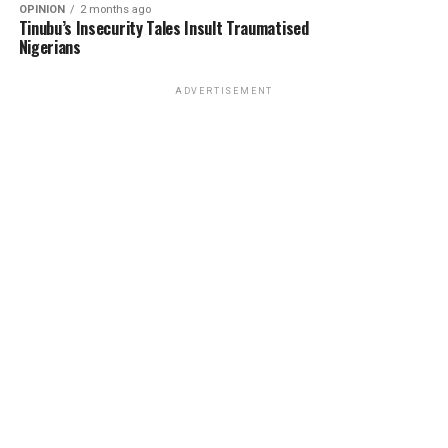
OPINION
2 months ago
Tinubu’s Insecurity Tales Insult Traumatised
Nigerians
ADVERTISEMENT