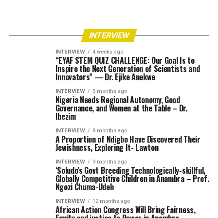
INTERVIEW
INTERVIEW
4 weeks ago
“EYAF STEM QUIZ CHALLENGE: Our Goal Is to
Inspire the Next Generation of Scientists and
Innovators” — Dr. Ejike Anekwe
INTERVIEW
5 months ago
Nigeria Needs Regional Autonomy, Good
Governance, and Women at the Table – Dr.
Ibezim
INTERVIEW
8 months ago
A Proportion of Ndigbo Have Discovered Their
Jewishness, Exploring It- Lawton
INTERVIEW
9 months ago
‘Soludo’s Govt Breeding Technologically-skillful,
Globally Competitive Children in Anambra – Prof.
Ngozi Chuma-Udeh
INTERVIEW
12 months ago
African Action Congress Will Bring Fairness,