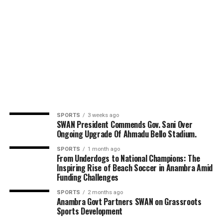
SPORTS
3 weeks ago
SWAN President Commends Gov. Sani Over
Ongoing Upgrade Of Ahmadu Bello Stadium.
SPORTS
1 month ago
From Underdogs to National Champions: The
Inspiring Rise of Beach Soccer in Anambra Amid
Funding Challenges
SPORTS
2 months ago
Anambra Govt Partners SWAN on Grassroots
Sports Development