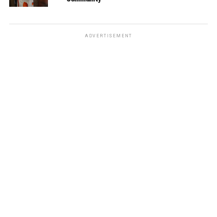
ADVERTISEMENT