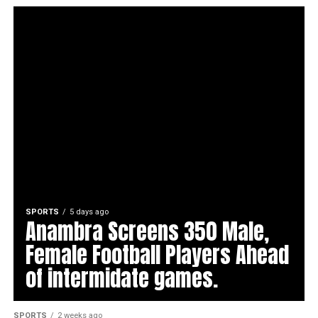
SPORTS
5 days ago
Anambra Screens 350 Male,
Female Football Players Ahead
of intermidate games.
SPORTS
2 weeks ago