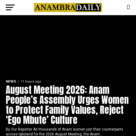
NEWS
11 hours ago
August Meeting 2026: Anam
People’s Assembly Urges Women
to Protect Family Values, Reject
‘Ego Mbute’ Culture
By Our Reporter As thousands of Anam women join their counterparts
across Igboland for the 2026 August Meeting, the Anam...