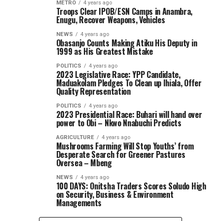
METRO
4 years ago
Troops Clear IPOB/ESN Camps in Anambra,
Enugu, Recover Weapons, Vehicles
NEWS
4 years ago
Obasanjo Counts Making Atiku His Deputy in
1999 as His Greatest Mistake
POLITICS
4 years ago
2023 Legislative Race: YPP Candidate,
Maduakolam Pledges To Clean up Ihiala, Offer
Quality Representation
POLITICS
4 years ago
2023 Presidential Race: Buhari will hand over
power to Obi – Nkwo Nnabuchi Predicts
AGRICULTURE
4 years ago
Mushrooms Farming Will Stop Youths’ from
Desperate Search for Greener Pastures
Oversea – Mbeng
NEWS
4 years ago
100 DAYS: Onitsha Traders Scores Soludo High
on Security, Business & Environment
Managements