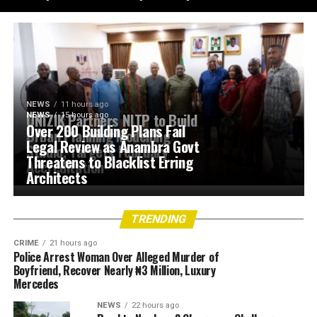
NEWS
11 hours ago
UNIZIK Partners NITP to Build
NEWS
15 hours ago
Over 200 Building Plans Fail
Urban Planning Modelling
Legal Review as Anambra Govt
Studio, Targets February
Threatens to Blacklist Erring
Accreditation
Architects
TRENDING
CRIME
21 hours ago
Police Arrest Woman Over Alleged Murder of
Boyfriend, Recover Nearly ₦3 Million, Luxury
Mercedes
NEWS
22 hours ago