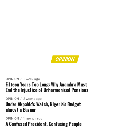
OPINION
16 hours ago
Eke Awka Is Drowning in Refuse—How Many
More Lives Must Be Put at Risk Before
OPINION
4 days ago
Bishops’ Refusal to Endorse Tinubu Leaves Him
Authorities Act?
OPINION
Really Angry
OPINION
1 week ago
Fifteen Years Too Long: Why Anambra Must
End the Injustice of Unharmonised Pensions
OPINION
2 weeks ago
Under Akpabio’s Watch, Nigeria’s Budget
almost a Bazaar
OPINION
1 month ago
A Confused President, Confusing People