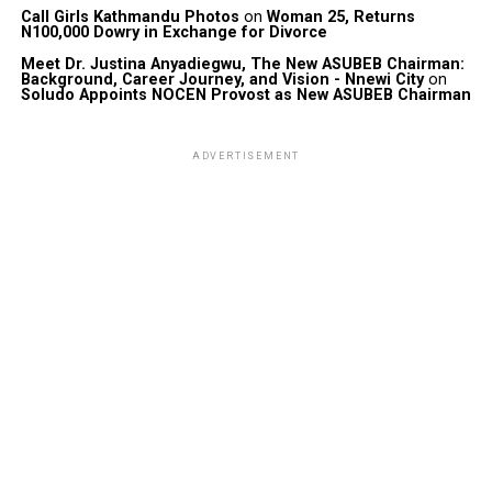
Call Girls Kathmandu Photos
on
Woman 25, Returns
N100,000 Dowry in Exchange for Divorce
Meet Dr. Justina Anyadiegwu, The New ASUBEB Chairman:
Background, Career Journey, and Vision - Nnewi City
on
Soludo Appoints NOCEN Provost as New ASUBEB Chairman
ADVERTISEMENT