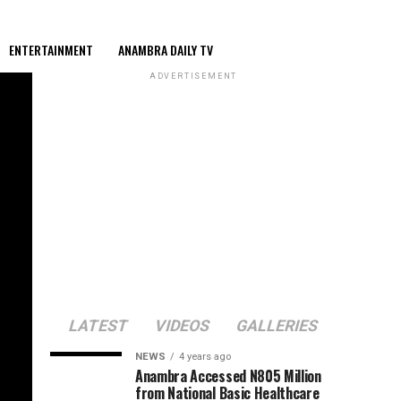
ENTERTAINMENT
ANAMBRA DAILY TV
ADVERTISEMENT
LATEST
VIDEOS
GALLERIES
NEWS
4 years ago
Anambra Accessed N805 Million
from National Basic Healthcare