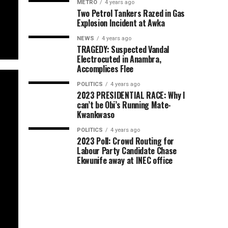
METRO
4 years ago
Two Petrol Tankers Razed in Gas
Explosion Incident at Awka
NEWS
4 years ago
TRAGEDY: Suspected Vandal
Electrocuted in Anambra,
Accomplices Flee
POLITICS
4 years ago
2023 PRESIDENTIAL RACE: Why I
can’t be Obi’s Running Mate-
Kwankwaso
POLITICS
4 years ago
2023 Poll: Crowd Routing for
Labour Party Candidate Chase
Ekwunife away at INEC office