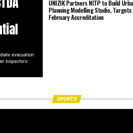
CTDA
UNIZIK Partners NITP to Build Urb
Planning Modelling Studio, Targets
February Accreditation
tial
diate evacuation
ter inspectors
SPORTS