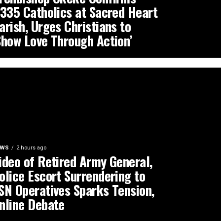
,335 Catholics at Sacred Heart
arish, Urges Christians to
Show Love Through Action’
EWS
2 hours ago
ideo of Retired Army General,
olice Escort Surrendering to
SN Operatives Sparks Tension,
nline Debate