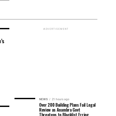
ADVERTISEMENT
’s
NEWS
21 hours ago
Over 200 Building Plans Fail Legal
Review as Anambra Govt
Threatens to Blacklist Erring