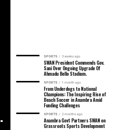
SPORTS
3 weeks ago
SWAN President Commends Gov.
Sani Over Ongoing Upgrade Of
Ahmadu Bello Stadium.
SPORTS
1 month ago
,
From Underdogs to National
Champions: The Inspiring Rise of
Beach Soccer in Anambra Amid
Funding Challenges
.
SPORTS
2 months ago
Anambra Govt Partners SWAN on
Grassroots Sports Development