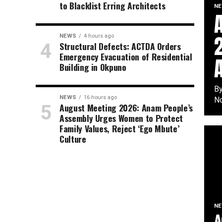
to Blacklist Erring Architects
N
NEWS
4 hours ago
Structural Defects: ACTDA Orders
Emergency Evacuation of Residential
Building in Okpuno
By
NEWS
16 hours ago
No
August Meeting 2026: Anam People’s
Assembly Urges Women to Protect
Family Values, Reject ‘Ego Mbute’
Culture
N
A