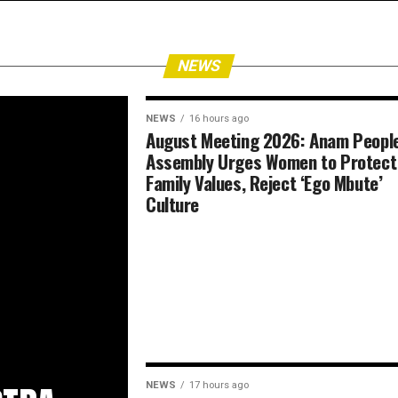
NEWS
NEWS
16 hours ago
August Meeting 2026: Anam People
Assembly Urges Women to Protect
Family Values, Reject ‘Ego Mbute’
Culture
NEWS
17 hours ago