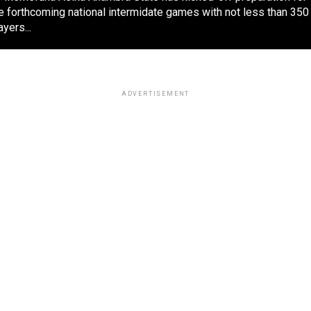
e forthcoming national intermidate games with not less than 350
ayers...
ADVERTISEMENT
POLITICS
2 weeks ago
2027: Group task