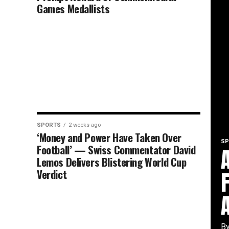
Games Medallists
SPORTS
2 weeks ago
‘Money and Power Have Taken Over
SP
Football’ — Swiss Commentator David
Lemos Delivers Blistering World Cup
Verdict
By