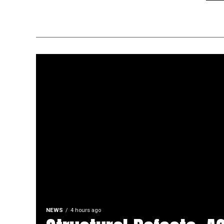
NEWS
4 hours ago