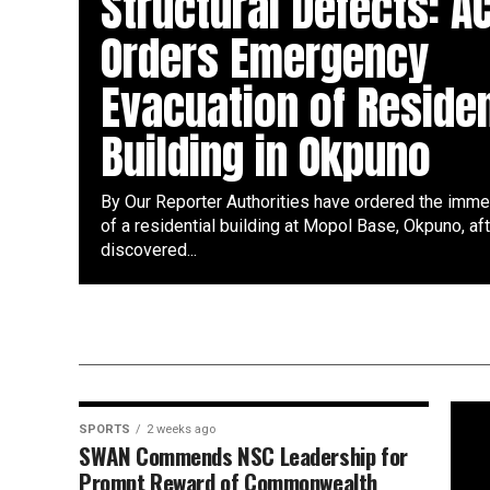
Structural Defects: A
Orders Emergency
Evacuation of Residen
Building in Okpuno
By Our Reporter Authorities have ordered the imme
of a residential building at Mopol Base, Okpuno, af
discovered...
SPORTS
2 weeks ago
SWAN Commends NSC Leadership for
Prompt Reward of Commonwealth