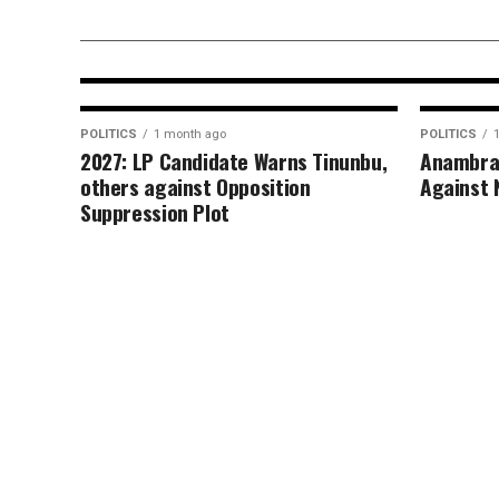
Commissioner’s Swift Intervent
in Ozomagana Market Crisis
POLITICS
1 month ago
POLITICS
2027: LP Candidate Warns Tinunbu,
Anambra
others against Opposition
Against 
Suppression Plot