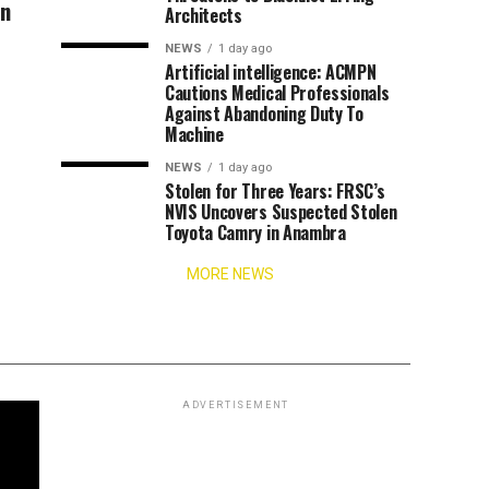
an
Architects
NEWS
1 day ago
Artificial intelligence: ACMPN
Cautions Medical Professionals
Against Abandoning Duty To
Machine
NEWS
1 day ago
Stolen for Three Years: FRSC’s
NVIS Uncovers Suspected Stolen
Toyota Camry in Anambra
MORE NEWS
ADVERTISEMENT