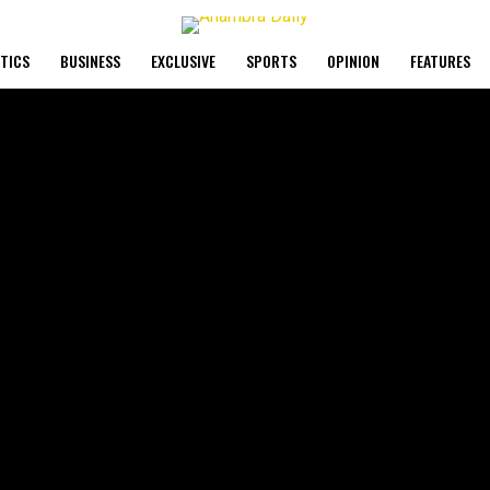
ITICS
BUSINESS
EXCLUSIVE
SPORTS
OPINION
FEATURES