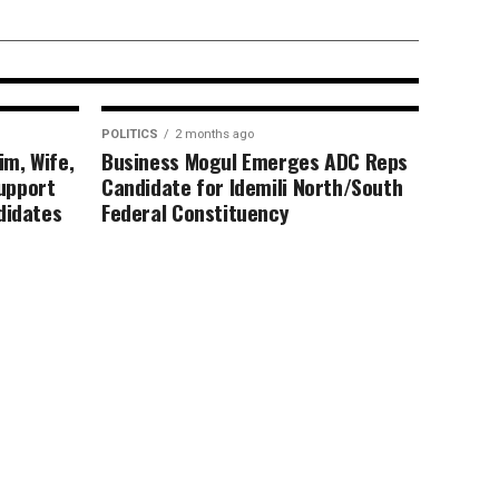
ble digital
POLITICS
2 months ago
im, Wife,
Business Mogul Emerges ADC Reps
upport
Candidate for Idemili North/South
didates
Federal Constituency