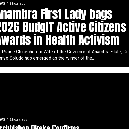
EWS
1 hour ago
Anambra First Lady bags
2026 BudgIT Active Citizens
Awards in Health Activism
 Praise Chinecherem Wife of the Governor of Anambra State, Dr
nye Soludo has emerged as the winner of the...
EWS
2 hours ago
rchbishop Okeke Confirms