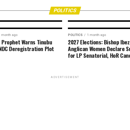
ion
media on responsi
citizenship
POLITICS
1 month ago
POLITICS
1 month ago
 Prophet Warns Tinubu
2027 Elections: Bishop Ibez
NDC Deregistration Plot
Anglican Women Declare S
for LP Senatorial, HoR Can
ADVERTISEMENT