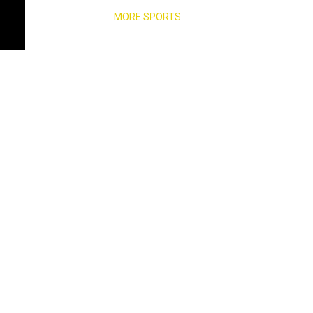
MORE SPORTS
s electorate,