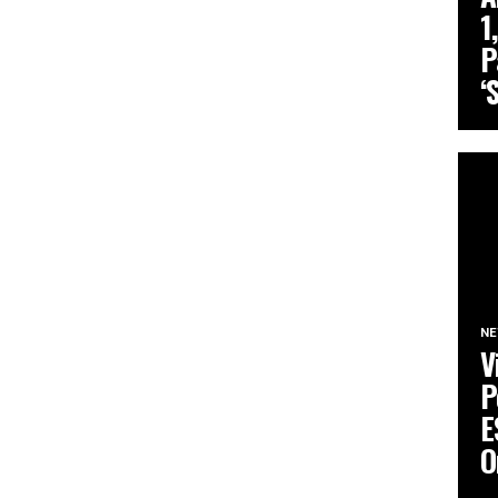
1
P
‘
N
V
P
E
O