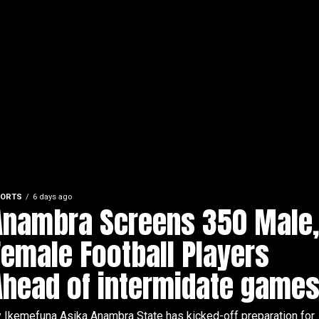
ORTS
6 days ago
Anambra Screens 350 Male
Female Football Players
Ahead of intermidate games
 Ikemefuna Asika Anambra State has kicked-off preparation for