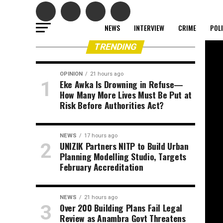
NEWS
INTERVIEW
CRIME
POL
TRENDING
OPINION
21 hours ago
Eke Awka Is Drowning in Refuse—
How Many More Lives Must Be Put at
Risk Before Authorities Act?
NEWS
17 hours ago
UNIZIK Partners NITP to Build Urban
Planning Modelling Studio, Targets
February Accreditation
NEWS
21 hours ago
Over 200 Building Plans Fail Legal
Review as Anambra Govt Threatens