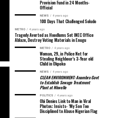
Provision Fund in 24 Months-
Official
NEWS
4 years ago
100 Days That Challenged Soludo
METRO
4 years ago
Tragedy Averted as Hoodlums Set INEC Office
Ablaze, Destroy Voting Materials in Enugu
METRO
4 years ago
Woman, 29, in Police Net for
Stealing Neighbour’s 3-Year old
Child in Okpoko
NEWS
4 years ago
CLEAN ENVIRONMENT: Anambra Govt
to Establish Sewage Treatment
Plant at Nkwelle
POLITICS
4 years ago
Obi Denies Link to Man in Viral
Photos: Insists- ‘My Son Too
Disciplined to Abuse Nigerian Flag