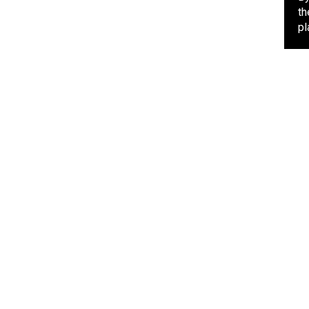
th
pl
POLITICS
4 days ago
APGA Chieftain Hail Soludo,