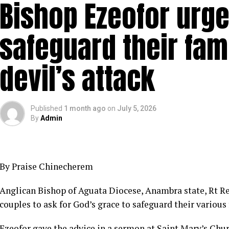
Bishop Ezeofor urge
safeguard their fam
devil’s attack
Published
1 month ago
on
July 5, 2026
By
Admin
By Praise Chinecherem
Anglican Bishop of Aguata Diocese, Anambra state, Rt R
couples to ask for God’s grace to safeguard their various 
Ezeofor gave the advice in a sermon at Saint Mary’s C