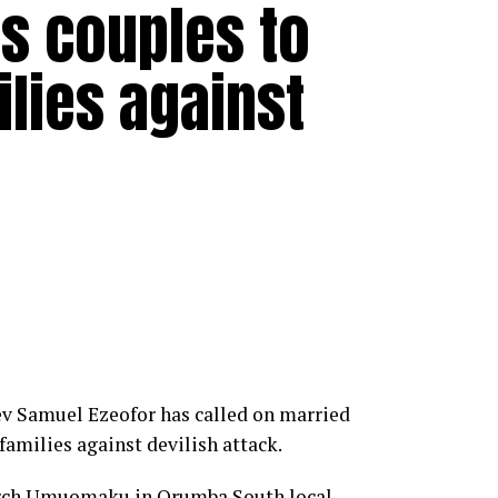
s couples to
ilies against
ev Samuel Ezeofor has called on married
families against devilish attack.
hurch Umuomaku in Orumba South local