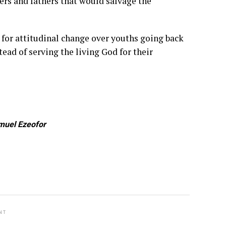
ers and fathers that would salvage the
 for attitudinal change over youths going back
tead of serving the living God for their
muel Ezeofor
NT