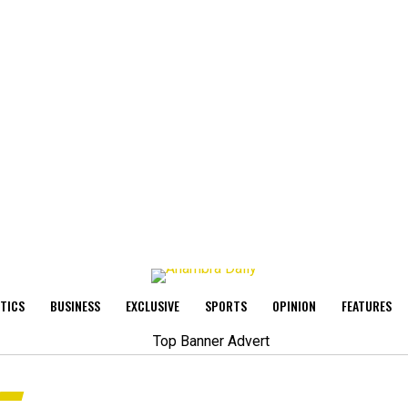
ITICS
BUSINESS
EXCLUSIVE
SPORTS
OPINION
FEATURES