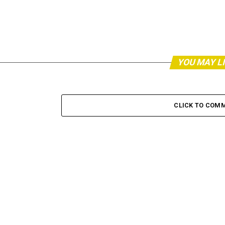
YOU MAY L
CLICK TO COM