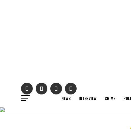
NEWS
INTERVIEW
CRIME
POL