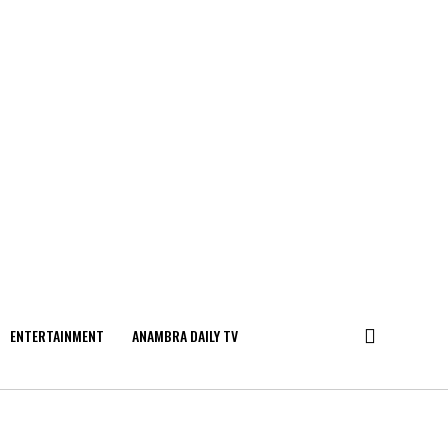
ENTERTAINMENT
ANAMBRA DAILY TV