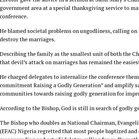
government area at a special thanksgiving service to m
conference.
He blamed societal problems on ungodliness, calling on 
destroy the marriages.
Describing the family as the smallest unit of both the Ch
that devil’s attack on marriages has remained the easies
He charged delegates to internalize the conference theme
commitment Raising a Godly Generation” and amplify sam
communities towards raising godly generation for impro
According to the Bishop, God is still in search of godly g
The Bishop who doubles as National Chairman, Evangel
(EFAC) Nigeria regretted that most people baptized and 