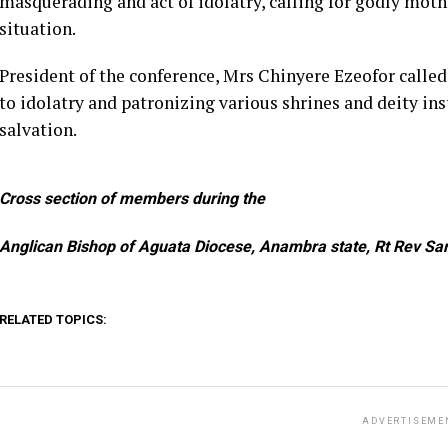
masquerading and act of idolatry, calling for godly moth
situation.
President of the conference, Mrs Chinyere Ezeofor called
to idolatry and patronizing various shrines and deity ins
salvation.
Cross section of members during the
Anglican Bishop of Aguata Diocese, Anambra state, Rt Rev Sa
RELATED TOPICS:
ADVERTISEME