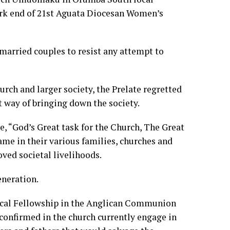
ark end of 21st Aguata Diocesan Women’s
married couples to resist any attempt to
urch and larger society, the Prelate regretted
t way of bringing down the society.
, “God’s Great task for the Church, The Great
e in their various families, churches and
ved societal livelihoods.
eneration.
ical Fellowship in the Anglican Communion
confirmed in the church currently engage in