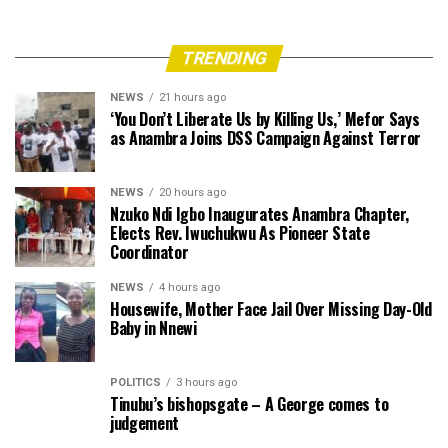
TRENDING
NEWS
21 hours ago
‘You Don’t Liberate Us by Killing Us,’ Mefor Says
as Anambra Joins DSS Campaign Against Terror
NEWS
20 hours ago
Nzuko Ndi Igbo Inaugurates Anambra Chapter,
Elects Rev. Iwuchukwu As Pioneer State
Coordinator
NEWS
4 hours ago
Housewife, Mother Face Jail Over Missing Day-Old
Baby in Nnewi
POLITICS
3 hours ago
Tinubu’s bishopsgate – A George comes to
judgement