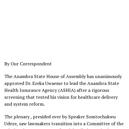
By Our Correspondent
The Anambra State House of Assembly has unanimously
approved Dr. Ezeka Uwaeme to lead the Anambra State
Health Insurance Agency (ASHIA) after a rigorous
screening that tested his vision for healthcare delivery
and system reform.
The plenary , presided over by Speaker Somtochukwu
Udeze, saw lawmakers transition into a Committee of the