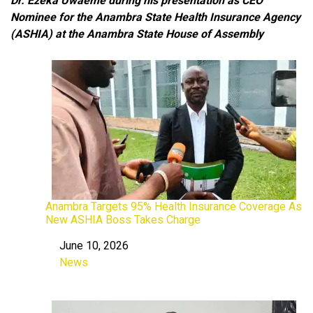
Dr. Ezeka Uwaeme during his presentation as CEO
Nominee for the Anambra State Health Insurance Agency
(ASHIA)
at the Anambra State House of Assembly
Anambra Targets 95% Health Insurance Coverage As
New ASHIA Boss Takes Charge
June 10, 2026
Date
News
In relation to