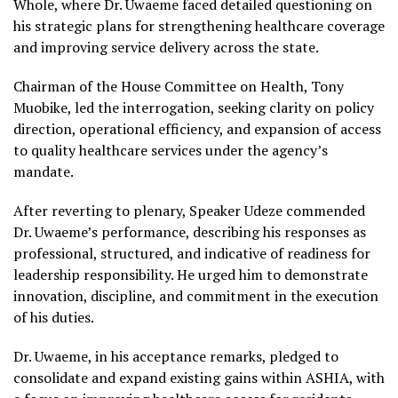
Whole, where Dr. Uwaeme faced detailed questioning on
his strategic plans for strengthening healthcare coverage
and improving service delivery across the state.
Chairman of the House Committee on Health, Tony
Muobike, led the interrogation, seeking clarity on policy
direction, operational efficiency, and expansion of access
to quality healthcare services under the agency’s
mandate.
After reverting to plenary, Speaker Udeze commended
Dr. Uwaeme’s performance, describing his responses as
professional, structured, and indicative of readiness for
leadership responsibility. He urged him to demonstrate
innovation, discipline, and commitment in the execution
of his duties.
Dr. Uwaeme, in his acceptance remarks, pledged to
consolidate and expand existing gains within ASHIA, with