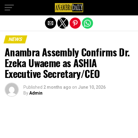
Exit mobile version
NEWS
Anambra Assembly Confirms Dr.
Ezeka Uwaeme as ASHIA
Executive Secretary/CEO
Published
2 months ago
on
June 10, 2026
By
Admin