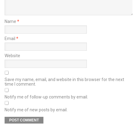
Name
*
Email
*
Website
Save my name, email, and website in this browser for the next
time I comment.
Notify me of follow-up comments by email.
Notify me of new posts by email.