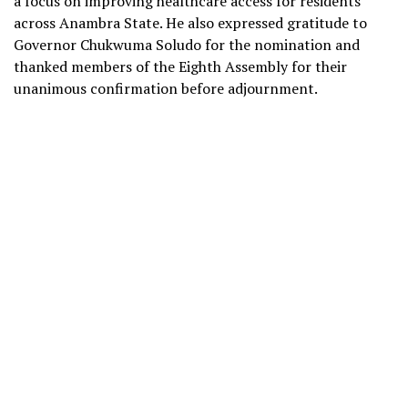
a focus on improving healthcare access for residents
across Anambra State. He also expressed gratitude to
Governor Chukwuma Soludo for the nomination and
thanked members of the Eighth Assembly for their
unanimous confirmation before adjournment.