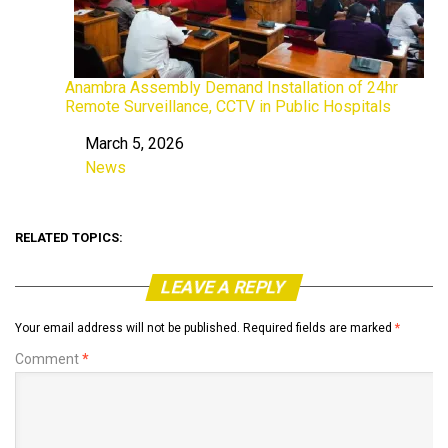
Anambra Assembly Demand Installation of 24hr
Remote Surveillance, CCTV in Public Hospitals
March 5, 2026
Date
News
In relation to
RELATED TOPICS:
LEAVE A REPLY
Your email address will not be published.
Required fields are marked
*
Comment
*