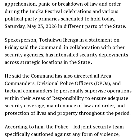
apprehension, panic or breakdown of law and order
during the Imoka Festival celebrations and various
political party primaries scheduled to hold today,
Saturday, May 23, 2026 in different parts of the State.
Spokesperson, Tochukwu Ikenga in a statement on
Friday said the Command, in collaboration with other
security agencies, has intensified security deployments
across strategic locations in the State .
He said the Command has also directed all Area
Commanders, Divisional Police Officers (DPOs), and
tactical commanders to personally supervise operations
within their Areas of Responsibility to ensure adequate
security coverage, maintenance of law and order, and
protection of lives and property throughout the period.
According to him, the Police – led joint security team
specifically cautioned against any form of violence,