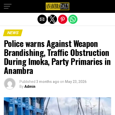
Exit mobile version
NEWS
Police warns Against Weapon
Brandishing, Traffic Obstruction
During Imoka, Party Primaries in
Anambra
Published
3 months ago
on
May 23, 2026
By
Admin