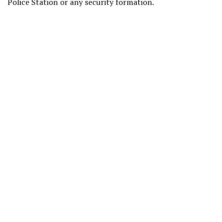
Police Station or any security formation.