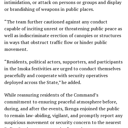
intimidation, or attack on persons or groups and display
or brandishing of weapons in public places.
“The team further cautioned against any conduct
capable of inciting unrest or threatening public peace as
well as indiscriminate erection of canopies or structures
in ways that obstruct traffic flow or hinder public
movement.
“Residents, political actors, supporters, and participants
in the Imoka festivities are urged to conduct themselves
peacefully and cooperate with security operatives
deployed across the State,” he added.
While reassuring residents of the Command’s
commitment to ensuring peaceful atmosphere before,
during, and after the events, Ikenga enjoined the public
to remain law-abiding, vigilant, and promptly report any
suspicious movement or security concern to the nearest