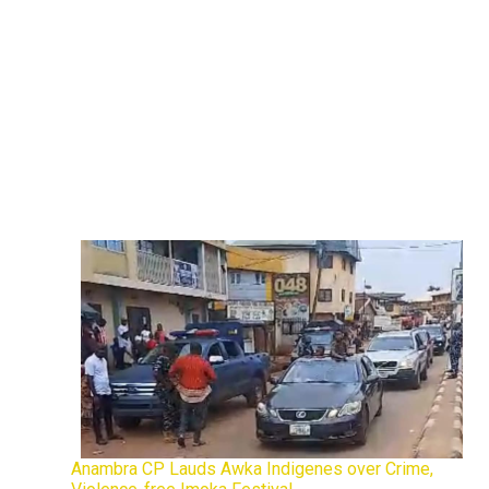
Anambra CP Lauds Awka Indigenes over Crime,