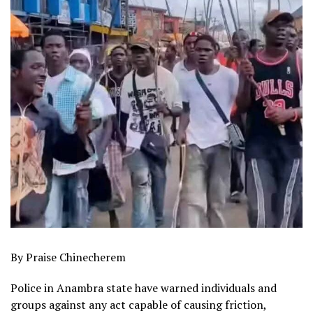
By Praise Chinecherem
Police in Anambra state have warned individuals and
groups against any act capable of causing friction,