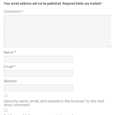
Your email address will not be published.
Required fields are marked
*
Comment
*
Name
*
Email
*
Website
Save my name, email, and website in this browser for the next
time I comment.