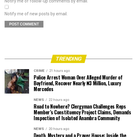
Notify me of follow-up comments by email.
Notify me of new posts by email.
TRENDING
CRIME
21 hours ago
Police Arrest Woman Over Alleged Murder of
Boyfriend, Recover Nearly ₦3 Million, Luxury
Mercedes
NEWS
22 hours ago
Road to Nowhere? Clergyman Challenges Reps
Member’s Constituency Project Claims, Demands
Inspection of Isolated Anambra Community
NEWS
20 hours ago
Death, Mystery and a Prayer House: Inside the