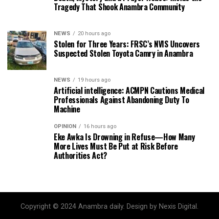
Tragedy That Shook Anambra Community
NEWS
20 hours ago
Stolen for Three Years: FRSC’s NVIS Uncovers
Suspected Stolen Toyota Camry in Anambra
NEWS
19 hours ago
Artificial intelligence: ACMPN Cautions Medical
Professionals Against Abandoning Duty To
Machine
OPINION
16 hours ago
Eke Awka Is Drowning in Refuse—How Many
More Lives Must Be Put at Risk Before
Authorities Act?
Copyright © 2024 Anambra daily. Design by Nexis Digital.