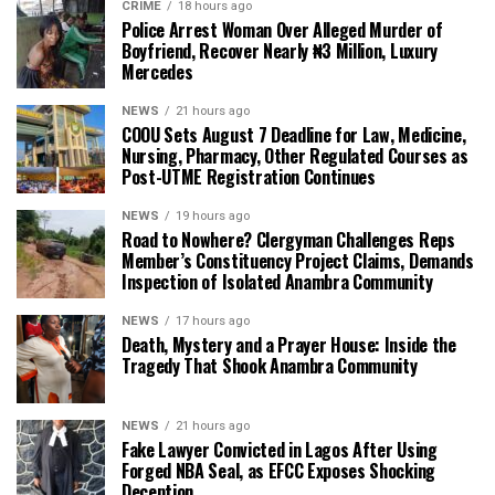
CRIME
18 hours ago
Police Arrest Woman Over Alleged Murder of
Boyfriend, Recover Nearly ₦3 Million, Luxury
Mercedes
NEWS
21 hours ago
COOU Sets August 7 Deadline for Law, Medicine,
Nursing, Pharmacy, Other Regulated Courses as
Post-UTME Registration Continues
NEWS
19 hours ago
Road to Nowhere? Clergyman Challenges Reps
Member’s Constituency Project Claims, Demands
Inspection of Isolated Anambra Community
NEWS
17 hours ago
Death, Mystery and a Prayer House: Inside the
Tragedy That Shook Anambra Community
NEWS
21 hours ago
Fake Lawyer Convicted in Lagos After Using
Forged NBA Seal, as EFCC Exposes Shocking
Deception