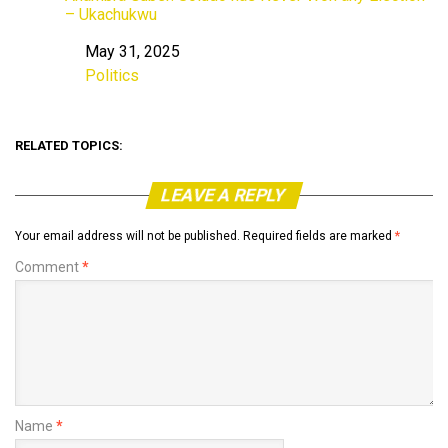
– Ukachukwu
May 31, 2025
Date
Politics
In relation to
RELATED TOPICS:
LEAVE A REPLY
Your email address will not be published.
Required fields are marked
*
Comment
*
Name
*