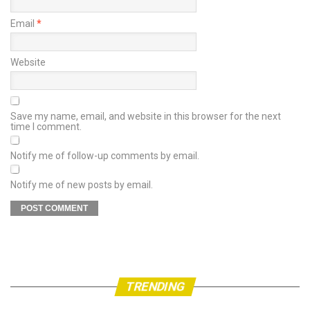
Email
*
Website
Save my name, email, and website in this browser for the next
time I comment.
Notify me of follow-up comments by email.
Notify me of new posts by email.
TRENDING