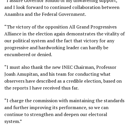
“I assure Governor Soludo of my unwavering support,
and I look forward to continued collaboration between
Anambra and the Federal Government.
“The victory of the opposition All Grand Progressives
Alliance in the election again demonstrates the vitality of
our political system and the fact that victory for any
progressive and hardworking leader can hardly be
encumbered or denied.
“I must also thank the new INEC Chairman, Professor
Joash Amupitan, and his team for conducting what
observers have described as a credible election, based on
the reports I have received thus far.
“I charge the commission with maintaining the standards
and further improving its performance, so we can
continue to strengthen and deepen our electoral
system.”