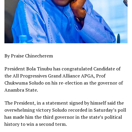
By Praise Chinecherem
President Bola Tinubu has congratulated Candidate of
the All Progressives Grand Alliance APGA, Prof
Chukwuma Soludo on his re-election as the governor of
Anambra State.
The President, in a statement signed by himself said the
overwhelming victory Soludo recorded in Saturday’s poll
has made him the third governor in the state’s political
history to win a second term.