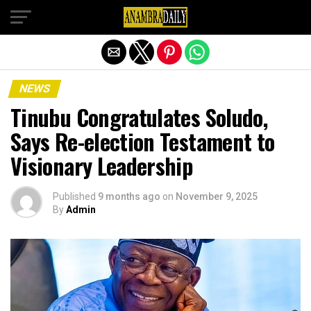
Exit mobile version
NEWS
Tinubu Congratulates Soludo,
Says Re-election Testament to
Visionary Leadership
Published
9 months ago
on
November 9, 2025
By
Admin