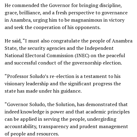
He commended the Governor for bringing discipline,
grace, brilliance, and a fresh perspective to governance
in Anambra, urging him to be magnanimous in victory
and seek the cooperation of his opponents.
He said, “I must also congratulate the people of Anambra
State, the security agencies and the Independent
National Electoral Commission (INEC) on the peaceful
and successful conduct of the governorship election.
“Professor Soludo’s re-election is a testament to his
visionary leadership and the significant progress the
state has made under his guidance.
“Governor Soludo, the Solution, has demonstrated that
indeed knowledge is power and that academic principles
can be applied in serving the people, undergirding
accountability, transparency and prudent management
of people and resources.