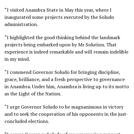
“I visited Anambra State in May this year, where I
inaugurated some projects executed by the Soludo
administration.
“I highlighted the good thinking behind the landmark
projects being embarked upon by Mr Solution. That
experience is indeed remarkable and will remain indelible
in my mind.
“I commend Governor Soludo for bringing discipline,
grace, brilliance, and a fresh perspective to governance
in Anambra. Under him, Anambra is living up to its motto
as the Light of the Nation.
“I urge Governor Soludo to be magnanimous in victory
and to seek the cooperation of his opponents in the just-
concluded elections.