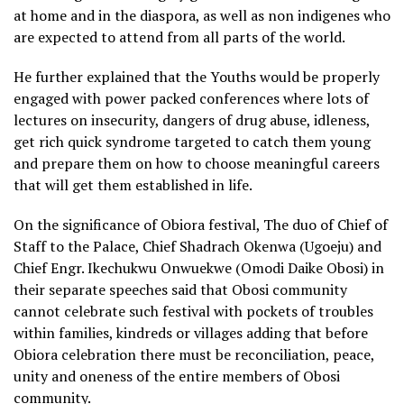
at home and in the diaspora, as well as non indigenes who
are expected to attend from all parts of the world.
He further explained that the Youths would be properly
engaged with power packed conferences where lots of
lectures on insecurity, dangers of drug abuse, idleness,
get rich quick syndrome targeted to catch them young
and prepare them on how to choose meaningful careers
that will get them established in life.
On the significance of Obiora festival, The duo of Chief of
Staff to the Palace, Chief Shadrach Okenwa (Ugoeju) and
Chief Engr. Ikechukwu Onwuekwe (Omodi Daike Obosi) in
their separate speeches said that Obosi community
cannot celebrate such festival with pockets of troubles
within families, kindreds or villages adding that before
Obiora celebration there must be reconciliation, peace,
unity and oneness of the entire members of Obosi
community.