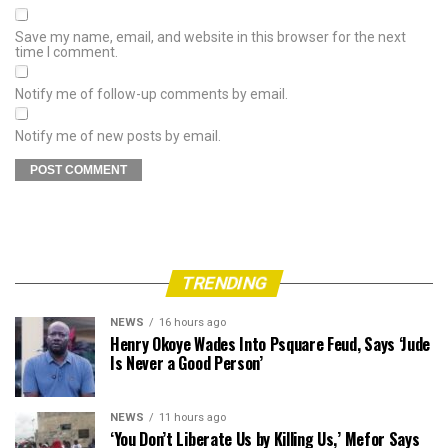
Save my name, email, and website in this browser for the next
time I comment.
Notify me of follow-up comments by email.
Notify me of new posts by email.
TRENDING
NEWS
16 hours ago
Henry Okoye Wades Into Psquare Feud, Says ‘Jude
Is Never a Good Person’
NEWS
11 hours ago
‘You Don’t Liberate Us by Killing Us,’ Mefor Says