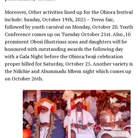
Moreover, Other activities lined up for the Obiora festival
include: Sunday, October 19th, 2025 – Teens fair,
followed by youth carnival on Monday, October 20. Youth
Conference comes up on Tuesday October 21st. Also ,10
prominent Obosi illustrious sons and daughters will be
honoured with outstanding awards the following day
with a Gala Night before the Obiora/Iwaji celebration
proper billed for Saturday, October 25. Another variety is
the Ndichie and Abummadu Mbem night which comes up
on October 26th.