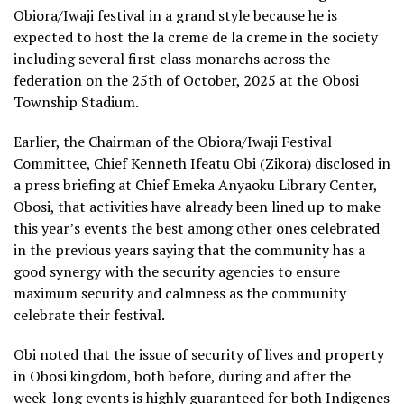
Obiora/Iwaji festival in a grand style because he is
expected to host the la creme de la creme in the society
including several first class monarchs across the
federation on the 25th of October, 2025 at the Obosi
Township Stadium.
Earlier, the Chairman of the Obiora/Iwaji Festival
Committee, Chief Kenneth Ifeatu Obi (Zikora) disclosed in
a press briefing at Chief Emeka Anyaoku Library Center,
Obosi, that activities have already been lined up to make
this year’s events the best among other ones celebrated
in the previous years saying that the community has a
good synergy with the security agencies to ensure
maximum security and calmness as the community
celebrate their festival.
Obi noted that the issue of security of lives and property
in Obosi kingdom, both before, during and after the
week-long events is highly guaranteed for both Indigenes