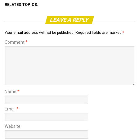
RELATED TOPICS:
LEAVE A REPLY
Your email address will not be published.
Required fields are marked
*
Comment
*
Name
*
Email
*
Website