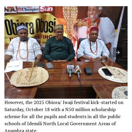
However, the 2025 Obiora/ Iwaji festival kick-started on
Saturday, October 18 with a N50 million scholarship
scheme for all the pupils and students in all the public
schools of Idemili North Local Government Areas of
Anambra state.