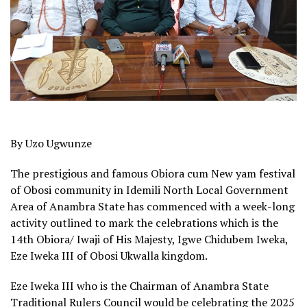
By Uzo Ugwunze
The prestigious and famous Obiora cum New yam festival
of Obosi community in Idemili North Local Government
Area of Anambra State has commenced with a week-long
activity outlined to mark the celebrations which is the
14th Obiora/ Iwaji of His Majesty, Igwe Chidubem Iweka,
Eze Iweka III of Obosi Ukwalla kingdom.
Eze Iweka III who is the Chairman of Anambra State
Traditional Rulers Council would be celebrating the 2025