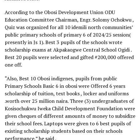
According to the Obosi Development Union ODU
Education Committee Chairman, Engr. Solomy Ochokwu ,
Quiz was organized for all 10 idemili north communities’
public primary schools of primary 6 of 2024/25 session(
presently in Js 1). Best 3 pupils of the schools wrote
scholarship exams at Akpakaogwe Central School Ogidi .
Best 20 pupils were selected and gifted #200,000 offered
one off.
“Also, Best 10 Obosi indigenes, pupils from public
Primary Schools Basic 6 in obosi were Offered 6 years
scholarship of tuition, text books , locker and uniforms
.worth over 25 million naira. Three (3) undergraduates of
Kosisochukwu Iweka Child Development Foundation were
given cheques of different amounts of money to subsidize
their school fees. Laptops were given to 6 best pupils of
existing scholarship students based on their schools
performance,” he said .