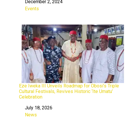
December 2, 2024
Date
Events
In relation to
Eze Iweka III Unveils Roadmap for Obosi’s Triple
Cultural Festivals, Revives Historic ‘Ite Umatu’
Celebration
July 18, 2026
Date
News
In relation to