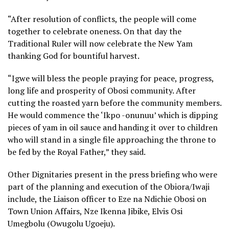
“After resolution of conflicts, the people will come
together to celebrate oneness. On that day the
Traditional Ruler will now celebrate the New Yam
thanking God for bountiful harvest.
“Igwe will bless the people praying for peace, progress,
long life and prosperity of Obosi community. After
cutting the roasted yarn before the community members.
He would commence the ‘Ikpo -onunuu’ which is dipping
pieces of yam in oil sauce and handing it over to children
who will stand in a single file approaching the throne to
be fed by the Royal Father,” they said.
Other Dignitaries present in the press briefing who were
part of the planning and execution of the Obiora/Iwaji
include, the Liaison officer to Eze na Ndichie Obosi on
Town Union Affairs, Nze Ikenna Jibike, Elvis Osi
Umegbolu (Owugolu Ugoeju).