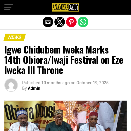
Exit mobile version
NEWS
Igwe Chidubem Iweka Marks
14th Obiora/Iwaji Festival on Eze
Iweka III Throne
Published
10 months ago
on
October 19, 2025
By
Admin