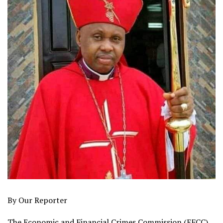
By Our Reporter
The Economic and Financial Crimes Commission (EFCC),