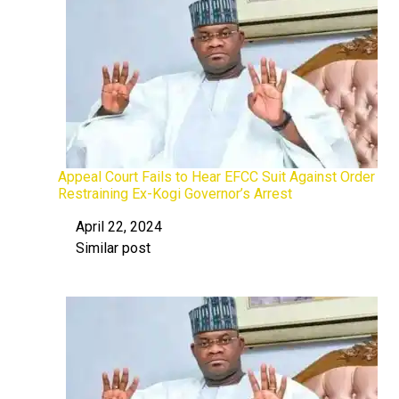
Appeal Court Fails to Hear EFCC Suit Against Order
Restraining Ex-Kogi Governor’s Arrest
April 22, 2024
Date
Similar post
In relation to