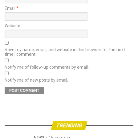
Email
*
Website
Save my name, email, and website in this browser for the next
time I comment.
Notify me of follow-up comments by email.
Notify me of new posts by email.
TRENDING
NEWS
16 hours ago