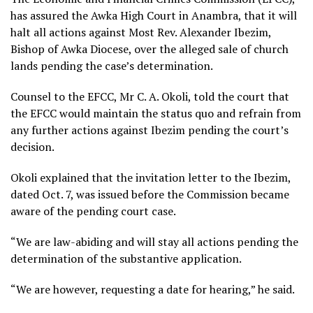
has assured the Awka High Court in Anambra, that it will
halt all actions against Most Rev. Alexander Ibezim,
Bishop of Awka Diocese, over the alleged sale of church
lands pending the case’s determination.
Counsel to the EFCC, Mr C. A. Okoli, told the court that
the EFCC would maintain the status quo and refrain from
any further actions against Ibezim pending the court’s
decision.
Okoli explained that the invitation letter to the Ibezim,
dated Oct. 7, was issued before the Commission became
aware of the pending court case.
“We are law-abiding and will stay all actions pending the
determination of the substantive application.
“We are however, requesting a date for hearing,” he said.