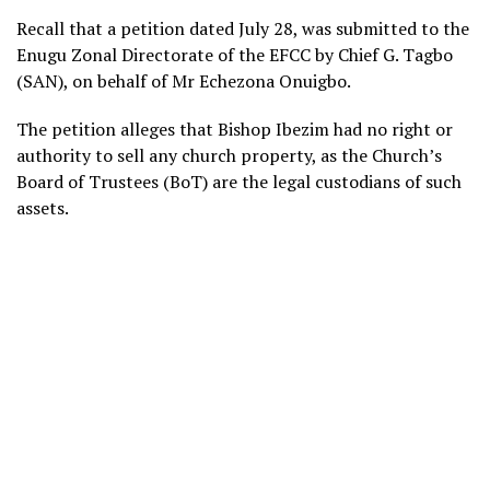
Recall that a petition dated July 28, was submitted to the
Enugu Zonal Directorate of the EFCC by Chief G. Tagbo
(SAN), on behalf of Mr Echezona Onuigbo.
The petition alleges that Bishop Ibezim had no right or
authority to sell any church property, as the Church’s
Board of Trustees (BoT) are the legal custodians of such
assets.