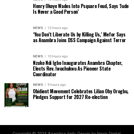
Henry Okoye Wades Into Psquare Feud, Says ‘Jude
Is Never a Good Person’
NEWS
12 hours ago
‘You Don’t Liberate Us by Killing Us,’ Mefor Says
as Anambra Joins DSS Campaign Against Terror
NEWS
10 hours ago
Nzuko Ndi Igbo Inaugurates Anambra Chapter,
Elects Rev. Iwuchukwu As Pioneer State
Coordinator
NEWS
9 hours ago
Obidient Movement Celebrates Lilian Oby Orogbu,
Pledges Support for 2027 Re-election
Copyright © 2024 Anambra daily. Design by Nexis Digital.