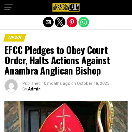
Exit mobile version
NEWS
EFCC Pledges to Obey Court
Order, Halts Actions Against
Anambra Anglican Bishop
Published
10 months ago
on
October 18, 2025
By
Admin