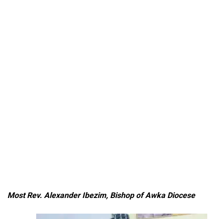
Most Rev. Alexander Ibezim, Bishop of Awka Diocese