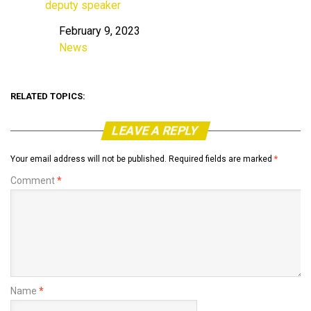
deputy speaker
February 9, 2023
Date
News
In relation to
RELATED TOPICS:
LEAVE A REPLY
Your email address will not be published.
Required fields are marked
*
Comment
*
Name
*