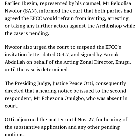
Earlier, Ibezim, represented by his counsel, Mr Beluolisa
Nwofor (SAN), informed the court that both parties had
agreed the EFCC would refrain from inviting, arresting,
or taking any further action against the Archbishop while
the case is pending.
Nwofor also urged the court to suspend the EFCC’s
invitation letter dated Oct.7, and signed by Farouk
Abdullah on behalf of the Acting Zonal Director, Enugu,
until the case is determined.
The Presiding Judge, Justice Peace Otti, consequently
directed that a hearing notice be issued to the second
respondent, Mr Echezona Onuigbo, who was absent in
court.
Otti adjourned the matter until Nov. 27, for hearing of
the substantive application and any other pending
motions.