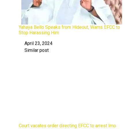
Yahaya Bello Speaks from Hideout, Warns EFCC to
Stop Harassing Him
April 23, 2024
Date
Similar post
In relation to
Court vacates order directing EFCC to arrest Imo