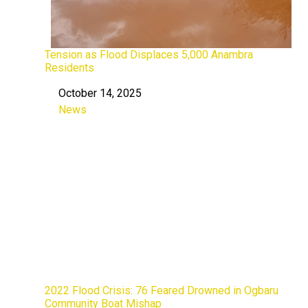
Tension as Flood Displaces 5,000 Anambra
Residents
October 14, 2025
Date
News
In relation to
2022 Flood Crisis: 76 Feared Drowned in Ogbaru
Community Boat Mishap