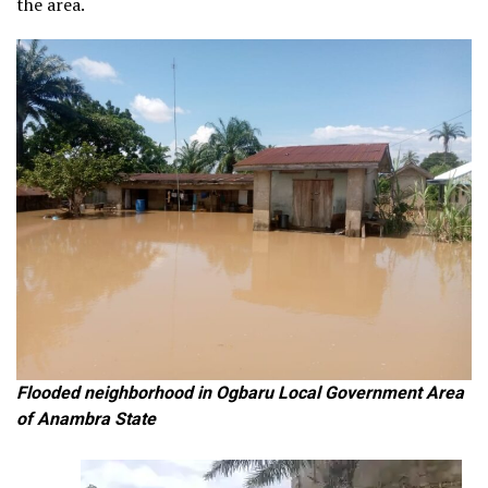
the area.
Flooded neighborhood in Ogbaru Local Government Area
of Anambra State