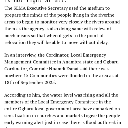
The SEMA Executive Secretary used the medium to
prepare the minds of the people living in the riverine
areas to begin to monitor very closely the rivers around
them as the agency is also doing same with relevant
mechanisms so that when it gets to the point of
relocation they will be able to move without delay.
In an interview, the Cordinator, Local Emergency
Management Committee in Anambra state and Ogbaru
Cordinator, Comrade Nnamdi Esmai said there was
nowhere 15 Communities were flooded in the area as at
18th of September 2025.
According to him, the water level was rising and all the
members of the Local Emergency Committee in the
entire Ogbaru local government area have embarked on
sensitization in churches and markets togive the people
early warning alert just in case there is flood outbreak in