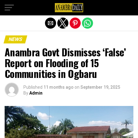
Exit mobile version
NEWS
Anambra Govt Dismisses ‘False’
Report on Flooding of 15
Communities in Ogbaru
Published
11 months ago
on
September 19, 2025
By
Admin