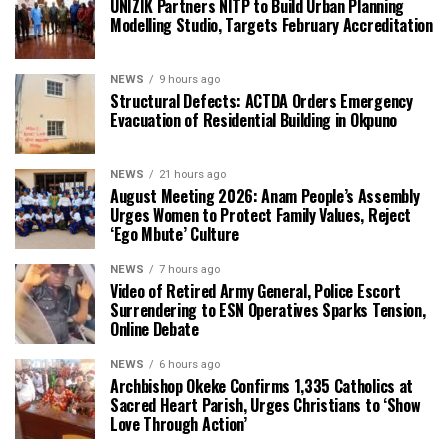
UNIZIK Partners NITP to Build Urban Planning
Modelling Studio, Targets February Accreditation
NEWS
9 hours ago
Structural Defects: ACTDA Orders Emergency
Evacuation of Residential Building in Okpuno
NEWS
21 hours ago
August Meeting 2026: Anam People’s Assembly
Urges Women to Protect Family Values, Reject
‘Ego Mbute’ Culture
NEWS
7 hours ago
Video of Retired Army General, Police Escort
Surrendering to ESN Operatives Sparks Tension,
Online Debate
NEWS
6 hours ago
Archbishop Okeke Confirms 1,335 Catholics at
Sacred Heart Parish, Urges Christians to ‘Show
Love Through Action’