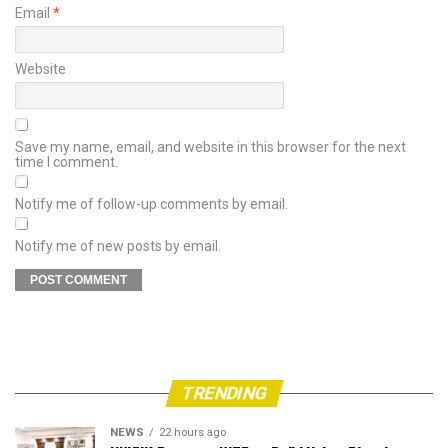
Email
*
Website
Save my name, email, and website in this browser for the next
time I comment.
Notify me of follow-up comments by email.
Notify me of new posts by email.
TRENDING
NEWS
22 hours ago