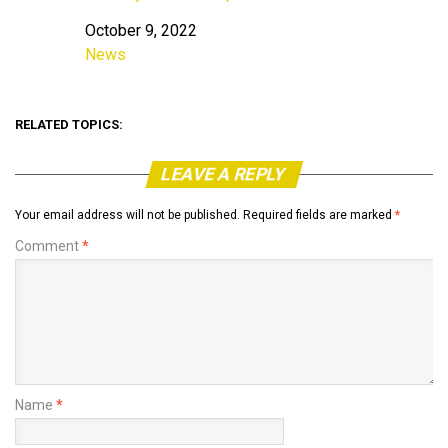
October 9, 2022
Date
News
In relation to
RELATED TOPICS:
LEAVE A REPLY
Your email address will not be published.
Required fields are marked
*
Comment
*
Name
*