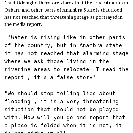
Chief Odenigbo therefore stares that the true situation in
Ogbaru and other parts of Anambra State is that flood
has not reached that threatening stage as portrayed in
the media report.
 "Water is rising like in other parts 
of the country, but in Anambra state 
it has not reached that alarming stage 
where we ask those living in the 
riverine areas to relocate. I read the 
report , it's a false story" 

"We should stop telling lies about 
flooding , it is a very threatening 
situation that should not be played 
with. How will you go and report that 
a place is folded when it is not, it 