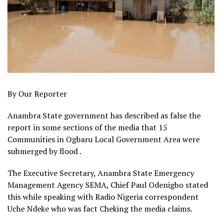
By Our Reporter
Anambra State government has described as false the
report in some sections of the media that 15
Communities in Ogbaru Local Government Area were
submerged by flood .
The Executive Secretary, Anambra State Emergency
Management Agency SEMA, Chief Paul Odenigbo stated
this while speaking with Radio Nigeria correspondent
Uche Ndeke who was fact Cheking the media claims.