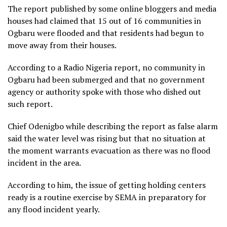
The report published by some online bloggers and media
houses had claimed that 15 out of 16 communities in
Ogbaru were flooded and that residents had begun to
move away from their houses.
According to a Radio Nigeria report, no community in
Ogbaru had been submerged and that no government
agency or authority spoke with those who dished out
such report.
Chief Odenigbo while describing the report as false alarm
said the water level was rising but that no situation at
the moment warrants evacuation as there was no flood
incident in the area.
According to him, the issue of getting holding centers
ready is a routine exercise by SEMA in preparatory for
any flood incident yearly.