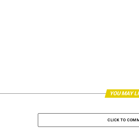
YOU MAY L
CLICK TO COM