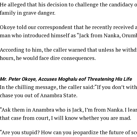
He alleged that his decision to challenge the candidacy 
family in grave danger.
Okoye told our correspondent that he recently received a
man who introduced himself as “Jack from Nanka, Orum
According to him, the caller warned that unless he withd
hours, he would face dire consequences.
Mr. Peter Okoye, Accuses Moghalu eof Threatening His Life
In the chilling message, the caller said:“If you don’t wit
chase you out of Anambra State.
“Ask them in Anambra who is Jack, I’m from Nanka. I lea
that case from court, I will know whether you are mad.
“Are you stupid? How can you jeopardize the future of sc