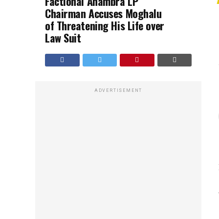
Factional Anambra LP
Chairman Accuses Moghalu
of Threatening His Life over
Law Suit
ADVERTISEMENT