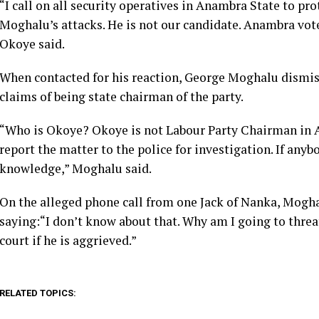
“I call on all security operatives in Anambra State to p
Moghalu’s attacks. He is not our candidate. Anambra vote
Okoye said.
When contacted for his reaction, George Moghalu dismis
claims of being state chairman of the party.
“Who is Okoye? Okoye is not Labour Party Chairman in A
report the matter to the police for investigation. If anyb
knowledge,” Moghalu said.
On the alleged phone call from one Jack of Nanka, Mogh
saying:“I don’t know about that. Why am I going to threa
court if he is aggrieved.”
RELATED TOPICS: