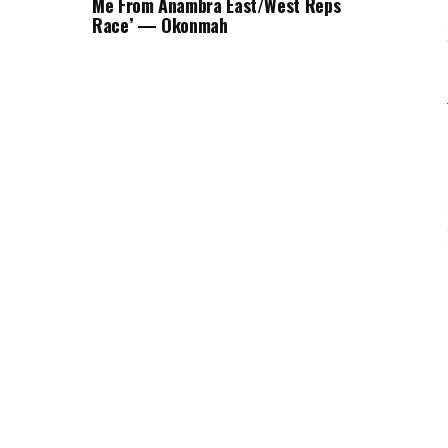
Me From Anambra East/West Reps
Race’ — Okonmah