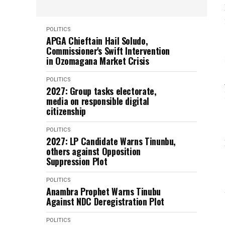
POLITICS
APGA Chieftain Hail Soludo,
Commissioner's Swift Intervention
in Ozomagana Market Crisis
POLITICS
2027: Group tasks electorate,
media on responsible digital
citizenship
POLITICS
2027: LP Candidate Warns Tinunbu,
others against Opposition
Suppression Plot
POLITICS
Anambra Prophet Warns Tinubu
Against NDC Deregistration Plot
POLITICS