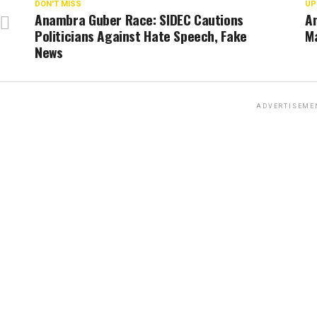
DON'T MISS
UP
Anambra Guber Race: SIDEC Cautions
A
Politicians Against Hate Speech, Fake
Ma
News
ADVERTISEME