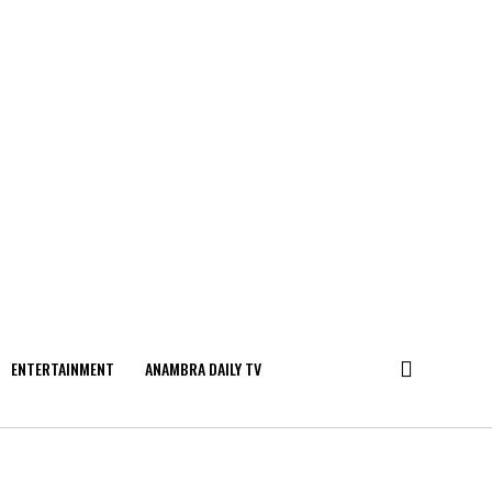
ENTERTAINMENT
ANAMBRA DAILY TV