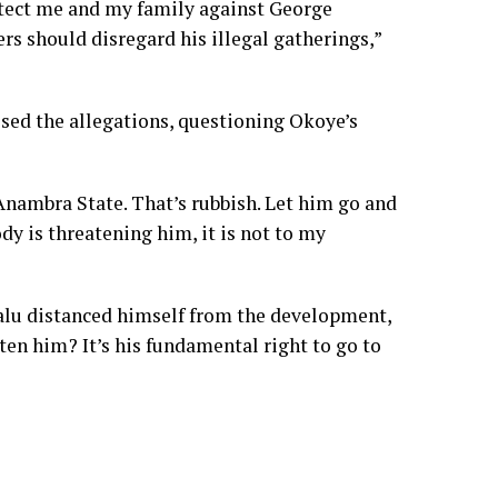
rotect me and my family against George
rs should disregard his illegal gatherings,”
sed the allegations, questioning Okoye’s
nambra State. That’s rubbish. Let him go and
ody is threatening him, it is not to my
alu distanced himself from the development,
ten him? It’s his fundamental right to go to