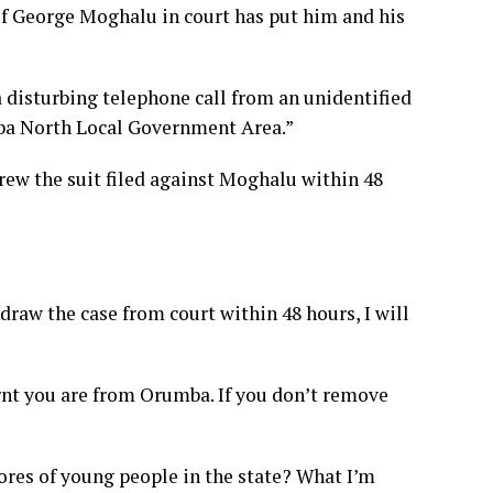
of George Moghalu in court has put him and his
 disturbing telephone call from an unidentified
ba North Local Government Area.”
rew the suit filed against Moghalu within 48
hdraw the case from court within 48 hours, I will
rnt you are from Orumba. If you don’t remove
ores of young people in the state? What I’m