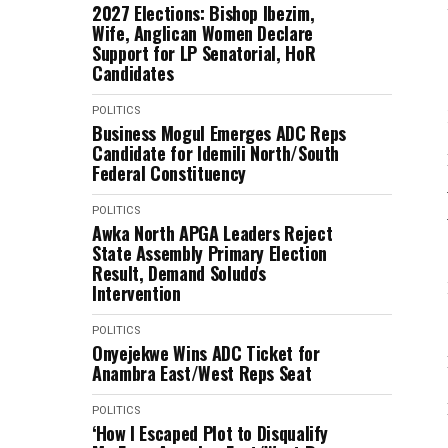
2027 Elections: Bishop Ibezim,
Wife, Anglican Women Declare
Support for LP Senatorial, HoR
Candidates
POLITICS
Business Mogul Emerges ADC Reps
Candidate for Idemili North/South
Federal Constituency
POLITICS
Awka North APGA Leaders Reject
State Assembly Primary Election
Result, Demand Soludo's
Intervention
POLITICS
Onyejekwe Wins ADC Ticket for
Anambra East/West Reps Seat
POLITICS
‘How I Escaped Plot to Disqualify