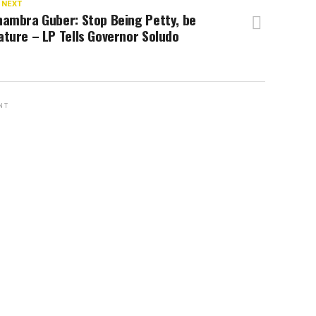
 NEXT
nambra Guber: Stop Being Petty, be
ture – LP Tells Governor Soludo
NT