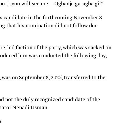
ourt, you will see me — Ogbanje ga-agba gi.”
s candidate in the forthcoming November 8
ing that his nomination did not follow due
e-led faction of the party, which was sacked on
produced him was conducted the following day,
, was on September 8, 2025, transferred to the
 not the duly recognized candidate of the
Senator Nenadi Usman.
n.