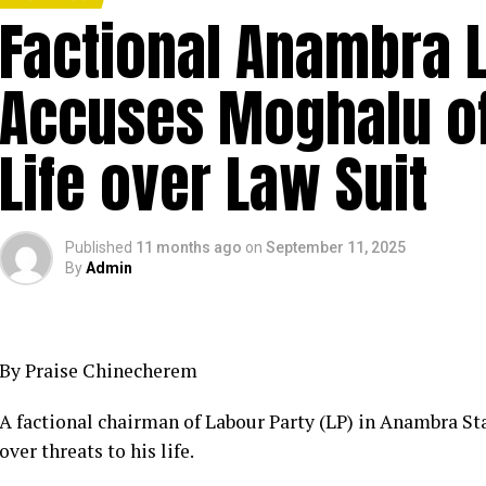
Factional Anambra 
Accuses Moghalu of
Life over Law Suit
Published
11 months ago
on
September 11, 2025
By
Admin
By Praise Chinecherem
A factional chairman of Labour Party (LP) in Anambra St
over threats to his life.