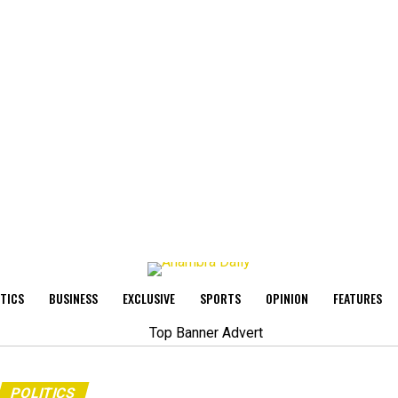
ITICS
BUSINESS
EXCLUSIVE
SPORTS
OPINION
FEATURES
POLITICS