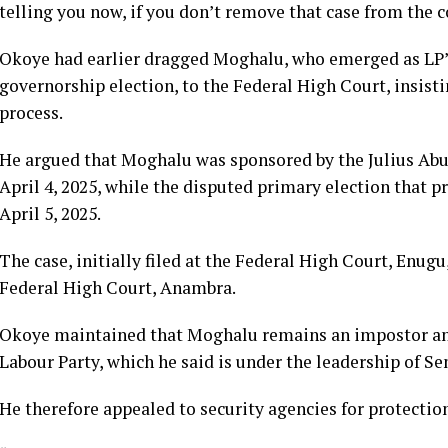
telling you now, if you don’t remove that case from the c
Okoye had earlier dragged Moghalu, who emerged as LP’
governorship election, to the Federal High Court, insist
process.
He argued that Moghalu was sponsored by the Julius Abur
April 4, 2025, while the disputed primary election that 
April 5, 2025.
The case, initially filed at the Federal High Court, Enugu
Federal High Court, Anambra.
Okoye maintained that Moghalu remains an impostor and
Labour Party, which he said is under the leadership of 
He therefore appealed to security agencies for protectio