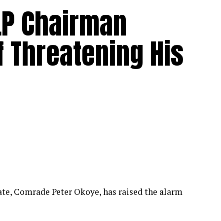
LP Chairman
 Threatening His
ate, Comrade Peter Okoye, has raised the alarm