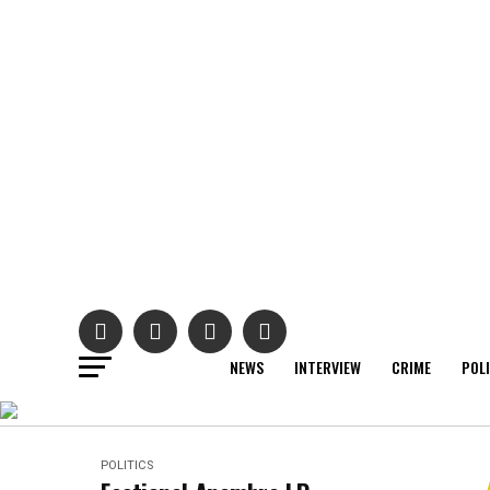
NEWS
INTERVIEW
CRIME
POL
POLITICS