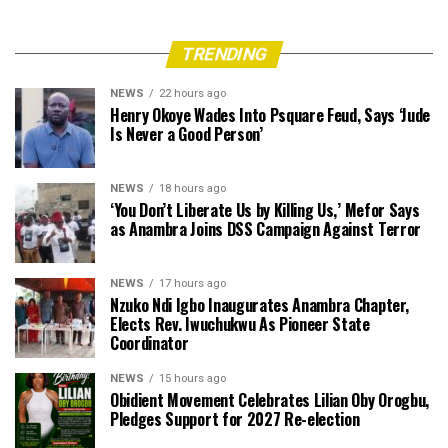
TRENDING
NEWS
22 hours ago
Henry Okoye Wades Into Psquare Feud, Says ‘Jude
Is Never a Good Person’
NEWS
18 hours ago
‘You Don’t Liberate Us by Killing Us,’ Mefor Says
as Anambra Joins DSS Campaign Against Terror
NEWS
17 hours ago
Nzuko Ndi Igbo Inaugurates Anambra Chapter,
Elects Rev. Iwuchukwu As Pioneer State
Coordinator
NEWS
15 hours ago
Obidient Movement Celebrates Lilian Oby Orogbu,
Pledges Support for 2027 Re-election