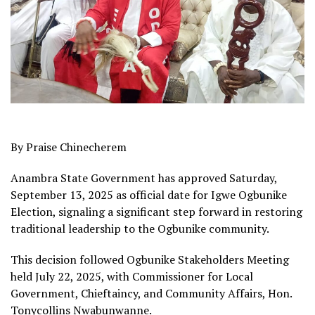
By Praise Chinecherem
Anambra State Government has approved Saturday,
September 13, 2025 as official date for Igwe Ogbunike
Election, signaling a significant step forward in restoring
traditional leadership to the Ogbunike community.
This decision followed Ogbunike Stakeholders Meeting
held July 22, 2025, with Commissioner for Local
Government, Chieftaincy, and Community Affairs, Hon.
Tonycollins Nwabunwanne.