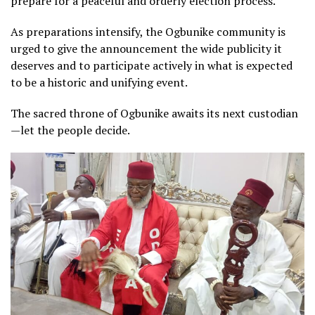
prepare for a peaceful and orderly election process.
As preparations intensify, the Ogbunike community is
urged to give the announcement the wide publicity it
deserves and to participate actively in what is expected
to be a historic and unifying event.
The sacred throne of Ogbunike awaits its next custodian
—let the people decide.