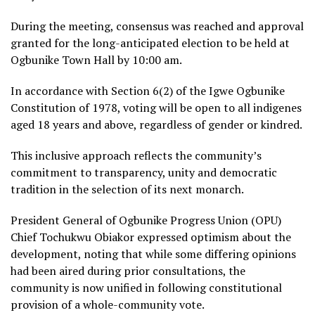
During the meeting, consensus was reached and approval
granted for the long-anticipated election to be held at
Ogbunike Town Hall by 10:00 am.
In accordance with Section 6(2) of the Igwe Ogbunike
Constitution of 1978, voting will be open to all indigenes
aged 18 years and above, regardless of gender or kindred.
This inclusive approach reflects the community’s
commitment to transparency, unity and democratic
tradition in the selection of its next monarch.
President General of Ogbunike Progress Union (OPU)
Chief Tochukwu Obiakor expressed optimism about the
development, noting that while some differing opinions
had been aired during prior consultations, the
community is now unified in following constitutional
provision of a whole-community vote.