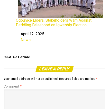
Ogbunike Elders, Stakeholders Warn Against
Peddling Falsehood on Igweship Election
April 12, 2025
Date
News
In relation to
RELATED TOPICS:
LEAVE A REPLY
Your email address will not be published.
Required fields are marked
*
Comment
*