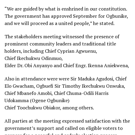
“We are guided by what is enshrined in our constitution.
The government has approved September for Ogbunike,
and we will proceed as a united people,” he stated.
The stakeholders meeting witnessed the presence of
prominent community leaders and traditional title
holders, including Chief Cyprian Agwuenu,
Chief Ikechukwu Odinmuo,
Elder Dr. Obi Anyanyo and Chief Engr. Ikenna Aniekwena,
Also in attendance were were Sir Maduka Agudosi, Chief
Elo Gwacham, Ogbuefi Sir Timothy Ikechukwu Onwuka,
Chief Mbanefo Amobi, Chief Chuma-Odili Harris
Udokamma (Ogene Ogbunike)
Chief Toochukwu Obiakor, among others.
All parties at the meeting expressed satisfaction with the
government’s support and called on eligible voters to