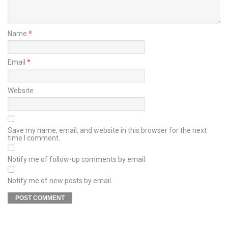
Name
*
Email
*
Website
Save my name, email, and website in this browser for the next
time I comment.
Notify me of follow-up comments by email.
Notify me of new posts by email.