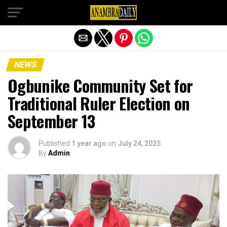
Exit mobile version
NEWS
Ogbunike Community Set for
Traditional Ruler Election on
September 13
Published
1 year ago
on
July 24, 2025
By
Admin