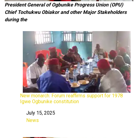
President General of Ogbunike Progress Union (OPU)
Chief Tochukwu Obiakor
and other Major Stakeholders
during the
New monarch: Forum reaffirms support for 1978
Igwe Ogbunike constitution
July 15, 2025
Date
News
In relation to