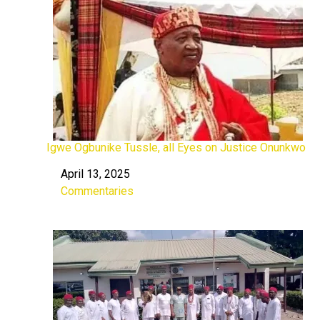
Igwe Ogbunike Tussle, all Eyes on Justice Onunkwo
April 13, 2025
Date
Commentaries
In relation to