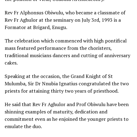
Rev Fr Alphonsus Obiwulu, who became a classmate of
Rev Fr Aghulor at the seminary on July 3rd, 1993 is a
Formator at Brigard, Enugu.
The celebration which commenced with high pontifical
mass featured performance from the choristers,
traditional musicians dancers and cutting of anniversary
cakes.
Speaking at the occasion, the Grand Knight of St
Mulumba, Sir Dr Nnubia Ignatius congratulated the two
priests for attaining thirty two years of priesthood.
He said that Rev Fr Aghulor and Prof Obiwulu have been
shinning examples of maturity, dedication and
commitment even as he enjoined the younger priests to
emulate the duo.