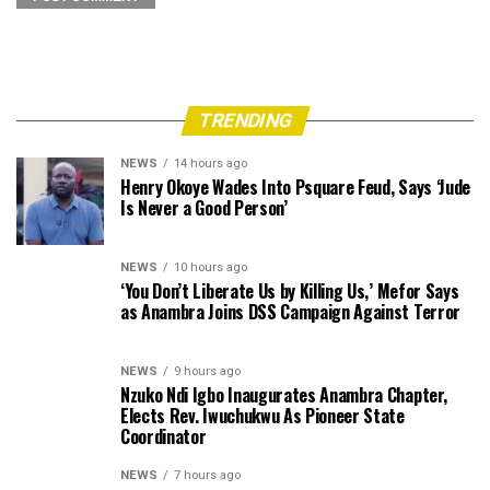
TRENDING
NEWS
14 hours ago
Henry Okoye Wades Into Psquare Feud, Says ‘Jude
Is Never a Good Person’
NEWS
10 hours ago
‘You Don’t Liberate Us by Killing Us,’ Mefor Says
as Anambra Joins DSS Campaign Against Terror
NEWS
9 hours ago
Nzuko Ndi Igbo Inaugurates Anambra Chapter,
Elects Rev. Iwuchukwu As Pioneer State
Coordinator
NEWS
7 hours ago