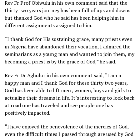
Rev Fr Prof Obiwulu in his own comment said that the
thirty two years journey has been full of ups and downs
but thanked God who he said has been helping him in
different assignments assigned to him.
“I thank God for His sustaining grace, many priests even
in Nigeria have abandoned their vocation, I admired the
seminarians as a young man and wanted to join them, my
becoming a priest is by the grace of God,” he said.
Rev Fr Dr Aghulor in his own comment said, “I am a
happy man and I thank God for these thirty two years,
God has been able to lift men , women, boys and girls to
actualize their dreams in life. It’s interesting to look back
at road one has traveled and see people one has
positively impacted.
“I have enjoyed the benevolence of the mercies of God,
even the difficult times I passed through are used by God