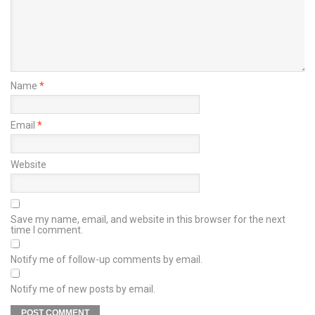
Name
*
Email
*
Website
Save my name, email, and website in this browser for the next
time I comment.
Notify me of follow-up comments by email.
Notify me of new posts by email.