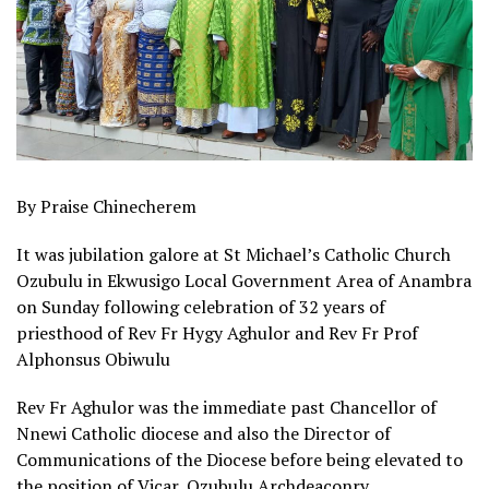
By Praise Chinecherem
It was jubilation galore at St Michael’s Catholic Church
Ozubulu in Ekwusigo Local Government Area of Anambra
on Sunday following celebration of 32 years of
priesthood of Rev Fr Hygy Aghulor and Rev Fr Prof
Alphonsus Obiwulu
Rev Fr Aghulor was the immediate past Chancellor of
Nnewi Catholic diocese and also the Director of
Communications of the Diocese before being elevated to
the position of Vicar, Ozubulu Archdeaconry.