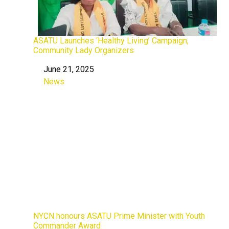
ASATU Launches ‘Healthy Living’ Campaign,
Community Lady Organizers
June 21, 2025
Date
News
In relation to
NYCN honours ASATU Prime Minister with Youth
Commander Award