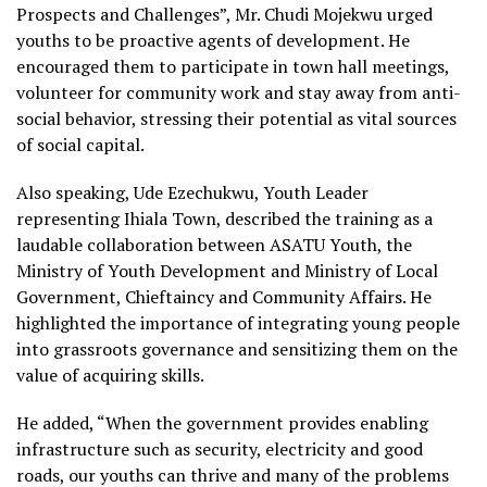
Prospects and Challenges”, Mr. Chudi Mojekwu urged
youths to be proactive agents of development. He
encouraged them to participate in town hall meetings,
volunteer for community work and stay away from anti-
social behavior, stressing their potential as vital sources
of social capital.
Also speaking, Ude Ezechukwu, Youth Leader
representing Ihiala Town, described the training as a
laudable collaboration between ASATU Youth, the
Ministry of Youth Development and Ministry of Local
Government, Chieftaincy and Community Affairs. He
highlighted the importance of integrating young people
into grassroots governance and sensitizing them on the
value of acquiring skills.
He added, “When the government provides enabling
infrastructure such as security, electricity and good
roads, our youths can thrive and many of the problems