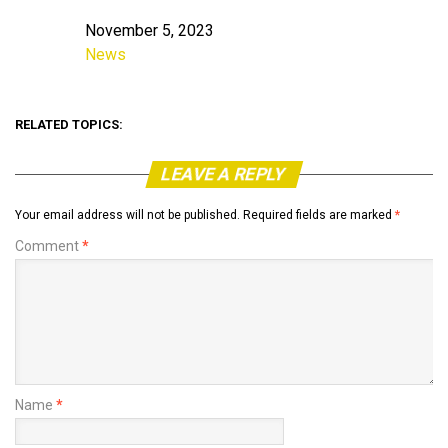
November 5, 2023
Date
News
In relation to
RELATED TOPICS:
LEAVE A REPLY
Your email address will not be published.
Required fields are marked
*
Comment
*
Name
*