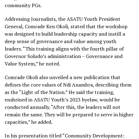
community PGs.
Addressing Journalists, the ASATU Youth President
General, Comrade Ken Okoli, stated that the workshop
was designed to build leadership capacity and instill a
deep sense of governance and value among youth
leaders. “This training aligns with the fourth pillar of
Governor Soludo’s administration – Governance and
Value System,” he noted.
Comrade Okoli also unveiled a new publication that
defines the core values of Ndi Anambra, describing them
as the “Light of the Nation.” He said the training,
enshrined in ASATU Youth’s 2023 byelaw, would be
conducted annually. “After this, the leaders will not
remain the same. They will be prepared to serve in higher
capacities,” he added.
In his presentation titled “Community Development: