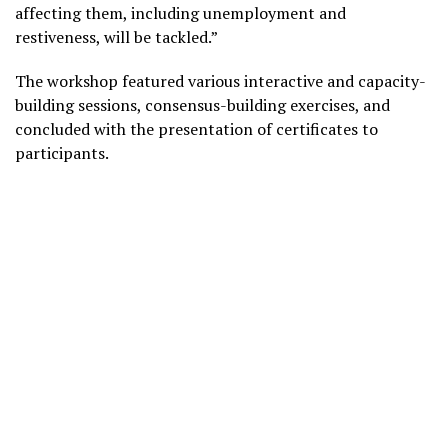
affecting them, including unemployment and
restiveness, will be tackled.”
The workshop featured various interactive and capacity-
building sessions, consensus-building exercises, and
concluded with the presentation of certificates to
participants.