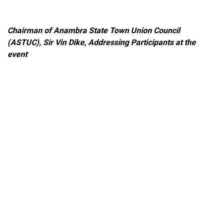
Chairman of Anambra State Town Union Council
(ASTUC), Sir Vin Dike
, Addressing Participants at the
event