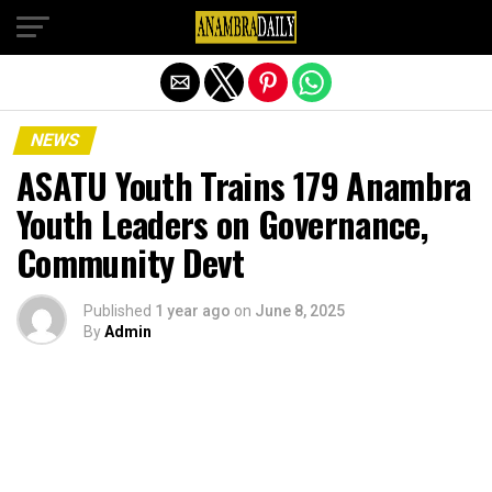
Exit mobile version
NEWS
ASATU Youth Trains 179 Anambra
Youth Leaders on Governance,
Community Devt
Published
1 year ago
on
June 8, 2025
By
Admin