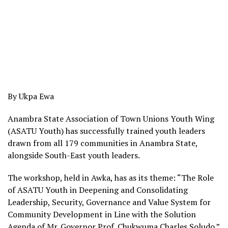
By Ukpa Ewa
Anambra State Association of Town Unions Youth Wing
(ASATU Youth) has successfully trained youth leaders
drawn from all 179 communities in Anambra State,
alongside South-East youth leaders.
The workshop, held in Awka, has as its theme: “The Role
of ASATU Youth in Deepening and Consolidating
Leadership, Security, Governance and Value System for
Community Development in Line with the Solution
Agenda of Mr. Governor Prof. Chukwuma Charles Soludo.”