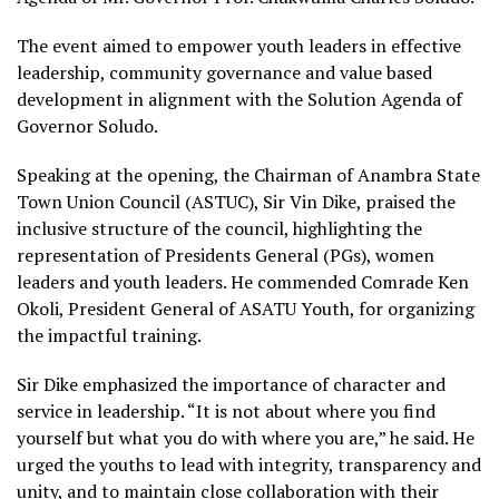
The event aimed to empower youth leaders in effective
leadership, community governance and value based
development in alignment with the Solution Agenda of
Governor Soludo.
Speaking at the opening, the Chairman of Anambra State
Town Union Council (ASTUC), Sir Vin Dike, praised the
inclusive structure of the council, highlighting the
representation of Presidents General (PGs), women
leaders and youth leaders. He commended Comrade Ken
Okoli, President General of ASATU Youth, for organizing
the impactful training.
Sir Dike emphasized the importance of character and
service in leadership. “It is not about where you find
yourself but what you do with where you are,” he said. He
urged the youths to lead with integrity, transparency and
unity, and to maintain close collaboration with their