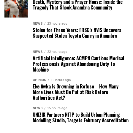
Death, Mystery and a Prayer House: Inside the
Tragedy That Shook Anambra Community
NEWS
23 hours ago
Stolen for Three Years: FRSC’s NVIS Uncovers
Suspected Stolen Toyota Camry in Anambra
NEWS
22 hours ago
Artificial intelligence: ACMPN Cautions Medical
Professionals Against Abandoning Duty To
Machine
OPINION
19 hours ago
Eke Awka Is Drowning in Refuse—How Many
More Lives Must Be Put at Risk Before
Authorities Act?
NEWS
15 hours ago
UNIZIK Partners NITP to Build Urban Planning
Modelling Studio, Targets February Accreditation