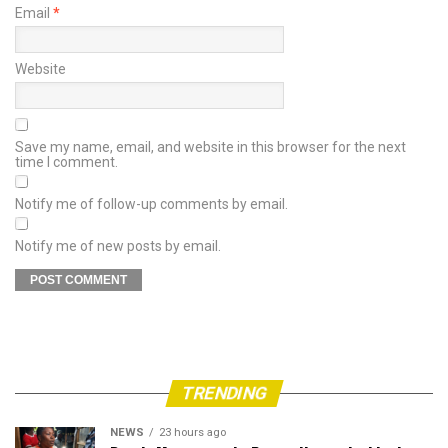
Email
*
Website
Save my name, email, and website in this browser for the next
time I comment.
Notify me of follow-up comments by email.
Notify me of new posts by email.
TRENDING
NEWS
23 hours ago