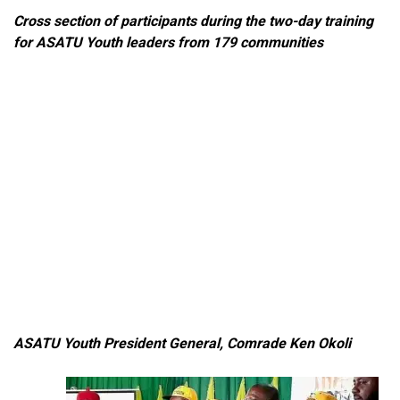
Cross section of participants during the two-day training
for ASATU Youth leaders from 179 communities
ASATU Youth President General, Comrade Ken Okoli