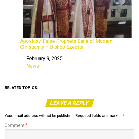
Apostasy, False Prophets Bane of Modern
Christianity – Bishop Ezeofor
February 9, 2025
Date
News
In relation to
RELATED TOPICS:
LEAVE A REPLY
Your email address will not be published.
Required fields are marked
*
Comment
*