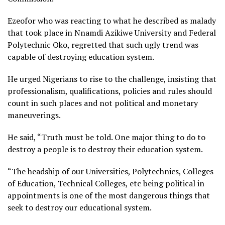
Ezeofor who was reacting to what he described as malady
that took place in Nnamdi Azikiwe University and Federal
Polytechnic Oko, regretted that such ugly trend was
capable of destroying education system.
He urged Nigerians to rise to the challenge, insisting that
professionalism, qualifications, policies and rules should
count in such places and not political and monetary
maneuverings.
He said, “Truth must be told. One major thing to do to
destroy a people is to destroy their education system.
“The headship of our Universities, Polytechnics, Colleges
of Education, Technical Colleges, etc being political in
appointments is one of the most dangerous things that
seek to destroy our educational system.