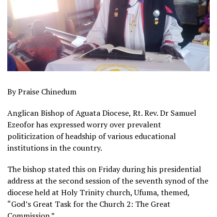
By Praise Chinedum
Anglican Bishop of Aguata Diocese, Rt. Rev. Dr Samuel
Ezeofor has expressed worry over prevalent
politicization of headship of various educational
institutions in the country.
The bishop stated this on Friday during his presidential
address at the second session of the seventh synod of the
diocese held at Holy Trinity church, Ufuma, themed,
“God’s Great Task for the Church 2: The Great
Commission.”