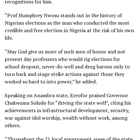
recognitions for him.
“Prof Humphrey Nwosu stands out in the history of
Nigerian elections as the man who conducted the most
credible and free election in Nigeria at the risk of his own
life.
“May God give us more of such men of honor and not
present day professors who would rig elections for
school dropout, never-do-well and drug barons only to
turn back and stage strike actions against those they
worked so hard to into power,” he added.
Speaking on Anambra state, Ezeofor praised Governor
Chukwuma Soludo for “driving the state well”, citing his
achievements in infrastructural development, security,
war against idol worship, wealth without work, among
others.
“Throughout the 21 local government areas of the state,