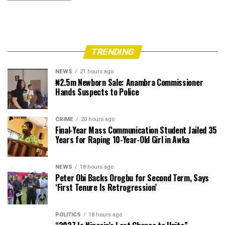
TRENDING
NEWS
21 hours ago
₦2.5m Newborn Sale: Anambra Commissioner
Hands Suspects to Police
CRIME
20 hours ago
Final-Year Mass Communication Student Jailed 35
Years for Raping 10-Year-Old Girl in Awka
NEWS
18 hours ago
Peter Obi Backs Orogbu for Second Term, Says
‘First Tenure Is Retrogression’
POLITICS
18 hours ago