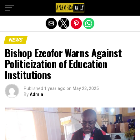
Exit mobile version
NEWS
Bishop Ezeofor Warns Against
Politicization of Education
Institutions
Published
1 year ago
on
May 23, 2025
By
Admin