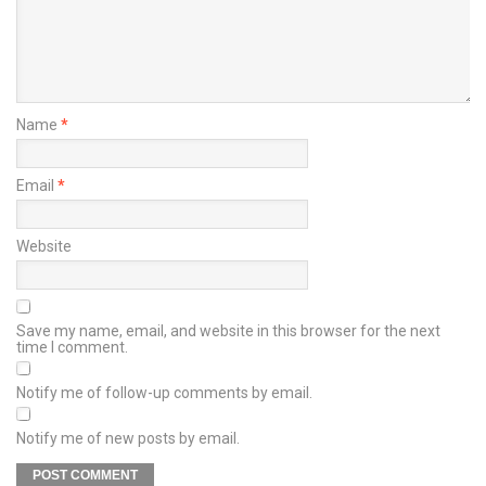
Name
*
Email
*
Website
Save my name, email, and website in this browser for the next
time I comment.
Notify me of follow-up comments by email.
Notify me of new posts by email.