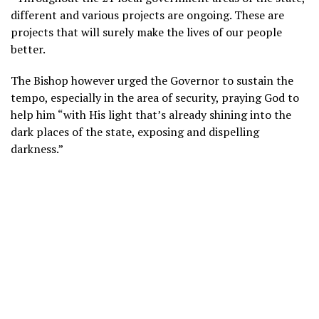
different and various projects are ongoing. These are
projects that will surely make the lives of our people
better.
The Bishop however urged the Governor to sustain the
tempo, especially in the area of security, praying God to
help him “with His light that’s already shining into the
dark places of the state, exposing and dispelling
darkness.”