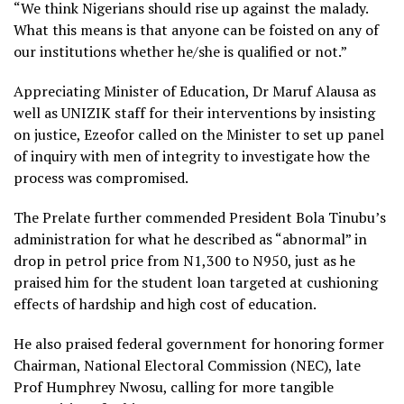
“We think Nigerians should rise up against the malady.
What this means is that anyone can be foisted on any of
our institutions whether he/she is qualified or not.”
Appreciating Minister of Education, Dr Maruf Alausa as
well as UNIZIK staff for their interventions by insisting
on justice, Ezeofor called on the Minister to set up panel
of inquiry with men of integrity to investigate how the
process was compromised.
The Prelate further commended President Bola Tinubu’s
administration for what he described as “abnormal” in
drop in petrol price from N1,300 to N950, just as he
praised him for the student loan targeted at cushioning
effects of hardship and high cost of education.
He also praised federal government for honoring former
Chairman, National Electoral Commission (NEC), late
Prof Humphrey Nwosu, calling for more tangible