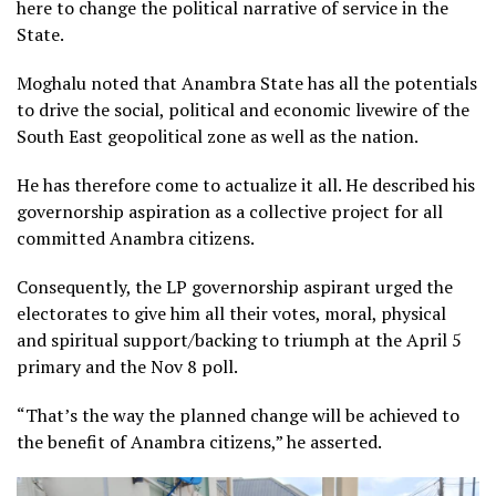
here to change the political narrative of service in the
State.
Moghalu noted that Anambra State has all the potentials
to drive the social, political and economic livewire of the
South East geopolitical zone as well as the nation.
He has therefore come to actualize it all. He described his
governorship aspiration as a collective project for all
committed Anambra citizens.
Consequently, the LP governorship aspirant urged the
electorates to give him all their votes, moral, physical
and spiritual support/backing to triumph at the April 5
primary and the Nov 8 poll.
“That’s the way the planned change will be achieved to
the benefit of Anambra citizens,” he asserted.