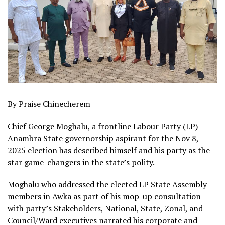
By Praise Chinecherem
Chief George Moghalu, a frontline Labour Party (LP)
Anambra State governorship aspirant for the Nov 8,
2025 election has described himself and his party as the
star game-changers in the state’s polity.
Moghalu who addressed the elected LP State Assembly
members in Awka as part of his mop-up consultation
with party’s Stakeholders, National, State, Zonal, and
Council/Ward executives narrated his corporate and