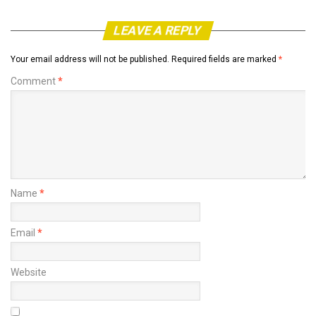
LEAVE A REPLY
Your email address will not be published.
Required fields are marked
*
Comment
*
Name
*
Email
*
Website