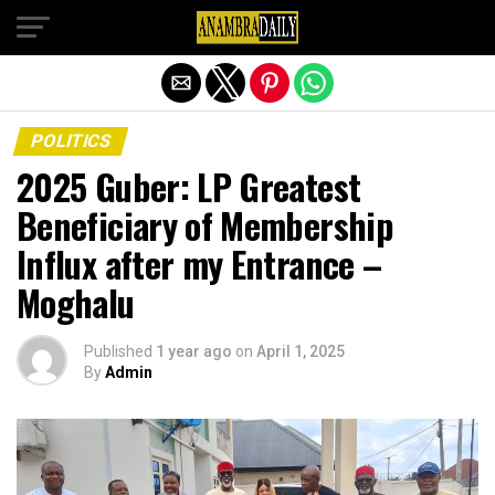
Exit mobile version
POLITICS
2025 Guber: LP Greatest
Beneficiary of Membership
Influx after my Entrance –
Moghalu
Published
1 year ago
on
April 1, 2025
By
Admin