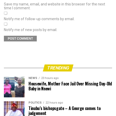
Save my name, email, and website in this browser for the next
time I comment.
Notify me of follow-up comments by email.
Notify me of new posts by email.
TRENDING
NEWS
23 hours ago
Housewife, Mother Face Jail Over Missing Day-Old
Baby in Nnewi
POLITICS
22 hours ago
Tinubu’s bishopsgate – A George comes to
judgement