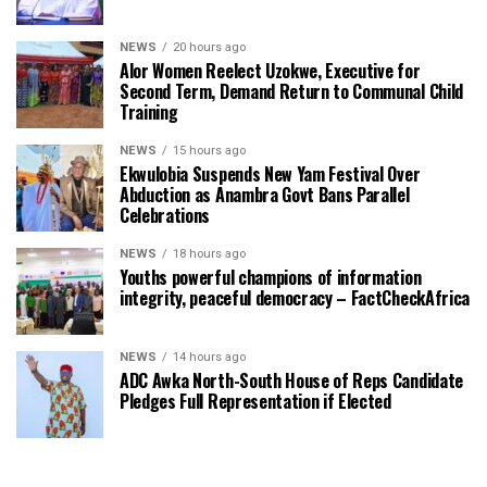
NEWS
20 hours ago
Alor Women Reelect Uzokwe, Executive for
Second Term, Demand Return to Communal Child
Training
NEWS
15 hours ago
Ekwulobia Suspends New Yam Festival Over
Abduction as Anambra Govt Bans Parallel
Celebrations
NEWS
18 hours ago
Youths powerful champions of information
integrity, peaceful democracy – FactCheckAfrica
NEWS
14 hours ago
ADC Awka North-South House of Reps Candidate
Pledges Full Representation if Elected