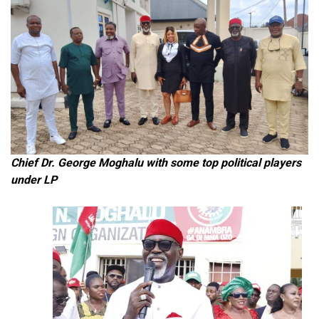
Chief Dr. George Moghalu with some top political players
under LP