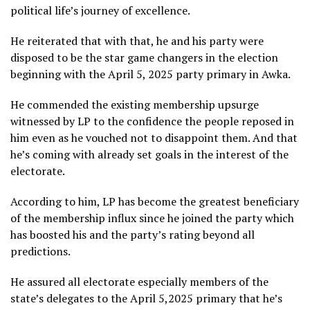
political life’s journey of excellence.
He reiterated that with that, he and his party were
disposed to be the star game changers in the election
beginning with the April 5, 2025 party primary in Awka.
He commended the existing membership upsurge
witnessed by LP to the confidence the people reposed in
him even as he vouched not to disappoint them. And that
he’s coming with already set goals in the interest of the
electorate.
According to him, LP has become the greatest beneficiary
of the membership influx since he joined the party which
has boosted his and the party’s rating beyond all
predictions.
He assured all electorate especially members of the
state’s delegates to the April 5,2025 primary that he’s