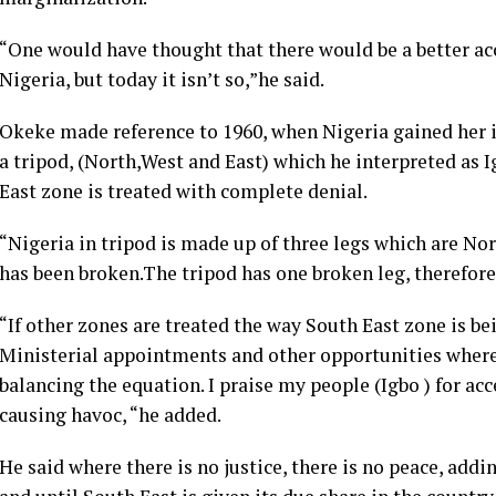
“One would have thought that there would be a better a
Nigeria, but today it isn’t so,”he said.
Okeke made reference to 1960, when Nigeria gained her 
a tripod, (North,West and East) which he interpreted as 
East zone is treated with complete denial.
“Nigeria in tripod is made up of three legs which are Nor
has been broken.The tripod has one broken leg, therefore 
“If other zones are treated the way South East zone is bei
Ministerial appointments and other opportunities wher
balancing the equation. I praise my people (Igbo ) for ac
causing havoc, “he added.
He said where there is no justice, there is no peace, addin