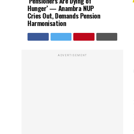
‘Pensioners Are Dying of
Hunger’ — Anambra NUP
Cries Out, Demands Pension
Harmonisation
ADVERTISEMENT