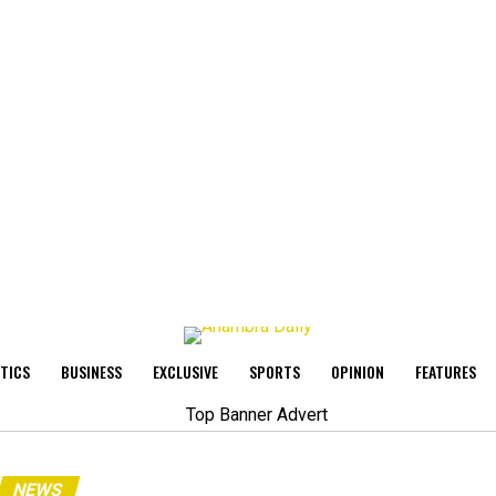
ITICS
BUSINESS
EXCLUSIVE
SPORTS
OPINION
FEATURES
NEWS