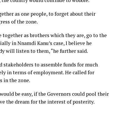
y, the country would continue to wobble.
ether as one people, to forget about their
ress of the zone.
e together as brothers which they are, go to the
ially in Nnamdi Kanu’s case, I believe he
y will listen to them, “he further said.
ed stakeholders to assemble funds for much
ely in terms of employment. He called for
 in the zone.
ould be easy, if the Governors could pool their
ve the dream for the interest of posterity.