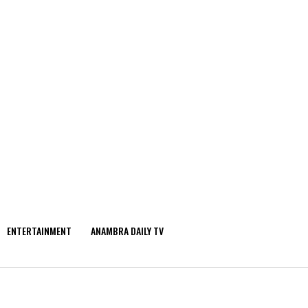
ENTERTAINMENT
ANAMBRA DAILY TV