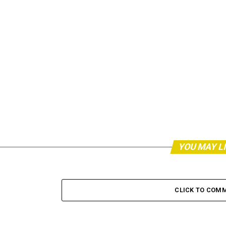
YOU MAY L
CLICK TO COM