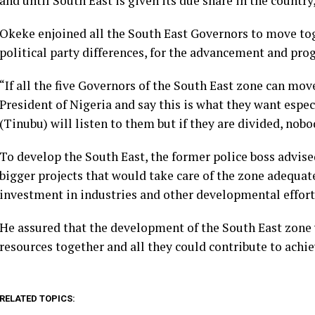
and until South East is given its due share in the countr
Okeke enjoined all the South East Governors to move tog
political party differences, for the advancement and prog
“If all the five Governors of the South East zone can mov
President of Nigeria and say this is what they want espec
(Tinubu) will listen to them but if they are divided, nobod
To develop the South East, the former police boss advis
bigger projects that would take care of the zone adequat
investment in industries and other developmental efforts
He assured that the development of the South East zone w
resources together and all they could contribute to achie
RELATED TOPICS: