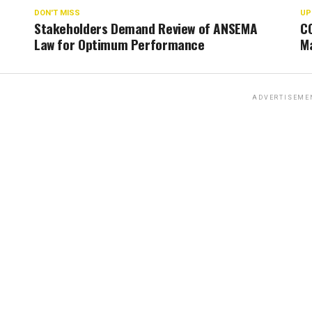
DON'T MISS
UP
Stakeholders Demand Review of ANSEMA
C
Law for Optimum Performance
Ma
ADVERTISEME