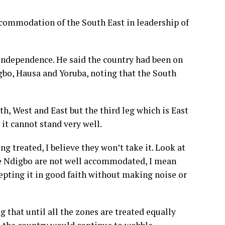
ccommodation of the South East in leadership of
independence. He said the country had been on
Igbo, Hausa and Yoruba, noting that the South
th, West and East but the third leg which is East
it cannot stand very well.
ng treated, I believe they won’t take it. Look at
e Ndigbo are not well accommodated, I mean
cepting it in good faith without making noise or
g that until all the zones are treated equally