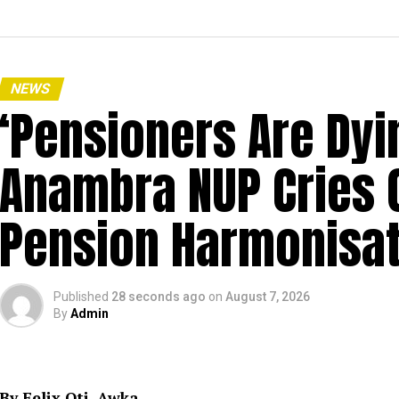
NEWS
‘Pensioners Are Dyi
Anambra NUP Cries 
Pension Harmonisat
Published
28 seconds ago
on
August 7, 2026
By
Admin
By Felix Oti, Awka