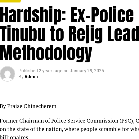
Hardship: Ex-Police
Tinubu to Rejig Lea
Methodology
Published
2 years ago
on
January 29, 2025
By
Admin
By Praise Chinecherem
Former Chairman of Police Service Commission (PSC), C
on the state of the nation, where people scramble for wh
billionaires.