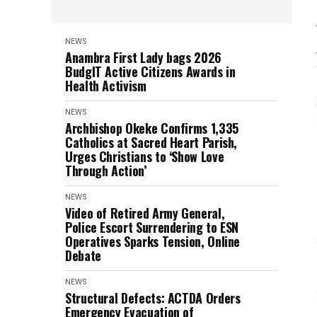
NEWS
Anambra First Lady bags 2026
BudgIT Active Citizens Awards in
Health Activism
NEWS
Archbishop Okeke Confirms 1,335
Catholics at Sacred Heart Parish,
Urges Christians to ‘Show Love
Through Action’
NEWS
Video of Retired Army General,
Police Escort Surrendering to ESN
Operatives Sparks Tension, Online
Debate
NEWS
Structural Defects: ACTDA Orders
Emergency Evacuation of