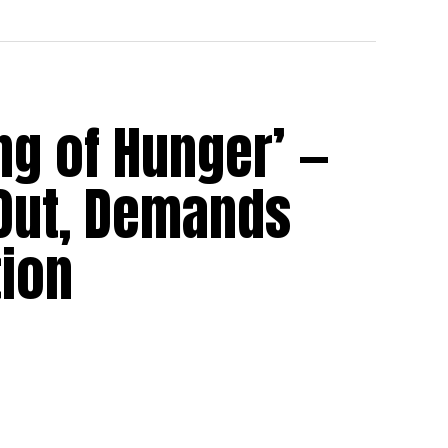
ng of Hunger’ —
Out, Demands
ion