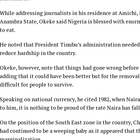
While addressing journalists in his residence at Amichi
Anambra State, Okeke said Nigeria is blessed with enorm
to eat.
He noted that President Tinubu’s administration needed 
reduce hardship in the country.
Okeke, however, note that things had gone wrong before
adding that it could have been better but for the remova
difficult for people to survive.
Speaking on national currency, he cited 1982, when Naira
to him, it is nothing to be proud of the rate Naira has fal
On the position of the South East zone in the country, Ch
had continued to be a weeping baby as it appeared that t
marginalization.