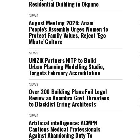
Residential Building in Okpuno
NEWS
August Meeting 2026: Anam
People's Assembly Urges Women to
Protect Family Values, Reject 'Ego
Mbute' Culture
NEWS
UNIZIK Partners NITP to Build
Urban Planning Modelling Studio,
Targets February Accreditation
NEWS
Over 200 Building Plans Fail Legal
Review as Anambra Govt Threatens
to Blacklist Erring Architects
NEWS
Artificial intelligence: ACMPN
Cautions Medical Professionals
Against Abandoning Duty To