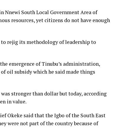
, in Nnewi South Local Government Area of
ous resources, yet citizens do not have enough
to rejig its methodology of leadership to
 the emergence of Tinubu’s administration,
l of oil subsidy which he said made things
 was stronger than dollar but today, according
len in value.
ief Okeke said that the Igbo of the South East
hey were not part of the country because of