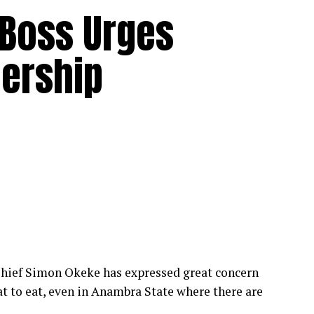
 Boss Urges
dership
hief Simon Okeke has expressed great concern
at to eat, even in Anambra State where there are