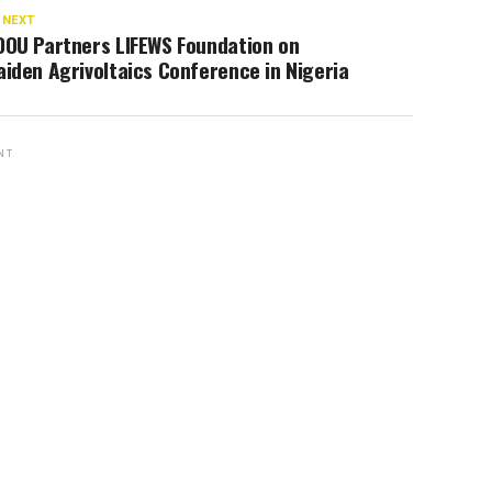
 NEXT
OOU Partners LIFEWS Foundation on
iden Agrivoltaics Conference in Nigeria
NT