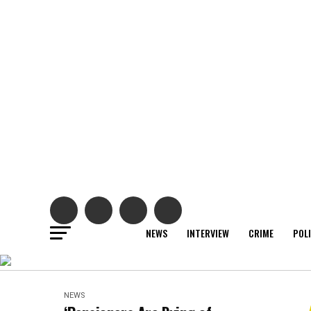
NEWS
INTERVIEW
CRIME
POL
NEWS