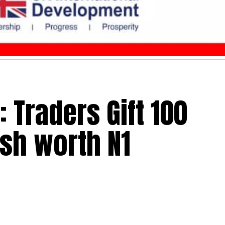
 Traders Gift 100
ash worth N1