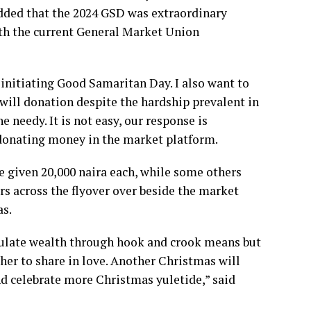
dded that the 2024 GSD was extraordinary
ith the current General Market Union
 initiating Good Samaritan Day. I also want to
 will donation despite the hardship prevalent in
e needy. It is not easy, our response is
 donating money in the market platform.
e given 20,000 naira each, while some others
s across the flyover over beside the market
as.
mulate wealth through hook and crook means but
her to share in love. Another Christmas will
nd celebrate more Christmas yuletide,” said