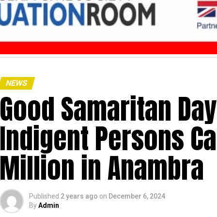
NEWS
Good Samaritan Day:
Indigent Persons C
Million in Anambra
Published
2 years ago
on
December 6, 2024
By
Admin