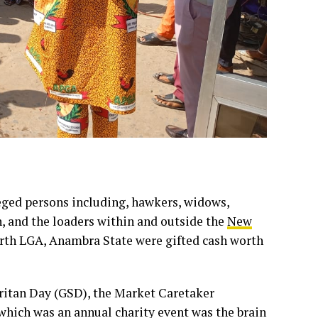
ileged persons including, hawkers, widows,
n, and the loaders within and outside the
New
rth LGA, Anambra State were gifted cash worth
itan Day (GSD), the Market Caretaker
hich was an annual charity event was the brain