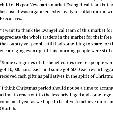
child of Nkpor New parts market Evangelical team but a
because it was organized extensively in collaboration w
Executives.
” I want to thank the Evangelical team of this market for
appreciate the whole traders in the market for their free
the country yet people still had something to spare for th
encouraging even up till this morning people were still
“Some categories of the beneficiaries over 65 people wer
got 10,000 naira each and some got 5000 each even beggar
received cash gifts as palliatives in the spirit of Christm
“I think Christmas period should not be a time to accu
a time to reach out to the less privileged and come toget
come next year as we hope to be alive to achieve more a
Oforleh.