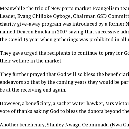
Meanwhile the trio of New parts market Evangelism tea
Leader, Evang Chijioke Ogboge, Chairman GSD Committ
charity give-away program was introduced by a former 
named Deacon Emeka in 2007 saying that successive adm
the Covid 19 year when gatherings was prohibited in all
They gave urged the recipients to continue to pray for G
their welfare in the market.
They further prayed that God will so bless the beneficiari
endeavors so that by the coming years they would be part 
be at the receiving end again.
However, a beneficiary, a sachet water hawker, Mrs Victo
vote of thanks asking God to bless the donors beyond th
Another beneficiary, Stanley Nwagu Ozommadu (Nwa Guy)