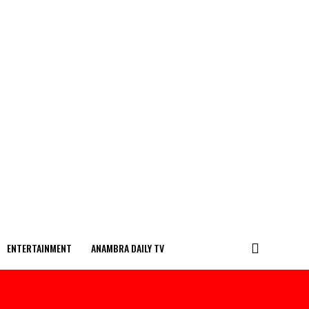
ENTERTAINMENT
ANAMBRA DAILY TV