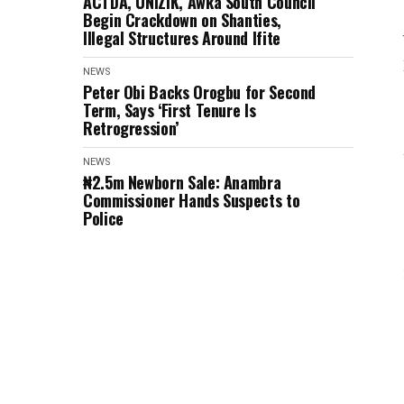
ACTDA, UNIZIK, Awka South Council
Begin Crackdown on Shanties,
Illegal Structures Around Ifite
NEWS
Peter Obi Backs Orogbu for Second
Term, Says ‘First Tenure Is
Retrogression’
NEWS
₦2.5m Newborn Sale: Anambra
Commissioner Hands Suspects to
Police