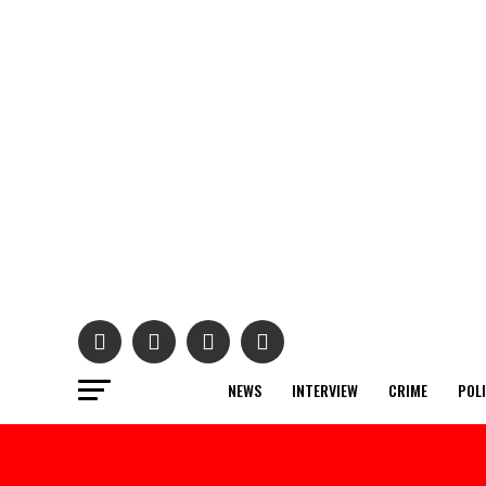
NEWS
INTERVIEW
CRIME
POL