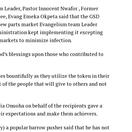
m Leader, Pastor Innocent Nwafor , Former
ee, Evang Emeka Okpeta said that the GSD
New parts market Evangelism team Leader
inistration kept implementing it excepting
 markets to minimize infection.
od’s blessings upon those who contributed to
es bountifully as they utilize the token in their
of the people that will give to others and not
ria Onuoha on behalf of the recipients gave a
eir expectations and make them achievers.
 a popular barrow pusher said that he has not