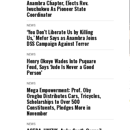
Anambra Chapter, Elects Rev.
Iwuchukwu As Pioneer State
Coordinator
NEWS
‘You Don’t Liberate Us by Killing
Us,’ Mefor Says as Anambra Joins
DSS Campaign Against Terror
NEWS
Henry Okoye Wades Into Psquare
Feud, Says ‘Jude Is Never a Good
Person’
NEWS
Mega Empowerment: Prof. Oby
Orogbu Distributes Cars, Tricycles,
Scholarships to Over 500
Constituents, Pledges More in
November
NEWS