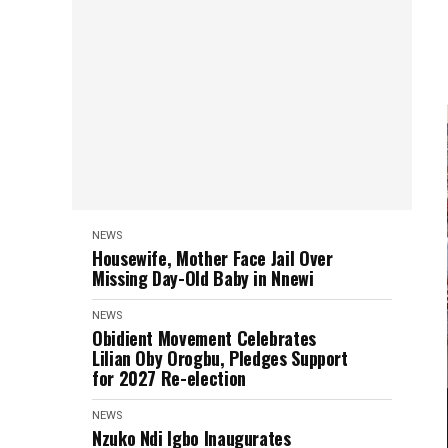
NEWS
Housewife, Mother Face Jail Over
Missing Day-Old Baby in Nnewi
NEWS
Obidient Movement Celebrates
Lilian Oby Orogbu, Pledges Support
for 2027 Re-election
NEWS
Nzuko Ndi Igbo Inaugurates