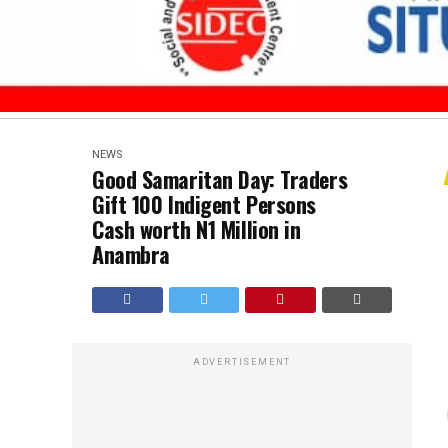
NEWS
Good Samaritan Day: Traders
Gift 100 Indigent Persons
Cash worth N1 Million in
Anambra
ADVERTISEMENT