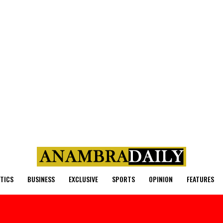
ITICS
BUSINESS
EXCLUSIVE
SPORTS
OPINION
FEATURES