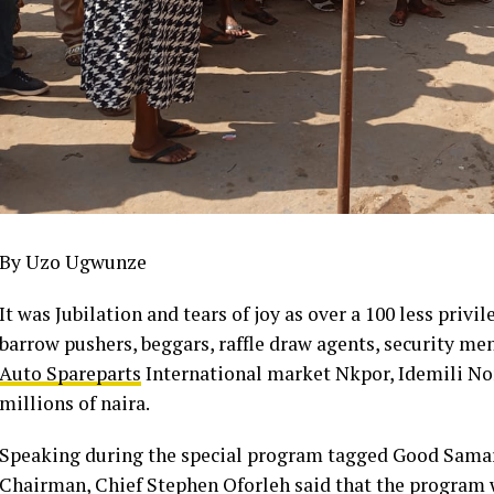
By Uzo Ugwunze
It was Jubilation and tears of joy as over a 100 less priv
barrow pushers, beggars, raffle draw agents, security me
Auto Spareparts
International market Nkpor, Idemili No
millions of naira.
Speaking during the special program tagged Good Samar
Chairman, Chief Stephen Oforleh said that the program w