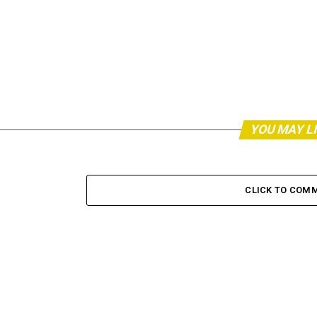
YOU MAY L
CLICK TO COM