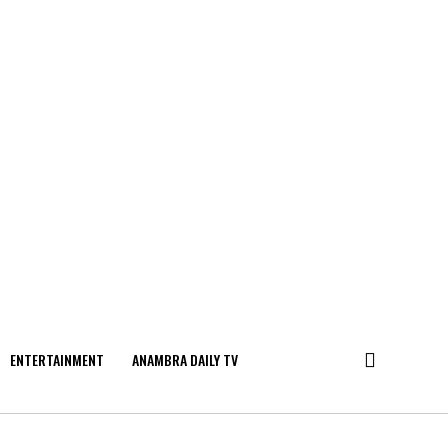
ENTERTAINMENT
ANAMBRA DAILY TV