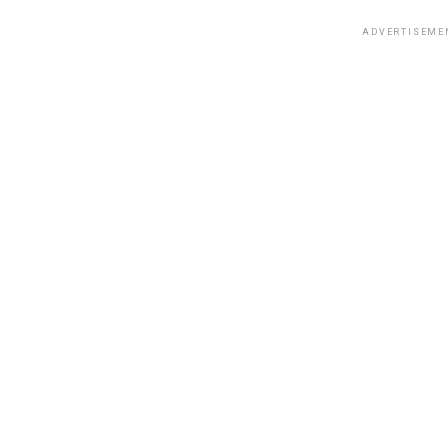
ADVERTISEME