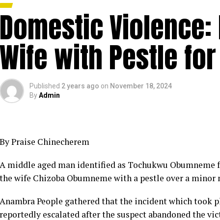
Domestic Violence:
Wife with Pestle fo
Published
2 years ago
on
November 18, 2024
By
Admin
By Praise Chinecherem
A middle aged man identified as Tochukwu Obumneme fr
the wife Chizoba Obumneme with a pestle over a minor
Anambra People gathered that the incident which took pl
reportedly escalated after the suspect abandoned the vic