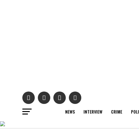
NEWS
INTERVIEW
CRIME
POL