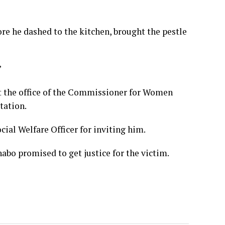
fore he dashed to the kitchen, brought the pestle
”
at the office of the Commissioner for Women
tation.
cial Welfare Officer for inviting him.
bo promised to get justice for the victim.