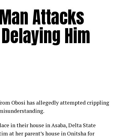
 Man Attacks
r Delaying Him
om Obosi has allegedly attempted crippling
 misunderstanding.
ace in their house in Asaba, Delta State
tim at her parent’s house in Onitsha for