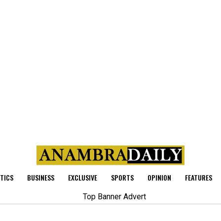
ITICS
BUSINESS
EXCLUSIVE
SPORTS
OPINION
FEATURES