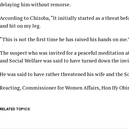
delaying him without remorse.
According to Chizoba, “It initially started as a threat be
and hit on my leg.
“This is not the first time he has raised his hands on me.
The suspect who was invited for a peaceful meditation 
and Social Welfare was said to have turned down the invi
He was said to have rather threatened his wife and the So
Reacting, Commissioner for Women Affairs, Hon Ify Obina
RELATED TOPICS: