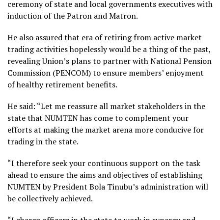
ceremony of state and local governments executives with
induction of the Patron and Matron.
He also assured that era of retiring from active market
trading activities hopelessly would be a thing of the past,
revealing Union’s plans to partner with National Pension
Commission (PENCOM) to ensure members’ enjoyment
of healthy retirement benefits.
He said: “Let me reassure all market stakeholders in the
state that NUMTEN has come to complement your
efforts at making the market arena more conducive for
trading in the state.
“I therefore seek your continuous support on the task
ahead to ensure the aims and objectives of establishing
NUMTEN by President Bola Tinubu’s administration will
be collectively achieved.
“I charge officers in the state to work in synergy and