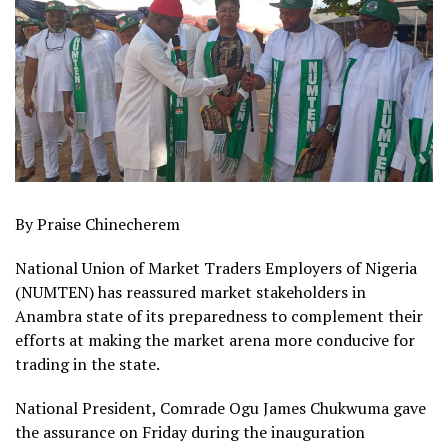
By Praise Chinecherem
National Union of Market Traders Employers of Nigeria
(NUMTEN) has reassured market stakeholders in
Anambra state of its preparedness to complement their
efforts at making the market arena more conducive for
trading in the state.
National President, Comrade Ogu James Chukwuma gave
the assurance on Friday during the inauguration