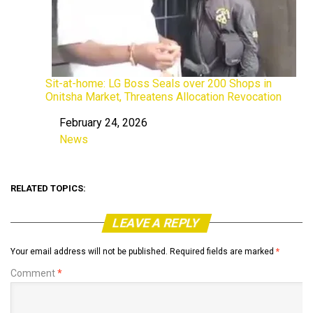
Sit-at-home: LG Boss Seals over 200 Shops in
Onitsha Market, Threatens Allocation Revocation
February 24, 2026
Date
News
In relation to
RELATED TOPICS:
LEAVE A REPLY
Your email address will not be published.
Required fields are marked
*
Comment
*