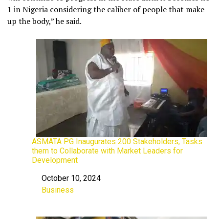
1 in Nigeria considering the caliber of people that make
up the body,” he said.
ASMATA PG Inaugurates 200 Stakeholders, Tasks
them to Collaborate with Market Leaders for
Development
October 10, 2024
Date
Business
In relation to