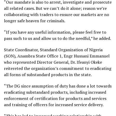
“Our mandate is also to arrest, investigate and prosecute
all related cases. But we can’t do it alone; reason we’re
collaborating with traders to ensure our markets are no
longer safe heaven for criminals.
“If you have any useful information, please feel free to
pass such to us and allow us to do the needful,” he added.
State Coordinator, Standard Organization of Nigeria
(SON), Anambra State Office 1, Engr Hussani Emmanuel
who represented Director General, Dr. Ifeanyi Okeke
reitereted the organization’s commitment to eradicating
all forms of substandard products in the state.
“The DG since assumption of duty has done a lot towards
eradicating substandard products, including increased
enforcement of certification for products and services
and training of officers for increased service delivery.
“This has led to improved working relationship with