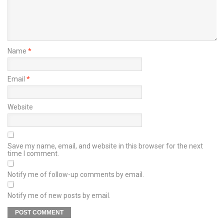
Name
*
Email
*
Website
Save my name, email, and website in this browser for the next
time I comment.
Notify me of follow-up comments by email.
Notify me of new posts by email.