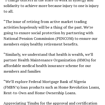
solidarity to achieve more because injury to one is injury
to all.
“The issue of retiring from active market trading
activities hopelessly will be a thing of the past. We’re
going to ensure social protection by partnering with
National Pension Commission (PENCOM) to ensure our
members enjoy healthy retirement benefits.
“Similarly, we understand that health is wealth, we’ll
partner Health Maintenance Organization (HMOs) for
affordable medical health insurance scheme for our
members and families
“We’ll explore Federal Mortgage Bank of Nigeria
(FMBN’s) loan products such as Home Revolution Loans,
Rent-to-Own and Home Ownership Loans.
Appreciating Tinubu for the approval and certification