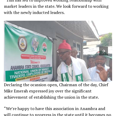
market leaders in the state. We look forward to working
with the newly inducted leaders.
Declaring the ocassion open, Chairman of the day, Chief
Mike Emerah expressed joy over the significant
achievement of establishing the union in the state.
“We’re happy to have this association in Anambra and
will continue to progress in the state until it becomes no