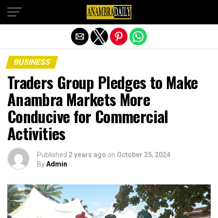
Exit mobile version
BUSINESS
Traders Group Pledges to Make
Anambra Markets More
Conducive for Commercial
Activities
Published
2 years ago
on
October 25, 2024
By
Admin