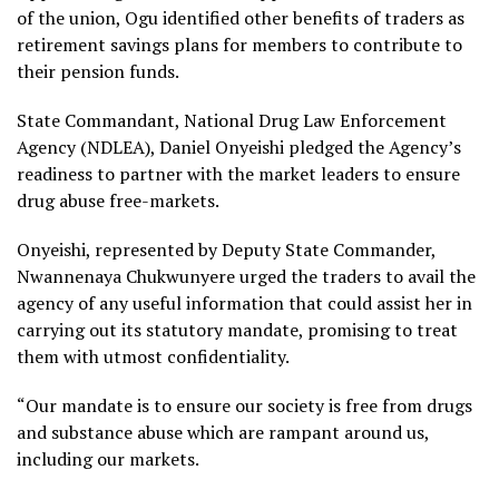
of the union, Ogu identified other benefits of traders as
retirement savings plans for members to contribute to
their pension funds.
State Commandant, National Drug Law Enforcement
Agency (NDLEA), Daniel Onyeishi pledged the Agency’s
readiness to partner with the market leaders to ensure
drug abuse free-markets.
Onyeishi, represented by Deputy State Commander,
Nwannenaya Chukwunyere urged the traders to avail the
agency of any useful information that could assist her in
carrying out its statutory mandate, promising to treat
them with utmost confidentiality.
“Our mandate is to ensure our society is free from drugs
and substance abuse which are rampant around us,
including our markets.