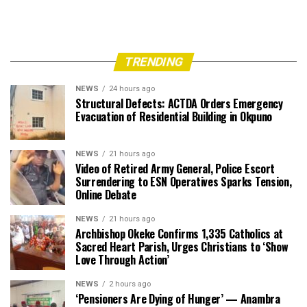
TRENDING
NEWS
24 hours ago
Structural Defects: ACTDA Orders Emergency
Evacuation of Residential Building in Okpuno
NEWS
21 hours ago
Video of Retired Army General, Police Escort
Surrendering to ESN Operatives Sparks Tension,
Online Debate
NEWS
21 hours ago
Archbishop Okeke Confirms 1,335 Catholics at
Sacred Heart Parish, Urges Christians to ‘Show
Love Through Action’
NEWS
2 hours ago
‘Pensioners Are Dying of Hunger’ — Anambra