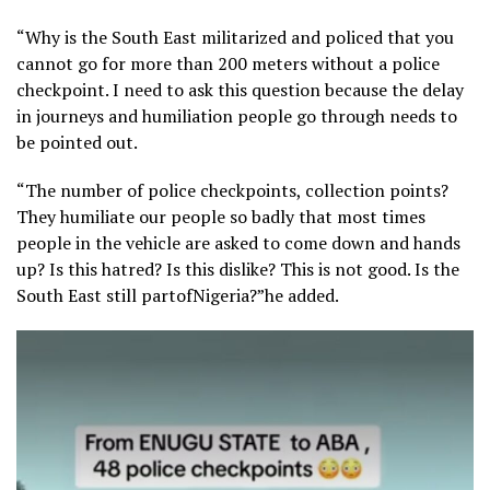
“Why is the South East militarized and policed that you
cannot go for more than 200 meters without a police
checkpoint. I need to ask this question because the delay
in journeys and humiliation people go through needs to
be pointed out.
“The number of police checkpoints, collection points?
They humiliate our people so badly that most times
people in the vehicle are asked to come down and hands
up? Is this hatred? Is this dislike? This is not good. Is the
South East still partofNigeria?”he added.