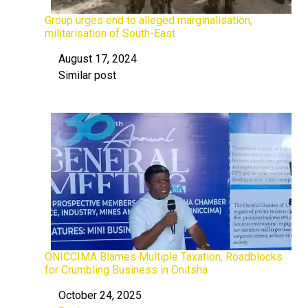
Group urges end to alleged marginalisation,
militarisation of South-East
August 17, 2024
Date
Similar post
In relation to
ONICCIMA Blames Multiple Taxation, Roadblocks
for Crumbling Business in Onitsha
October 24, 2025
Date