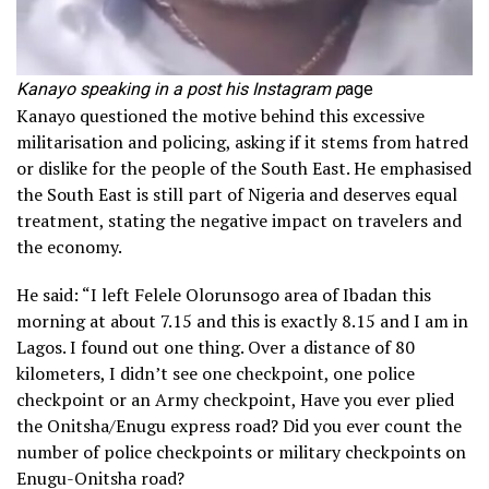
Kanayo speaking in a post his Instagram p
age
Kanayo questioned the motive behind this excessive
militarisation and policing, asking if it stems from hatred
or dislike for the people of the South East. He emphasised
the South East is still part of Nigeria and deserves equal
treatment, stating the negative impact on travelers and
the economy.
He said: “I left Felele Olorunsogo area of Ibadan this
morning at about 7.15 and this is exactly 8.15 and I am in
Lagos. I found out one thing. Over a distance of 80
kilometers, I didn’t see one checkpoint, one police
checkpoint or an Army checkpoint, Have you ever plied
the Onitsha/Enugu express road? Did you ever count the
number of police checkpoints or military checkpoints on
Enugu-Onitsha road?