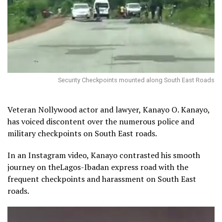
Security Checkpoints mounted along South East Roads
Veteran Nollywood actor and lawyer, Kanayo O. Kanayo,
has voiced discontent over the numerous police and
military checkpoints on South East roads.
In an Instagram video, Kanayo contrasted his smooth
journey on theLagos-Ibadan express road with the
frequent checkpoints and harassment on South East
roads.