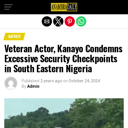
Exit mobile version
NEWS
Veteran Actor, Kanayo Condemns
Excessive Security Checkpoints
in South Eastern Nigeria
Published
2 years ago
on
October 24, 2024
By
Admin