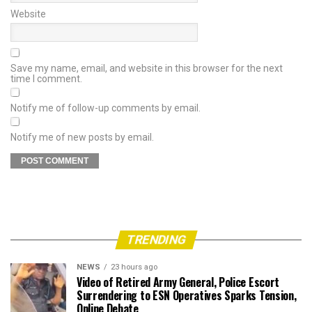
Website
Save my name, email, and website in this browser for the next
time I comment.
Notify me of follow-up comments by email.
Notify me of new posts by email.
TRENDING
NEWS
23 hours ago
Video of Retired Army General, Police Escort
Surrendering to ESN Operatives Sparks Tension,
Online Debate