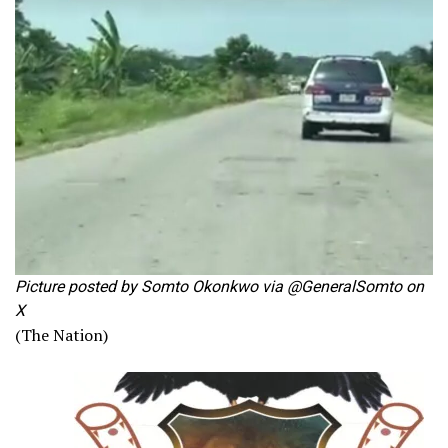
Picture posted by Somto Okonkwo via @GeneralSomto on
X
(The Nation)