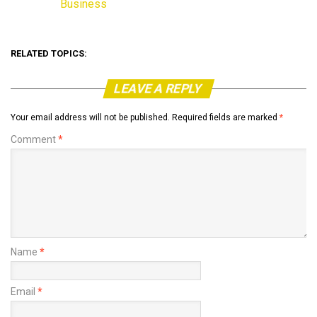
Business
In relation to
RELATED TOPICS:
LEAVE A REPLY
Your email address will not be published.
Required fields are marked
*
Comment
*
Name
*
Email
*