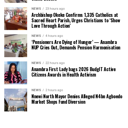
NEWS
23 hours ago
Archbishop Okeke Confirms 1,335 Catholics at
Sacred Heart Parish, Urges Christians to ‘Show
Love Through Action’
NEWS
4 hours ago
‘Pensioners Are Dying of Hunger’ — Anambra
NUP Cries Out, Demands Pension Harmonisation
NEWS
22 hours ago
Anambra First Lady bags 2026 BudgIT Active
Citizens Awards in Health Activism
NEWS
2 hours ago
Nnewi North Mayor Denies Alleged N4bn Agboedo
Market Shops Fund Diversion