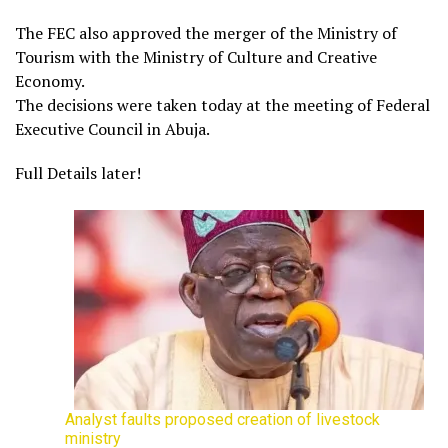
The FEC also approved the merger of the Ministry of
Tourism with the Ministry of Culture and Creative
Economy.
The decisions were taken today at the meeting of Federal
Executive Council in Abuja.
Full Details later!
Analyst faults proposed creation of livestock
ministry