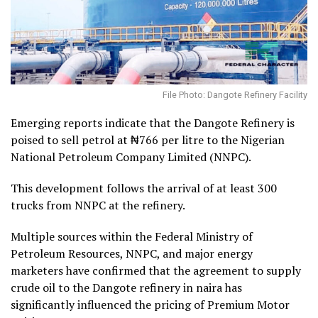
File Photo: Dangote Refinery Facility
Emerging reports indicate that the Dangote Refinery is
poised to sell petrol at ₦766 per litre to the Nigerian
National Petroleum Company Limited (NNPC).
This development follows the arrival of at least 300
trucks from NNPC at the refinery.
Multiple sources within the Federal Ministry of
Petroleum Resources, NNPC, and major energy
marketers have confirmed that the agreement to supply
crude oil to the Dangote refinery in naira has
significantly influenced the pricing of Premium Motor