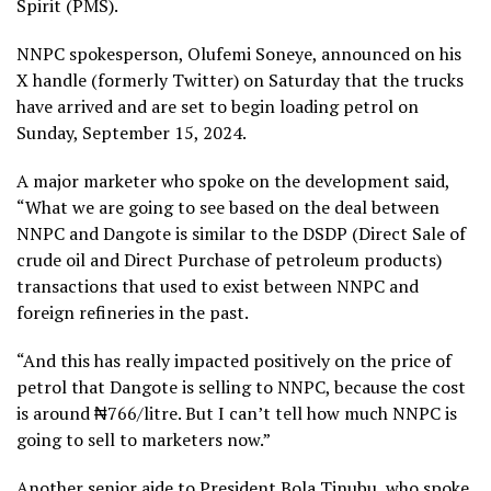
Spirit (PMS).
NNPC spokesperson, Olufemi Soneye, announced on his
X handle (formerly Twitter) on Saturday that the trucks
have arrived and are set to begin loading petrol on
Sunday, September 15, 2024.
A major marketer who spoke on the development said,
“What we are going to see based on the deal between
NNPC and Dangote is similar to the DSDP (Direct Sale of
crude oil and Direct Purchase of petroleum products)
transactions that used to exist between NNPC and
foreign refineries in the past.
“And this has really impacted positively on the price of
petrol that Dangote is selling to NNPC, because the cost
is around ₦766/litre. But I can’t tell how much NNPC is
going to sell to marketers now.”
Another senior aide to President Bola Tinubu, who spoke