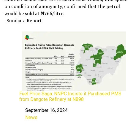
on condition of anonymity, confirmed that the petrol
would be sold at ₦766/litre.
-Sundiata Report
Fuel Price Saga: NNPC Insists it Purchased PMS
from Dangote Refinery at N898
September 16, 2024
Date
News
In relation to