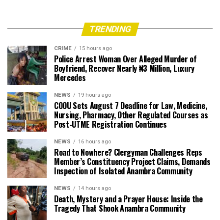
TRENDING
CRIME
15 hours ago
Police Arrest Woman Over Alleged Murder of
Boyfriend, Recover Nearly ₦3 Million, Luxury
Mercedes
NEWS
19 hours ago
COOU Sets August 7 Deadline for Law, Medicine,
Nursing, Pharmacy, Other Regulated Courses as
Post-UTME Registration Continues
NEWS
16 hours ago
Road to Nowhere? Clergyman Challenges Reps
Member’s Constituency Project Claims, Demands
Inspection of Isolated Anambra Community
NEWS
14 hours ago
Death, Mystery and a Prayer House: Inside the
Tragedy That Shook Anambra Community