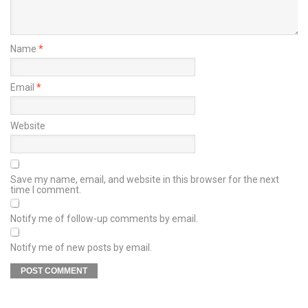
Name
*
Email
*
Website
Save my name, email, and website in this browser for the next
time I comment.
Notify me of follow-up comments by email.
Notify me of new posts by email.