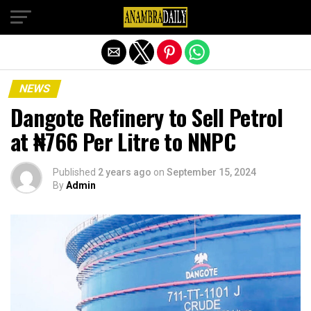
Exit mobile version
NEWS
Dangote Refinery to Sell Petrol
at ₦766 Per Litre to NNPC
Published
2 years ago
on
September 15, 2024
By
Admin