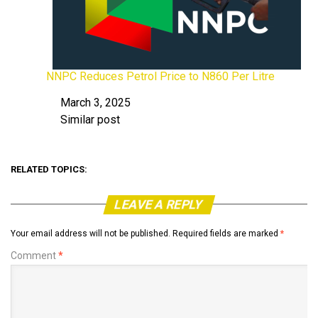
NNPC Reduces Petrol Price to N860 Per Litre
March 3, 2025
Date
Similar post
In relation to
RELATED TOPICS:
LEAVE A REPLY
Your email address will not be published.
Required fields are marked
*
Comment
*