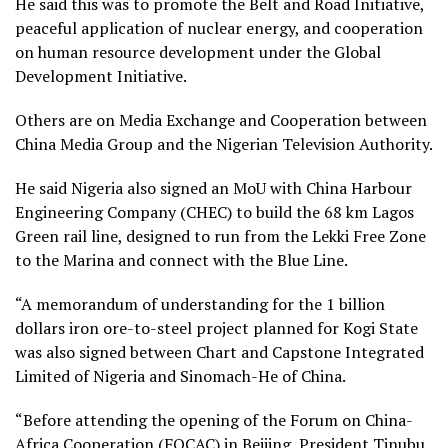
He said this was to promote the Belt and Road Initiative,
peaceful application of nuclear energy, and cooperation
on human resource development under the Global
Development Initiative.
Others are on Media Exchange and Cooperation between
China Media Group and the Nigerian Television Authority.
He said Nigeria also signed an MoU with China Harbour
Engineering Company (CHEC) to build the 68 km Lagos
Green rail line, designed to run from the Lekki Free Zone
to the Marina and connect with the Blue Line.
“A memorandum of understanding for the 1 billion
dollars iron ore-to-steel project planned for Kogi State
was also signed between Chart and Capstone Integrated
Limited of Nigeria and Sinomach-He of China.
“Before attending the opening of the Forum on China-
Africa Cooperation (FOCAC) in Beijing, President Tinubu