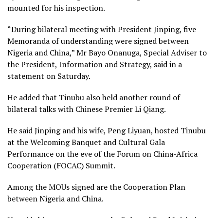
mounted for his inspection.
“During bilateral meeting with President Jinping, five
Memoranda of understanding were signed between
Nigeria and China,” Mr Bayo Onanuga, Special Adviser to
the President, Information and Strategy, said in a
statement on Saturday.
He added that Tinubu also held another round of
bilateral talks with Chinese Premier Li Qiang.
He said Jinping and his wife, Peng Liyuan, hosted Tinubu
at the Welcoming Banquet and Cultural Gala
Performance on the eve of the Forum on China-Africa
Cooperation (FOCAC) Summit.
Among the MOUs signed are the Cooperation Plan
between Nigeria and China.