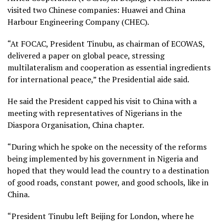
visited two Chinese companies: Huawei and China
Harbour Engineering Company (CHEC).
“At FOCAC, President Tinubu, as chairman of ECOWAS,
delivered a paper on global peace, stressing
multilateralism and cooperation as essential ingredients
for international peace,” the Presidential aide said.
He said the President capped his visit to China with a
meeting with representatives of Nigerians in the
Diaspora Organisation, China chapter.
“During which he spoke on the necessity of the reforms
being implemented by his government in Nigeria and
hoped that they would lead the country to a destination
of good roads, constant power, and good schools, like in
China.
“President Tinubu left Beijing for London, where he