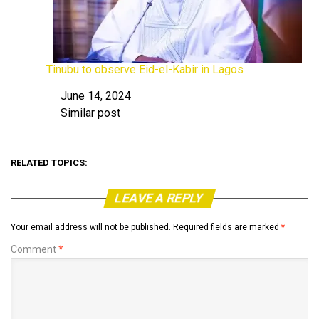
Tinubu to observe Eid-el-Kabir in Lagos
June 14, 2024
Date
Similar post
In relation to
RELATED TOPICS:
LEAVE A REPLY
Your email address will not be published.
Required fields are marked
*
Comment
*