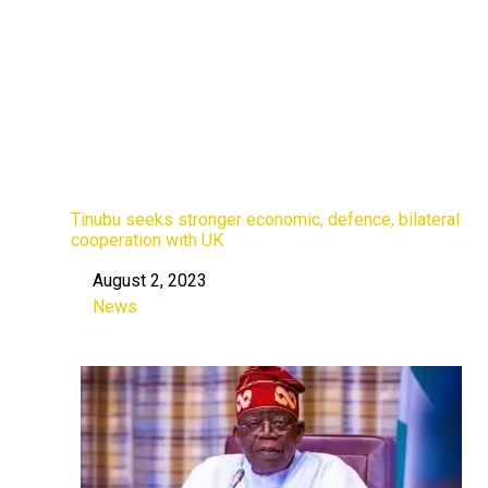
Tinubu seeks stronger economic, defence, bilateral
cooperation with UK
August 2, 2023
Date
News
In relation to