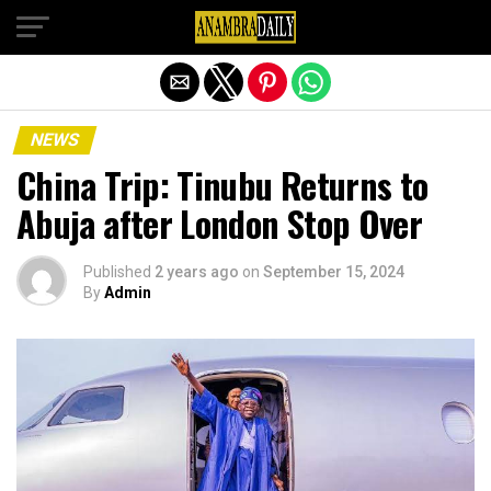
Exit mobile version
NEWS
China Trip: Tinubu Returns to
Abuja after London Stop Over
Published
2 years ago
on
September 15, 2024
By
Admin