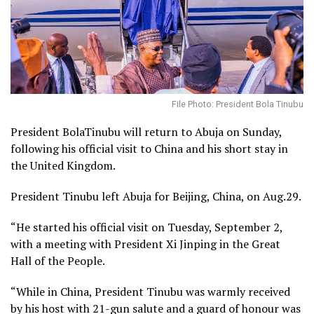
File Photo: President Bola Tinubu
President BolaTinubu will return to Abuja on Sunday,
following his official visit to China and his short stay in
the United Kingdom.
President Tinubu left Abuja for Beijing, China, on Aug.29.
“He started his official visit on Tuesday, September 2,
with a meeting with President Xi Jinping in the Great
Hall of the People.
“While in China, President Tinubu was warmly received
by his host with 21-gun salute and a guard of honour was