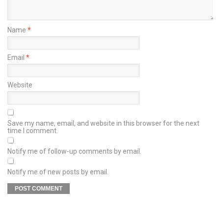
Name
*
Email
*
Website
Save my name, email, and website in this browser for the next
time I comment.
Notify me of follow-up comments by email.
Notify me of new posts by email.