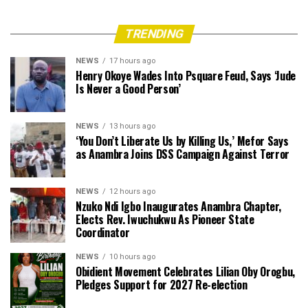
TRENDING
NEWS
17 hours ago
Henry Okoye Wades Into Psquare Feud, Says ‘Jude
Is Never a Good Person’
NEWS
13 hours ago
‘You Don’t Liberate Us by Killing Us,’ Mefor Says
as Anambra Joins DSS Campaign Against Terror
NEWS
12 hours ago
Nzuko Ndi Igbo Inaugurates Anambra Chapter,
Elects Rev. Iwuchukwu As Pioneer State
Coordinator
NEWS
10 hours ago
Obidient Movement Celebrates Lilian Oby Orogbu,
Pledges Support for 2027 Re-election