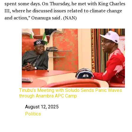
spent some days. On Thursday, he met with King Charles
III, where he discussed issues related to climate change
and action,” Onanuga said . (NAN)
Tinubu’s Meeting with Soludo Sends Panic Waves
through Anambra APC Camp
August 12, 2025
Date
Politics
In relation to