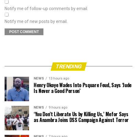
Notify me of follow-up comments by email.
Notify me of new posts by email.
TRENDING
NEWS
13 hours ago
Henry Okoye Wades Into Psquare Feud, Says ‘Jude
Is Never a Good Person’
NEWS
9 hours ago
‘You Don’t Liberate Us by Killing Us,’ Mefor Says
as Anambra Joins DSS Campaign Against Terror
NEWS
7 hours ago