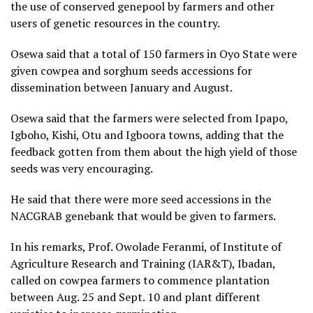
the use of conserved genepool by farmers and other
users of genetic resources in the country.
Osewa said that a total of 150 farmers in Oyo State were
given cowpea and sorghum seeds accessions for
dissemination between January and August.
Osewa said that the farmers were selected from Ipapo,
Igboho, Kishi, Otu and Igboora towns, adding that the
feedback gotten from them about the high yield of those
seeds was very encouraging.
He said that there were more seed accessions in the
NACGRAB genebank that would be given to farmers.
In his remarks, Prof. Owolade Feranmi, of Institute of
Agriculture Research and Training (IAR&T), Ibadan,
called on cowpea farmers to commence plantation
between Aug. 25 and Sept. 10 and plant different