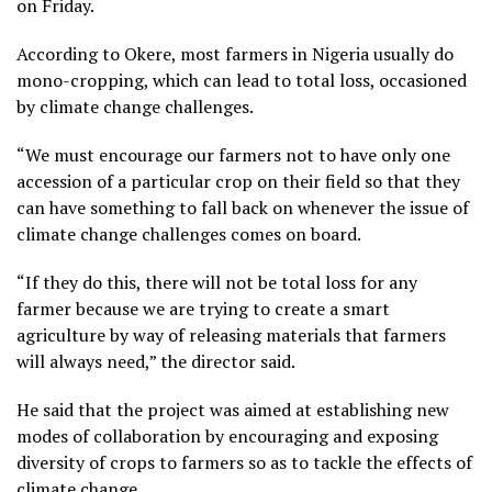
on Friday.
According to Okere, most farmers in Nigeria usually do
mono-cropping, which can lead to total loss, occasioned
by climate change challenges.
“We must encourage our farmers not to have only one
accession of a particular crop on their field so that they
can have something to fall back on whenever the issue of
climate change challenges comes on board.
“If they do this, there will not be total loss for any
farmer because we are trying to create a smart
agriculture by way of releasing materials that farmers
will always need,” the director said.
He said that the project was aimed at establishing new
modes of collaboration by encouraging and exposing
diversity of crops to farmers so as to tackle the effects of
climate change.