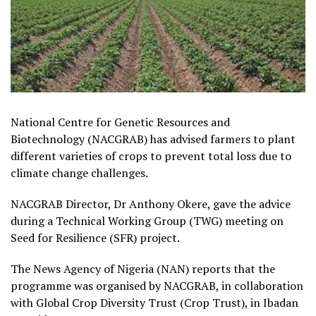
National Centre for Genetic Resources and
Biotechnology (NACGRAB) has advised farmers to plant
different varieties of crops to prevent total loss due to
climate change challenges.
NACGRAB Director, Dr Anthony Okere, gave the advice
during a Technical Working Group (TWG) meeting on
Seed for Resilience (SFR) project.
The News Agency of Nigeria (NAN) reports that the
programme was organised by NACGRAB, in collaboration
with Global Crop Diversity Trust (Crop Trust), in Ibadan