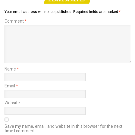
Your email address will not be published.
Required fields are marked
*
Comment
*
Name
*
Email
*
Website
Save my name, email, and website in this browser for the next
time I comment.