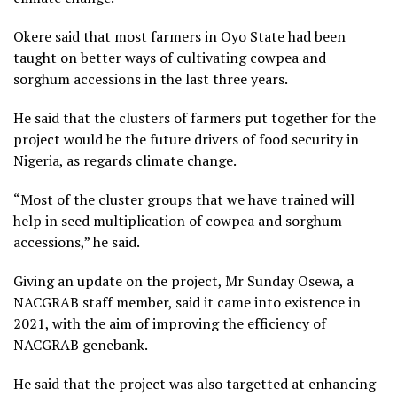
Okere said that most farmers in Oyo State had been
taught on better ways of cultivating cowpea and
sorghum accessions in the last three years.
He said that the clusters of farmers put together for the
project would be the future drivers of food security in
Nigeria, as regards climate change.
“Most of the cluster groups that we have trained will
help in seed multiplication of cowpea and sorghum
accessions,” he said.
Giving an update on the project, Mr Sunday Osewa, a
NACGRAB staff member, said it came into existence in
2021, with the aim of improving the efficiency of
NACGRAB genebank.
He said that the project was also targetted at enhancing