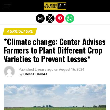
Exit mobile version
AGRICULTURE
*Climate change: Center Advises
Farmers to Plant Different Crop
Varieties to Prevent Losses*
Published
2 years ago
on
August 16, 2024
By
Obinna Onuora