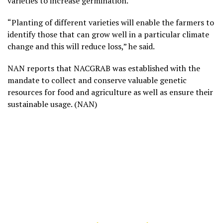
varieties to increase germination.
“Planting of different varieties will enable the farmers to
identify those that can grow well in a particular climate
change and this will reduce loss,” he said.
NAN reports that NACGRAB was established with the
mandate to collect and conserve valuable genetic
resources for food and agriculture as well as ensure their
sustainable usage. (NAN)