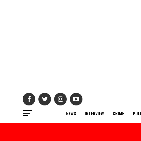
NEWS
INTERVIEW
CRIME
POL