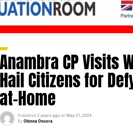
Anambra CP Visits W
Hail Citizens for Defy
at-Home
Published
2 years ago
on
May 31, 2024
By
Obinna Onuora