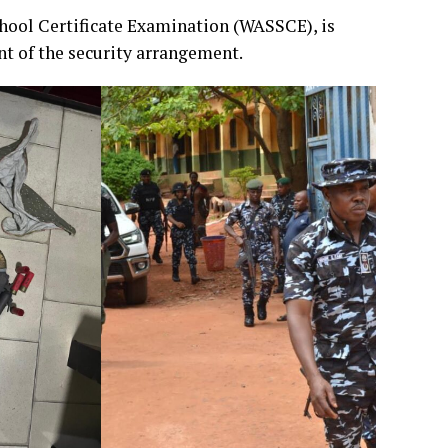
chool Certificate Examination (WASSCE), is
t of the security arrangement.