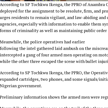
According to SP Tochkwu Ikenga, the PPRO of Anambra
deployed for the assignment to be resolute, firm, and pro
urges residents to remain vigilant, and law-abiding and c
agencies, especially with information to enable them sy
forms of criminality as well as maintaining public order 
Meanwhile, the police operatives had earlier
following the intel gathered laid ambush on the miscrea
intercepted a gang of four armed men operating on moto
while the other three escaped the scene with bullet injuri
According to SP Tochkwu Ikenga, the PPRO, the Operative
expanded cartridges, two phones, and some signals/initi
Nigerian government.
Preliminary information shows the armed men were regro