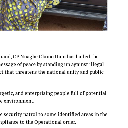
and, CP Nnaghe Obono Itam has hailed the
essage of peace by standing up against illegal
t that threatens the national unity and public
getic, and enterprising people full of potential
ure environment.
 security patrol to some identified areas in the
pliance to the Operational order.