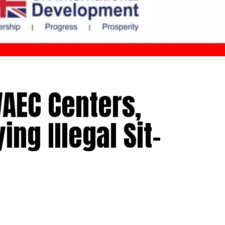
AEC Centers,
ing Illegal Sit-