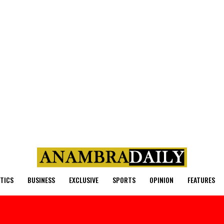
ITICS
BUSINESS
EXCLUSIVE
SPORTS
OPINION
FEATURES