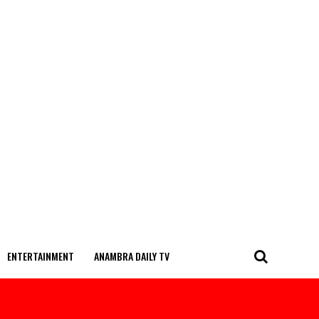
ENTERTAINMENT
ANAMBRA DAILY TV