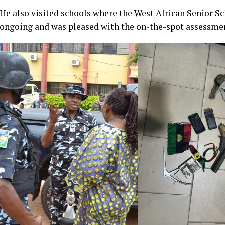
He also visited schools where the West African Senior S
ongoing and was pleased with the on-the-spot assessmen