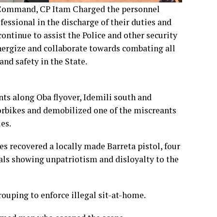
 Command, CP Itam Charged the personnel
fessional in the discharge of their duties and
ontinue to assist the Police and other security
nergize and collaborate towards combating all
and safety in the State.
nts along Oba flyover, Idemili south and
rbikes and demobilized one of the miscreants
es.
s recovered a locally made Barreta pistol, four
als showing unpatriotism and disloyalty to the
uping to enforce illegal sit-at-home.