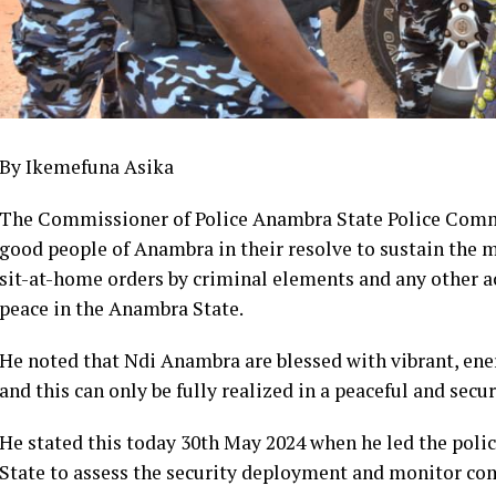
By Ikemefuna Asika
The Commissioner of Police Anambra State Police Comm
good people of Anambra in their resolve to sustain the m
sit-at-home orders by criminal elements and any other ac
peace in the Anambra State.
He noted that Ndi Anambra are blessed with vibrant, ener
and this can only be fully realized in a peaceful and sec
He stated this today 30th May 2024 when he led the police
State to assess the security deployment and monitor com