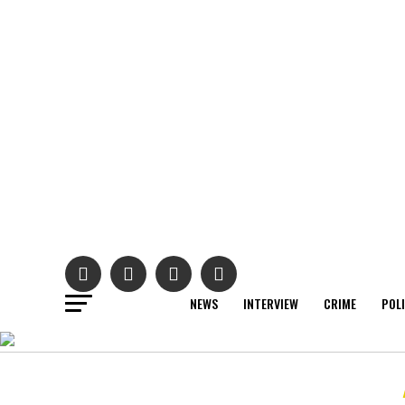
NEWS
INTERVIEW
CRIME
POL