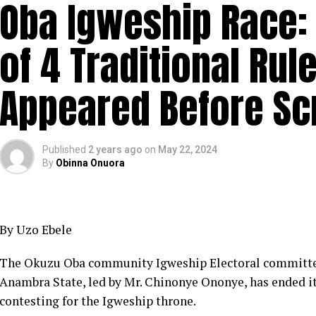
Oba Igweship Race: 
of 4 Traditional Rul
Appeared Before Sc
Published
2 years ago
on
May 22, 2024
By
Obinna Onuora
By Uzo Ebele
The Okuzu Oba community Igweship Electoral committee
Anambra State, led by Mr. Chinonye Ononye, has ended its
contesting for the Igweship throne.