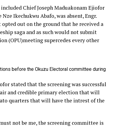
uo included Chief Joseph Maduakonam Ejiofor
 Nze Ikechukwu Abafo, was absent, Engr.
opted out on the ground that he received a
weship saga and as such would not submit
Union (OPU)meeting supercedes every other
ions before the Okuzu Electoral committee during
ofor stated that the screening was successful
air and credible primary election that will
o quarters that will have the intrest of the
t must not be me, the screening committee is