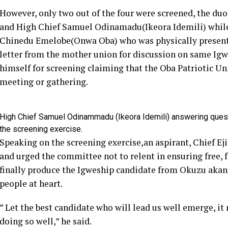
However, only two out of the four were screened, the d
and High Chief Samuel Odinamadu(Ikeora Idemili) while
Chinedu Emelobe(Onwa Oba) who was physically present 
letter from the mother union for discussion on same Ig
himself for screening claiming that the Oba Patriotic 
meeting or gathering.
High Chief Samuel Odinammadu (Ikeora Idemili) answering quest
the screening exercise.
Speaking on the screening exercise,an aspirant, Chief Eji
and urged the committee not to relent in ensuring free, f
finally produce the Igweship candidate from Okuzu akanat
people at heart.
” Let the best candidate who will lead us well emerge, i
doing so well,” he said.