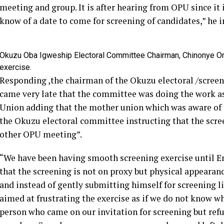
meeting and group. It is after hearing from OPU since it
know of a date to come for screening of candidates,” he i
Okuzu Oba Igweship Electoral Committee Chairman, Chinonye On
exercise.
Responding ,the chairman of the Okuzu electoral /scre
came very late that the committee was doing the work a
Union adding that the mother union which was aware of t
the Okuzu electoral committee instructing that the scre
other OPU meeting”.
“We have been having smooth screening exercise until E
that the screening is not on proxy but physical appearan
and instead of gently submitting himself for screening l
aimed at frustrating the exercise as if we do not know wh
person who came on our invitation for screening but refu