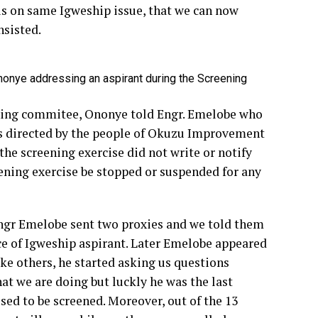
 is on same Igweship issue, that we can now
nsisted.
onye addressing an aspirant during the Screening
ening commitee, Ononye told Engr. Emelobe who
s directed by the people of Okuzu Improvement
he screening exercise did not write or notify
ening exercise be stopped or suspended for any
ngr Emelobe sent two proxies and we told them
ce of Igweship aspirant. Later Emelobe appeared
ike others, he started asking us questions
at we are doing but luckly he was the last
sed to be screened. Moreover, out of the 13