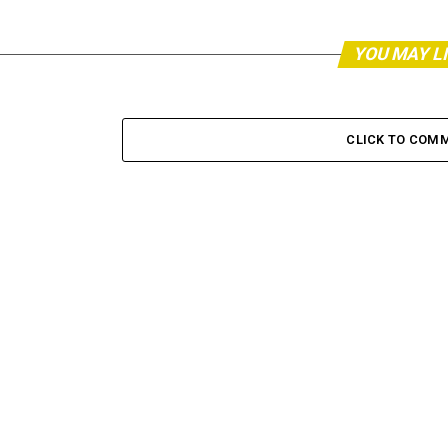
YOU MAY L
CLICK TO COM