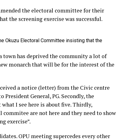
mended the electoral committee for their
at the screening exercise was successful.
e Okuzu Electoral Committee insisting that the
 town has deprived the community a lot of
new monarch that will be for the interest of the
ceived a notice (letter) from the Civic centre
to President General, PG. Secondly, the
hat I see here is about five. Thirdly,
al commitee are not here and they need to show
ng exercise”.
ndidates. OPU meeting supercedes every other