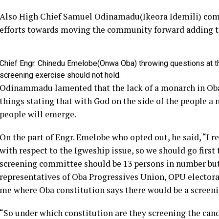
Also High Chief Samuel Odinamadu(Ikeora Idemili) com
efforts towards moving the community forward adding th
Chief Engr. Chinedu Emelobe(Onwa Oba) throwing questions at th
screening exercise should not hold.
Odinammadu lamented that the lack of a monarch in Oba
things stating that with God on the side of the people a 
people will emerge.
On the part of Engr. Emelobe who opted out, he said, “I re
with respect to the Igweship issue, so we should go first 
screening committee should be 13 persons in number but w
representatives of Oba Progressives Union, OPU elector
me where Oba constitution says there would be a screeni
“So under which constitution are they screening the ca