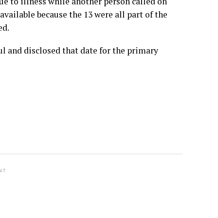
e to illness while another person called on
vailable because the 13 were all part of the
ed.
l and disclosed that date for the primary
NT