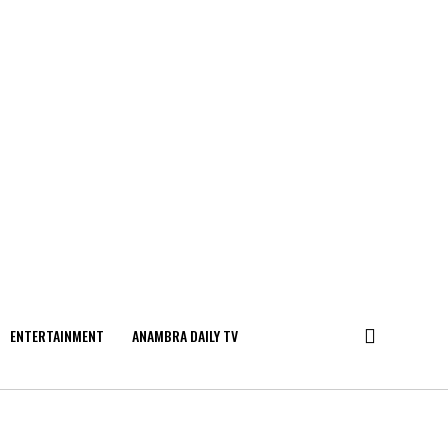
ENTERTAINMENT
ANAMBRA DAILY TV