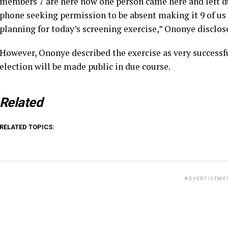
members 7 are here now one person came here and left du
phone seeking permission to be absent making it 9 of us a
planning for today’s screening exercise,” Ononye disclos
However, Ononye described the exercise as very successfu
election will be made public in due course.
Related
RELATED TOPICS:
ADVERTISEME