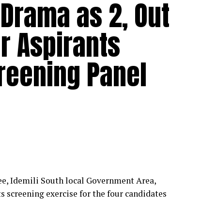
Drama as 2, Out
er Aspirants
reening Panel
, Idemili South local Government Area,
 screening exercise for the four candidates