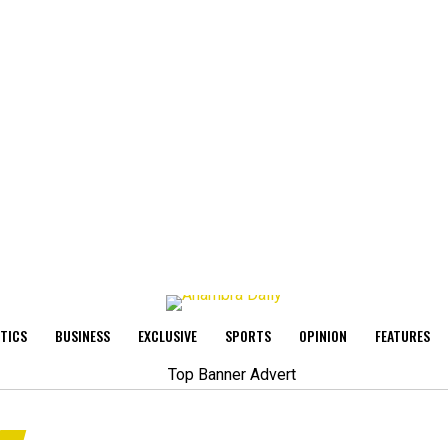
ITICS
BUSINESS
EXCLUSIVE
SPORTS
OPINION
FEATURES