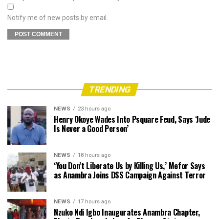
Notify me of new posts by email.
TRENDING
NEWS
23 hours ago
Henry Okoye Wades Into Psquare Feud, Says ‘Jude
Is Never a Good Person’
NEWS
18 hours ago
‘You Don’t Liberate Us by Killing Us,’ Mefor Says
as Anambra Joins DSS Campaign Against Terror
NEWS
17 hours ago
Nzuko Ndi Igbo Inaugurates Anambra Chapter,