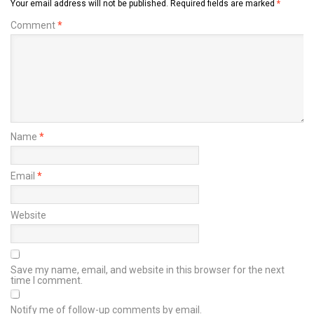
Your email address will not be published.
Required fields are marked
*
Comment
*
Name
*
Email
*
Website
Save my name, email, and website in this browser for the next
time I comment.
Notify me of follow-up comments by email.