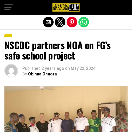
Exit mobile version
NSCDC partners NOA on FG’s
safe school project
Published
2 years ago
on
May 22, 2024
By
Obinna Onuora