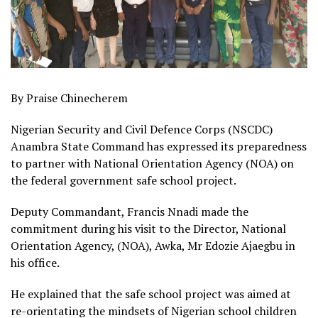
By Praise Chinecherem
Nigerian Security and Civil Defence Corps (NSCDC)
Anambra State Command has expressed its preparedness
to partner with National Orientation Agency (NOA) on
the federal government safe school project.
Deputy Commandant, Francis Nnadi made the
commitment during his visit to the Director, National
Orientation Agency, (NOA), Awka, Mr Edozie Ajaegbu in
his office.
He explained that the safe school project was aimed at
re-orientating the mindsets of Nigerian school children