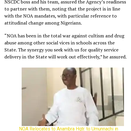
NSCDC boss and his team, assured the Agency’s readiness
to partner with them, noting that the project is in line
with the NOA mandates, with particular reference to
attitudinal change among Nigerians.
“NOA has been in the total war against cultism and drug
abuse among other social vices in schools across the
State. The synergy you seek with us for quality service
delivery in the State will work out effectively,” he assured.
NOA Relocates to Anambra Hqtr. to Umunnachi in