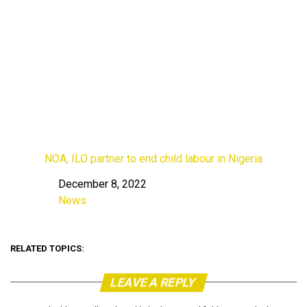
NOA, ILO partner to end child labour in Nigeria
December 8, 2022
Date
News
In relation to
RELATED TOPICS:
LEAVE A REPLY