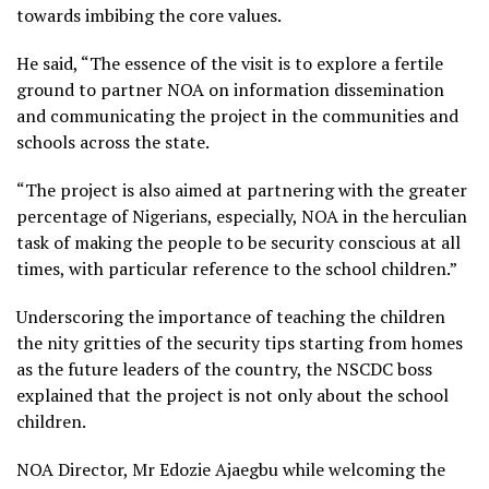
towards imbibing the core values.
He said, “The essence of the visit is to explore a fertile
ground to partner NOA on information dissemination
and communicating the project in the communities and
schools across the state.
“The project is also aimed at partnering with the greater
percentage of Nigerians, especially, NOA in the herculian
task of making the people to be security conscious at all
times, with particular reference to the school children.”
Underscoring the importance of teaching the children
the nity gritties of the security tips starting from homes
as the future leaders of the country, the NSCDC boss
explained that the project is not only about the school
children.
NOA Director, Mr Edozie Ajaegbu while welcoming the