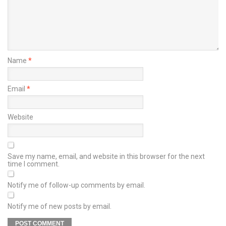
Name
*
Email
*
Website
Save my name, email, and website in this browser for the next
time I comment.
Notify me of follow-up comments by email.
Notify me of new posts by email.