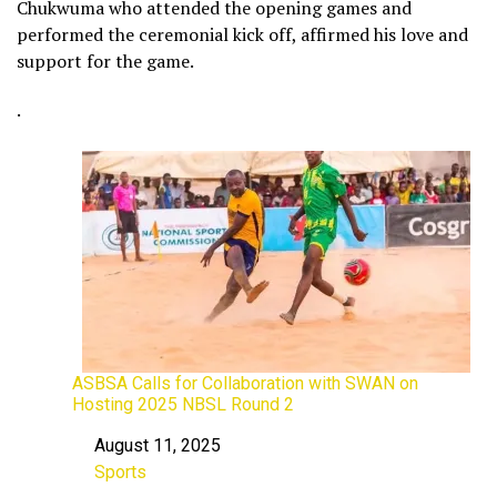
Chukwuma who attended the opening games and
performed the ceremonial kick off, affirmed his love and
support for the game.
.
ASBSA Calls for Collaboration with SWAN on
Hosting 2025 NBSL Round 2
August 11, 2025
Date
Sports
In relation to