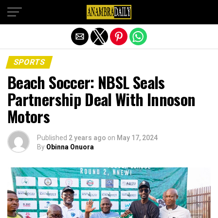
Exit mobile version
SPORTS
Beach Soccer: NBSL Seals
Partnership Deal With Innoson
Motors
Published
2 years ago
on
May 17, 2024
By
Obinna Onuora