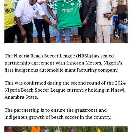
The Nigeria Beach Soccer League (NBSL) has sealed
partnership agreement with Innoson Motors, Nigeria’s
first indigenous automobile manufacturing company.
This was confirmed during the second round of the 2024
Nigeria Beach Soccer League currently holding in Nnewi,
Anambra State.
The partnership is to ensure the grassroots and
indigenous growth of beach soccer in the country.