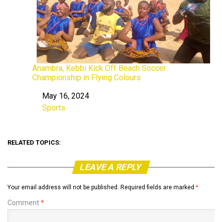
Anambra, Kebbi Kick Off Beach Soccer
Championship in Flying Colours
May 16, 2024
Date
Sports
In relation to
RELATED TOPICS:
LEAVE A REPLY
Your email address will not be published.
Required fields are marked
*
Comment
*