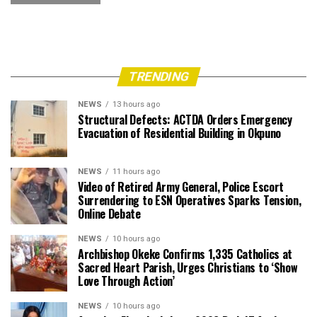
TRENDING
NEWS
13 hours ago
Structural Defects: ACTDA Orders Emergency
Evacuation of Residential Building in Okpuno
NEWS
11 hours ago
Video of Retired Army General, Police Escort
Surrendering to ESN Operatives Sparks Tension,
Online Debate
NEWS
10 hours ago
Archbishop Okeke Confirms 1,335 Catholics at
Sacred Heart Parish, Urges Christians to ‘Show
Love Through Action’
NEWS
10 hours ago