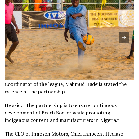
Coordinator of the league, Mahmud Hadejia stated the
essence of the partnership.
He said: “The partnership is to ensure continuous
development of Beach Soccer while promoting
indigenous content and manufacturers in Nigeria.”
The CEO of Innoson Motors, Chief Innocent Ifediaso