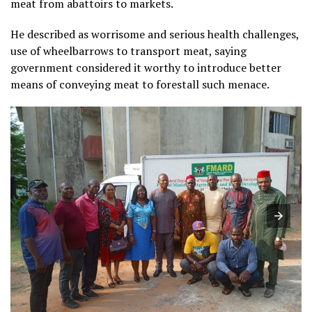
meat from abattoirs to markets.
He described as worrisome and serious health challenges,
use of wheelbarrows to transport meat, saying
government considered it worthy to introduce better
means of conveying meat to forestall such menace.