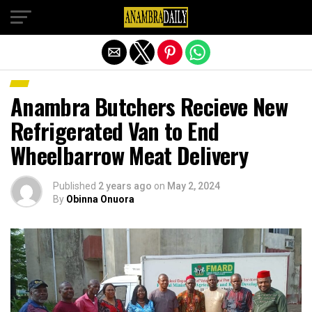
Exit mobile version
Anambra Butchers Recieve New
Refrigerated Van to End
Wheelbarrow Meat Delivery
Published
2 years ago
on
May 2, 2024
By
Obinna Onuora