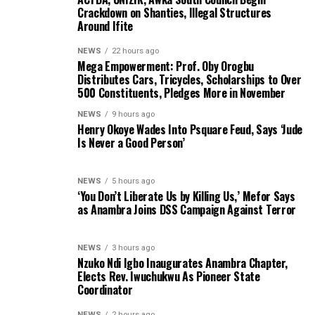
Crackdown on Shanties, Illegal Structures
Around Ifite
NEWS
22 hours ago
Mega Empowerment: Prof. Oby Orogbu
Distributes Cars, Tricycles, Scholarships to Over
500 Constituents, Pledges More in November
NEWS
9 hours ago
Henry Okoye Wades Into Psquare Feud, Says ‘Jude
Is Never a Good Person’
NEWS
5 hours ago
‘You Don’t Liberate Us by Killing Us,’ Mefor Says
as Anambra Joins DSS Campaign Against Terror
NEWS
3 hours ago
Nzuko Ndi Igbo Inaugurates Anambra Chapter,
Elects Rev. Iwuchukwu As Pioneer State
Coordinator
NEWS
2 hours ago