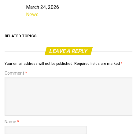
March 24, 2026
Date
News
In relation to
RELATED TOPICS:
LEAVE A REPLY
Your email address will not be published.
Required fields are marked
*
Comment
*
Name
*