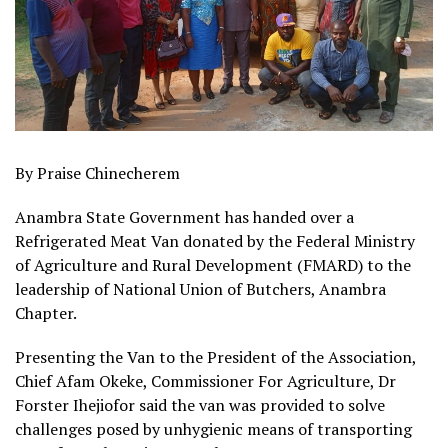
By Praise Chinecherem
Anambra State Government has handed over a
Refrigerated Meat Van donated by the Federal Ministry
of Agriculture and Rural Development (FMARD) to the
leadership of National Union of Butchers, Anambra
Chapter.
Presenting the Van to the President of the Association,
Chief Afam Okeke, Commissioner For Agriculture, Dr
Forster Ihejiofor said the van was provided to solve
challenges posed by unhygienic means of transporting