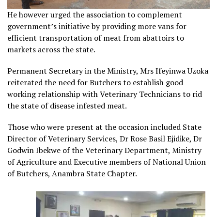
He however urged the association to complement
government’s initiative by providing more vans for
efficient transportation of meat from abattoirs to
markets across the state.
Permanent Secretary in the Ministry, Mrs Ifeyinwa Uzoka
reiterated the need for Butchers to establish good
working relationship with Veterinary Technicians to rid
the state of disease infested meat.
Those who were present at the occasion included State
Director of Veterinary Services, Dr Rose Basil Ejidike, Dr
Godwin Ibekwe of the Veterinary Department, Ministry
of Agriculture and Executive members of National Union
of Butchers, Anambra State Chapter.