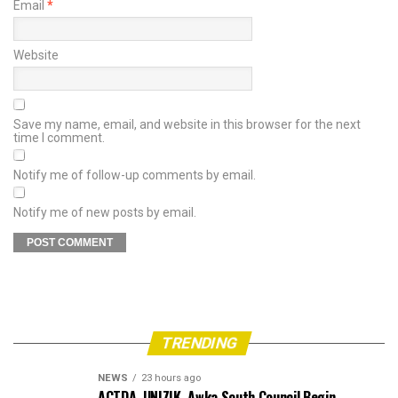
Email
*
Website
Save my name, email, and website in this browser for the next
time I comment.
Notify me of follow-up comments by email.
Notify me of new posts by email.
TRENDING
NEWS
23 hours ago
ACTDA, UNIZIK, Awka South Council Begin