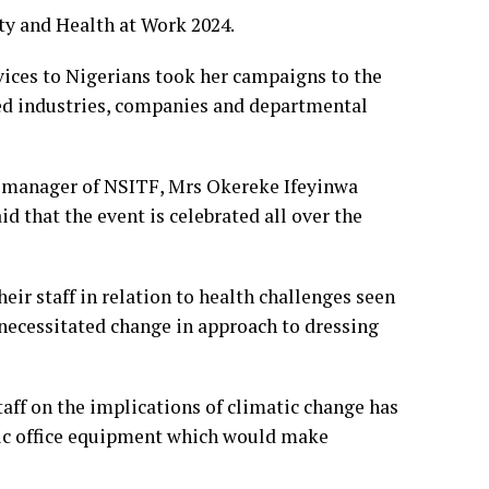
y and Health at Work 2024.
vices to Nigerians took her campaigns to the
ted industries, companies and departmental
manager of NSITF, Mrs Okereke Ifeyinwa
d that the event is celebrated all over the
eir staff in relation to health challenges seen
 necessitated change in approach to dressing
ff on the implications of climatic change has
sic office equipment which would make