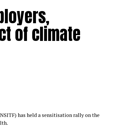
ployers,
t of climate
NSITF) has held a sensitisation rally on the
lth.