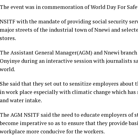
The event was in commemoration of World Day For Safet
NSITF with the mandate of providing social security ser
major streets of the industrial town of Nnewi and selec
stores.
The Assistant General Manager(AGM) and Nnewi branch 
Onyinye during an interactive session with journalists sai
world.
She said that they set out to sensitize employers about th
in work place especially with climatic change which has
and water intake.
The AGM NSITF said the need to educate employers of sta
become imperative so as to ensure that they provide ba
workplace more conducive for the workers.