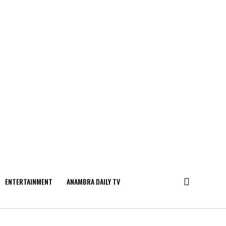
ENTERTAINMENT
ANAMBRA DAILY TV