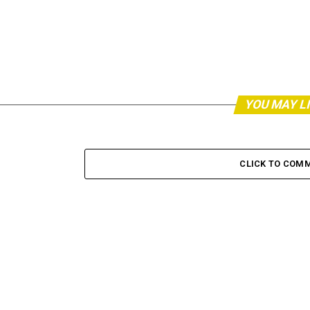
YOU MAY L
CLICK TO COM