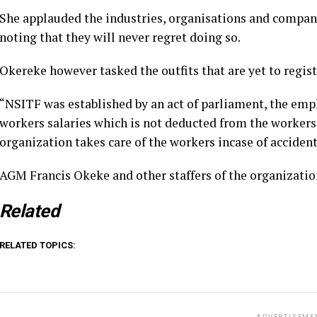
She applauded the industries, organisations and compani
noting that they will never regret doing so.
Okereke however tasked the outfits that are yet to regis
“NSITF was established by an act of parliament, the emp
workers salaries which is not deducted from the workers 
organization takes care of the workers incase of accident
AGM Francis Okeke and other staffers of the organizatio
Related
RELATED TOPICS: