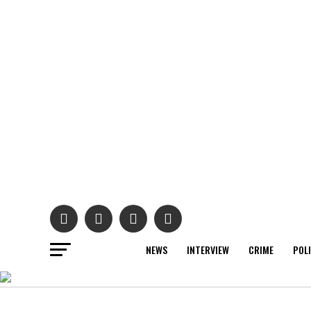
NEWS
INTERVIEW
CRIME
POL