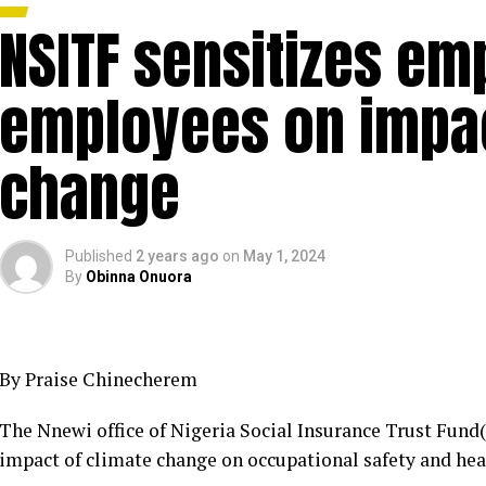
NSITF sensitizes em
employees on impac
change
Published
2 years ago
on
May 1, 2024
By
Obinna Onuora
By Praise Chinecherem
The Nnewi office of Nigeria Social Insurance Trust Fund(
impact of climate change on occupational safety and hea