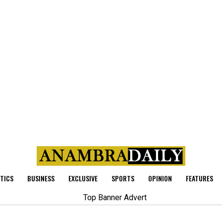
ITICS
BUSINESS
EXCLUSIVE
SPORTS
OPINION
FEATURES