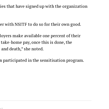
es that have signed up with the organization
ter with NSITF to do so for their own good.
loyers make available one percent of their
take-home pay, once this is done, the
 and death,” she noted.
n participated in the sensitisation program.