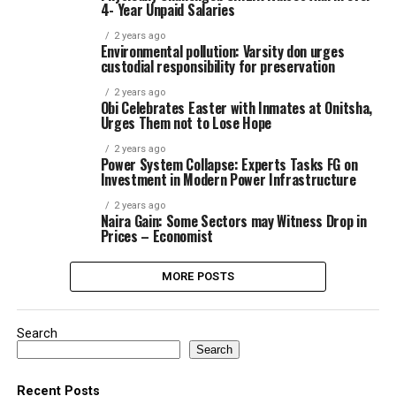
4- Year Unpaid Salaries
2 years ago
Environmental pollution: Varsity don urges
custodial responsibility for preservation
2 years ago
Obi Celebrates Easter with Inmates at Onitsha,
Urges Them not to Lose Hope
2 years ago
Power System Collapse: Experts Tasks FG on
Investment in Modern Power Infrastructure
2 years ago
Naira Gain: Some Sectors may Witness Drop in
Prices – Economist
MORE POSTS
Search
Search
Recent Posts