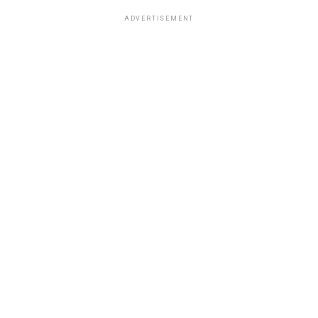
ADVERTISEMENT