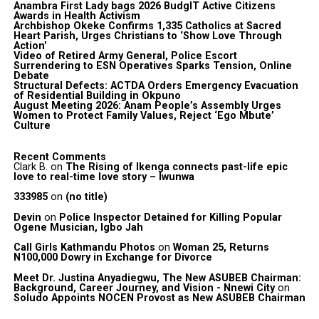
Anambra First Lady bags 2026 BudgIT Active Citizens
Awards in Health Activism
Archbishop Okeke Confirms 1,335 Catholics at Sacred
Heart Parish, Urges Christians to ‘Show Love Through
Action’
Video of Retired Army General, Police Escort
Surrendering to ESN Operatives Sparks Tension, Online
Debate
Structural Defects: ACTDA Orders Emergency Evacuation
of Residential Building in Okpuno
August Meeting 2026: Anam People’s Assembly Urges
Women to Protect Family Values, Reject ‘Ego Mbute’
Culture
Recent Comments
Clark B.
on
The Rising of Ikenga connects past-life epic
love to real-time love story – Iwunwa
333985
on
(no title)
Devin
on
Police Inspector Detained for Killing Popular
Ogene Musician, Igbo Jah
Call Girls Kathmandu Photos
on
Woman 25, Returns
N100,000 Dowry in Exchange for Divorce
Meet Dr. Justina Anyadiegwu, The New ASUBEB Chairman:
Background, Career Journey, and Vision - Nnewi City
on
Soludo Appoints NOCEN Provost as New ASUBEB Chairman