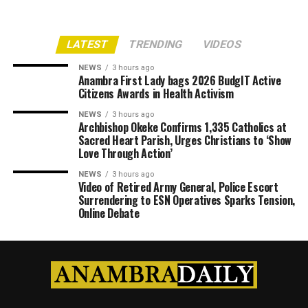
LATEST
TRENDING
VIDEOS
NEWS
3 hours ago
Anambra First Lady bags 2026 BudgIT Active
Citizens Awards in Health Activism
NEWS
3 hours ago
Archbishop Okeke Confirms 1,335 Catholics at
Sacred Heart Parish, Urges Christians to ‘Show
Love Through Action’
NEWS
3 hours ago
Video of Retired Army General, Police Escort
Surrendering to ESN Operatives Sparks Tension,
Online Debate