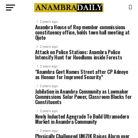
2 years ago
Anambra House of Rep member commissions
constituency office, holds town hall meeting at
Ojoto
2 years ago
Attack on Police Stations: Anambra Police
Intensify Hunt for Hoodlums inside Forests
2 years ago
“Anambra Govt Names Street after CP Adeoye
as Honour for Improved Security*
2 years ago
Jubilation in Anambra Community as Lawmaker
Commissions Solar Power, Classroom Blocks for
Constituents
2 years ago
Newly Inducted Agegrade To Build Ultramodern
Market in Anambra Community
2 years ago
Physically Challenged UNIZIK Raises Alarm over