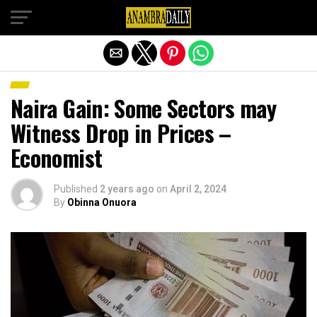
Exit mobile version
Naira Gain: Some Sectors may
Witness Drop in Prices –
Economist
Published
2 years ago
on
April 2, 2024
By
Obinna Onuora