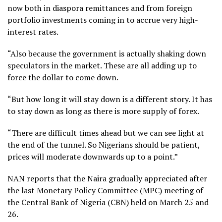
now both in diaspora remittances and from foreign
portfolio investments coming in to accrue very high-
interest rates.
“Also because the government is actually shaking down
speculators in the market. These are all adding up to
force the dollar to come down.
“But how long it will stay down is a different story. It has
to stay down as long as there is more supply of forex.
“There are difficult times ahead but we can see light at
the end of the tunnel. So Nigerians should be patient,
prices will moderate downwards up to a point.”
NAN reports that the Naira gradually appreciated after
the last Monetary Policy Committee (MPC) meeting of
the Central Bank of Nigeria (CBN) held on March 25 and
26.