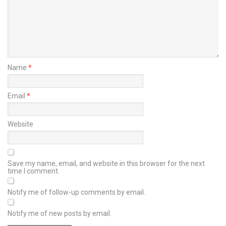
Name
*
Email
*
Website
Save my name, email, and website in this browser for the next
time I comment.
Notify me of follow-up comments by email.
Notify me of new posts by email.