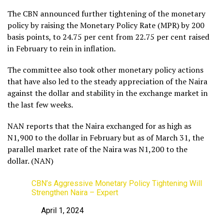
The CBN announced further tightening of the monetary
policy by raising the Monetary Policy Rate (MPR) by 200
basis points, to 24.75 per cent from 22.75 per cent raised
in February to rein in inflation.
The committee also took other monetary policy actions
that have also led to the steady appreciation of the Naira
against the dollar and stability in the exchange market in
the last few weeks.
NAN reports that the Naira exchanged for as high as
N1,900 to the dollar in February but as of March 31, the
parallel market rate of the Naira was N1,200 to the
dollar. (NAN)
CBN’s Aggressive Monetary Policy Tightening Will
Strengthen Naira – Expert
April 1, 2024
Date