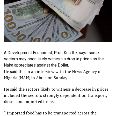
A Development Economist, Prof. Ken Ife, says some
sectors may soon likely witness a drop in prices as the
Naira appreciates against the Dollar.
Ife said this in an interview with the News Agency of
Nigeria (NAN) in Abuja on Sunday.
He said the sectors likely to witness a decrease in prices
included the sectors strongly dependent on transport,
diesel, and imported items.
“ Imported food has to be transported across the