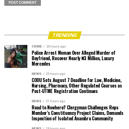
TRENDING
CRIME
20 hours ago
Police Arrest Woman Over Alleged Murder of
Boyfriend, Recover Nearly ₦3 Million, Luxury
Mercedes
NEWS
23 hours ago
COOU Sets August 7 Deadline for Law, Medicine,
Nursing, Pharmacy, Other Regulated Courses as
Post-UTME Registration Continues
NEWS
21 hours ago
Road to Nowhere? Clergyman Challenges Reps
Member’s Constituency Project Claims, Demands
Inspection of Isolated Anambra Community
NEWS
19 hours ago