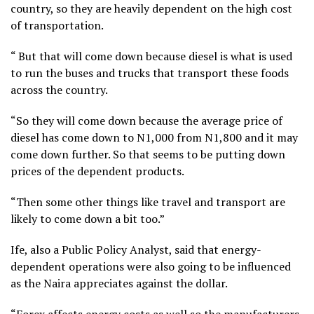
country, so they are heavily dependent on the high cost
of transportation.
“ But that will come down because diesel is what is used
to run the buses and trucks that transport these foods
across the country.
“So they will come down because the average price of
diesel has come down to N1,000 from N1,800 and it may
come down further. So that seems to be putting down
prices of the dependent products.
“Then some other things like travel and transport are
likely to come down a bit too.”
Ife, also a Public Policy Analyst, said that energy-
dependent operations were also going to be influenced
as the Naira appreciates against the dollar.
“Forex affects energy costs as well so the manufacturers