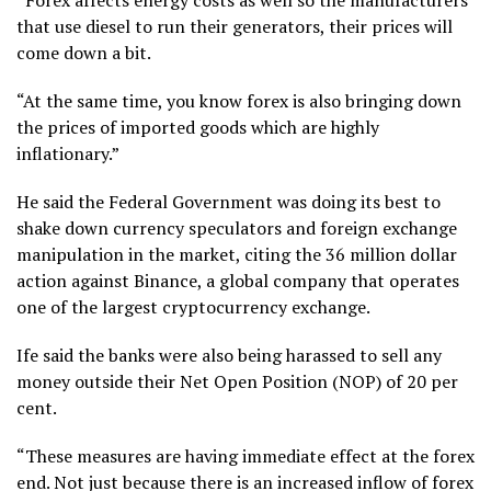
that use diesel to run their generators, their prices will
come down a bit.
“At the same time, you know forex is also bringing down
the prices of imported goods which are highly
inflationary.”
He said the Federal Government was doing its best to
shake down currency speculators and foreign exchange
manipulation in the market, citing the 36 million dollar
action against Binance, a global company that operates
one of the largest cryptocurrency exchange.
Ife said the banks were also being harassed to sell any
money outside their Net Open Position (NOP) of 20 per
cent.
“These measures are having immediate effect at the forex
end. Not just because there is an increased inflow of forex