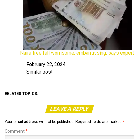
Naira free fall worrisome, embarrassing, says expert
February 22, 2024
Date
Similar post
In relation to
RELATED TOPICS:
LEAVE A REPLY
Your email address will not be published.
Required fields are marked
*
Comment
*