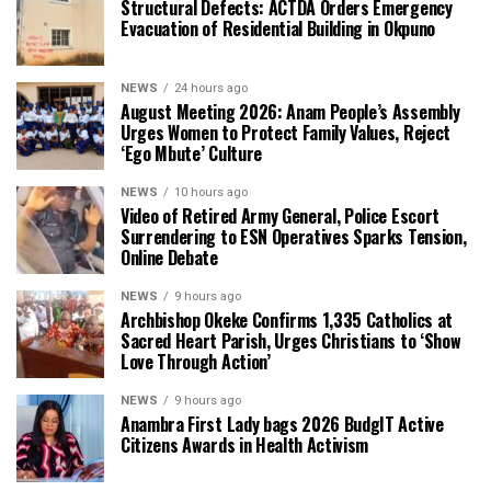
Structural Defects: ACTDA Orders Emergency
Evacuation of Residential Building in Okpuno
NEWS
24 hours ago
August Meeting 2026: Anam People’s Assembly
Urges Women to Protect Family Values, Reject
‘Ego Mbute’ Culture
NEWS
10 hours ago
Video of Retired Army General, Police Escort
Surrendering to ESN Operatives Sparks Tension,
Online Debate
NEWS
9 hours ago
Archbishop Okeke Confirms 1,335 Catholics at
Sacred Heart Parish, Urges Christians to ‘Show
Love Through Action’
NEWS
9 hours ago
Anambra First Lady bags 2026 BudgIT Active
Citizens Awards in Health Activism