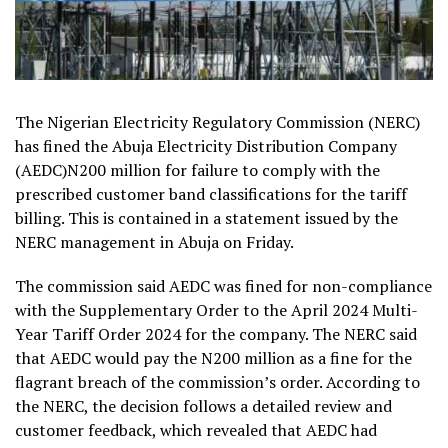
The Nigerian Electricity Regulatory Commission (NERC)
has fined the Abuja Electricity Distribution Company
(AEDC)N200 million for failure to comply with the
prescribed customer band classifications for the tariff
billing. This is contained in a statement issued by the
NERC management in Abuja on Friday.
The commission said AEDC was fined for non-compliance
with the Supplementary Order to the April 2024 Multi-
Year Tariff Order 2024 for the company. The NERC said
that AEDC would pay the N200 million as a fine for the
flagrant breach of the commission’s order. According to
the NERC, the decision follows a detailed review and
customer feedback, which revealed that AEDC had