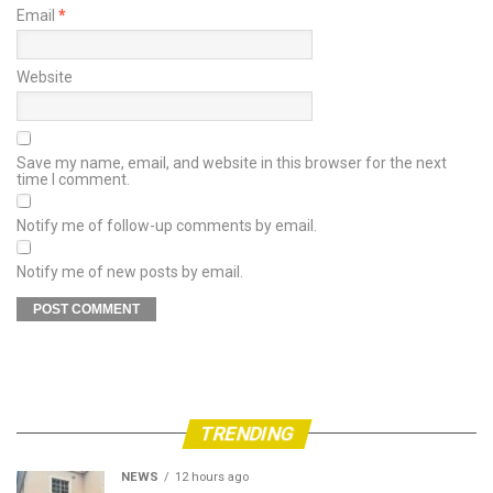
Email
*
Website
Save my name, email, and website in this browser for the next
time I comment.
Notify me of follow-up comments by email.
Notify me of new posts by email.
TRENDING
NEWS
12 hours ago