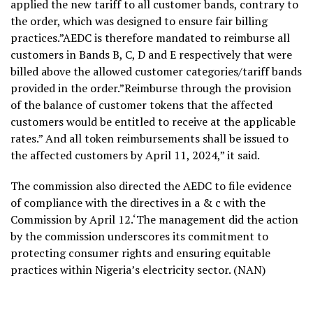
applied the new tariff to all customer bands, contrary to
the order, which was designed to ensure fair billing
practices.”AEDC is therefore mandated to reimburse all
customers in Bands B, C, D and E respectively that were
billed above the allowed customer categories/tariff bands
provided in the order.”Reimburse through the provision
of the balance of customer tokens that the affected
customers would be entitled to receive at the applicable
rates.” And all token reimbursements shall be issued to
the affected customers by April 11, 2024,” it said.
The commission also directed the AEDC to file evidence
of compliance with the directives in a & c with the
Commission by April 12.‘The management did the action
by the commission underscores its commitment to
protecting consumer rights and ensuring equitable
practices within Nigeria’s electricity sector. (NAN)