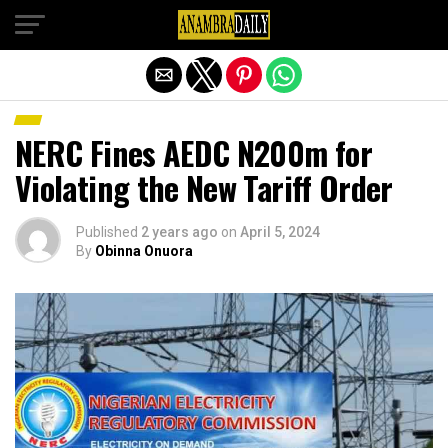
Exit mobile version
NERC Fines AEDC N200m for
Violating the New Tariff Order
Published
2 years ago
on
April 5, 2024
By
Obinna Onuora