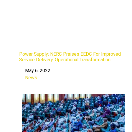
Power Supply: NERC Praises EEDC For Improved
Service Delivery, Operational Transformation
May 6, 2022
Date
News
In relation to