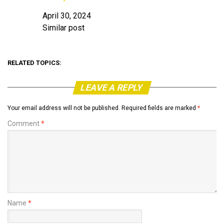
April 30, 2024
Date
Similar post
In relation to
RELATED TOPICS:
LEAVE A REPLY
Your email address will not be published.
Required fields are marked
*
Comment
*
Name
*