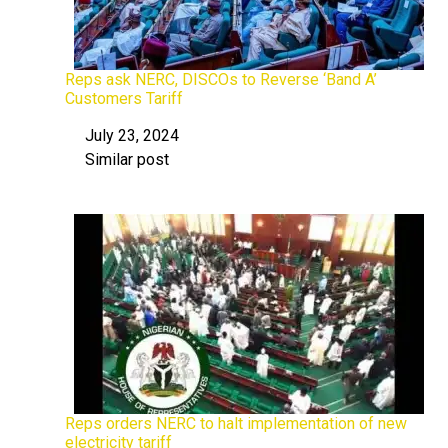
Reps ask NERC, DISCOs to Reverse ‘Band A’
Customers Tariff
July 23, 2024
Date
Similar post
In relation to
Reps orders NERC to halt implementation of new
electricity tariff