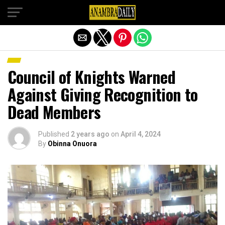
Exit mobile version
Council of Knights Warned
Against Giving Recognition to
Dead Members
Published
2 years ago
on
April 4, 2024
By
Obinna Onuora