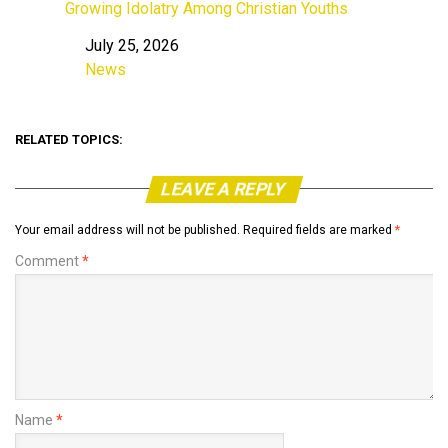
Growing Idolatry Among Christian Youths
July 25, 2026
Date
News
In relation to
RELATED TOPICS:
LEAVE A REPLY
Your email address will not be published.
Required fields are marked
*
Comment
*
Name
*