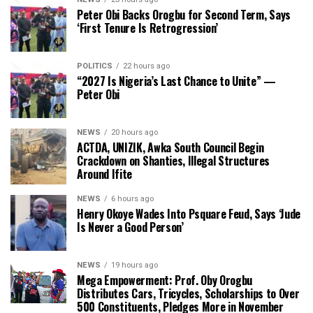
Peter Obi Backs Orogbu for Second Term, Says
‘First Tenure Is Retrogression’
POLITICS
22 hours ago
“2027 Is Nigeria’s Last Chance to Unite” —
Peter Obi
NEWS
20 hours ago
ACTDA, UNIZIK, Awka South Council Begin
Crackdown on Shanties, Illegal Structures
Around Ifite
NEWS
6 hours ago
Henry Okoye Wades Into Psquare Feud, Says ‘Jude
Is Never a Good Person’
NEWS
19 hours ago
Mega Empowerment: Prof. Oby Orogbu
Distributes Cars, Tricycles, Scholarships to Over
500 Constituents, Pledges More in November