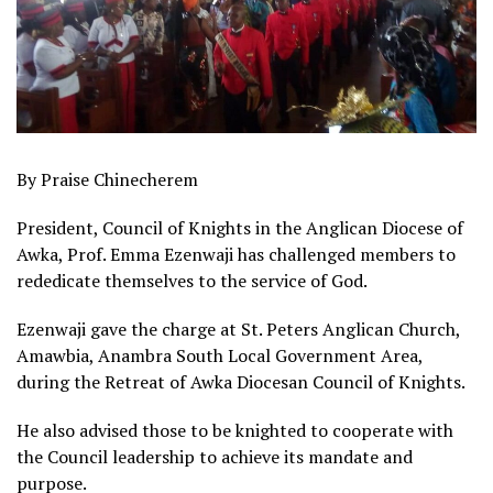
By Praise Chinecherem
President, Council of Knights in the Anglican Diocese of
Awka, Prof. Emma Ezenwaji has challenged members to
rededicate themselves to the service of God.
Ezenwaji gave the charge at St. Peters Anglican Church,
Amawbia, Anambra South Local Government Area,
during the Retreat of Awka Diocesan Council of Knights.
He also advised those to be knighted to cooperate with
the Council leadership to achieve its mandate and
purpose.