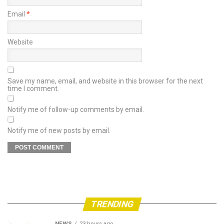
Email
*
Website
Save my name, email, and website in this browser for the next
time I comment.
Notify me of follow-up comments by email.
Notify me of new posts by email.
TRENDING
NEWS
23 hours ago