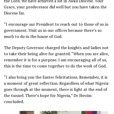
the Lord. We have achieved a lot in Awka Diocese. Your
Grace, your predecessor did well but you have taken the
Diocese far.
“I encourage our President to reach out to those of us in
government. Visit us in our offices because there’s so
much to do in the house of God.
The Deputy Governor charged the knights and ladies not
to take their being alive for granted. “When you are alive,
remember it is for a purpose. I am encouraging all of us,
this is the time to come together to do the work of God.
“I also bring you the Easter felicitations. Remember, it is
a moment of great reflection. Regardless of what Nigeria
goes through at the moment, there is light at the end of
the tunnel. There’s hope for Nigeria,” Dr Ibezim
concluded.