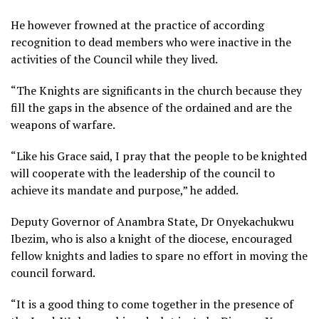
He however frowned at the practice of according
recognition to dead members who were inactive in the
activities of the Council while they lived.
“The Knights are significants in the church because they
fill the gaps in the absence of the ordained and are the
weapons of warfare.
“Like his Grace said, I pray that the people to be knighted
will cooperate with the leadership of the council to
achieve its mandate and purpose,” he added.
Deputy Governor of Anambra State, Dr Onyekachukwu
Ibezim, who is also a knight of the diocese, encouraged
fellow knights and ladies to spare no effort in moving the
council forward.
“It is a good thing to come together in the presence of