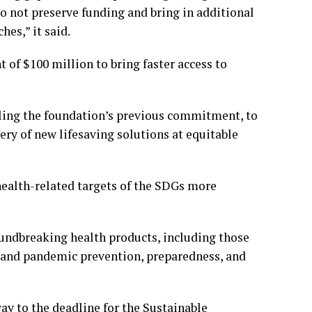
do not preserve funding and bring in additional
es,” it said.
f $100 million to bring faster access to
bling the foundation’s previous commitment, to
ery of new lifesaving solutions at equitable
health-related targets of the SDGs more
undbreaking health products, including those
; and pandemic prevention, preparedness, and
y to the deadline for the Sustainable