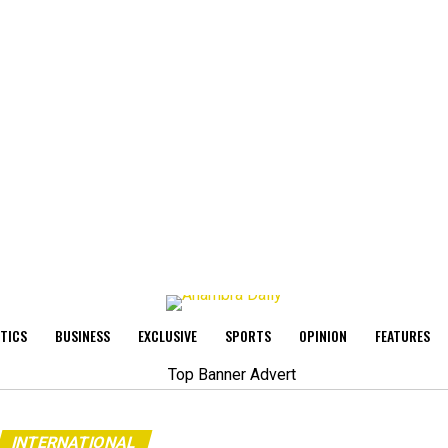
ITICS
BUSINESS
EXCLUSIVE
SPORTS
OPINION
FEATURES
INTERNATIONAL