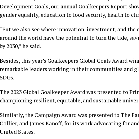
Development Goals, our annual Goalkeepers Report show
gender equality, education to food security, health to cl
“But we also see where innovation, investment, and the
around the world have the potential to turn the tide, sav
by 2030,” he said.
Besides, this year’s Goalkeepers Global Goals Award winn
remarkable leaders working in their communities and gl
SDGs.
The 2023 Global Goalkeeper Award was presented to Prim
championing resilient, equitable, and sustainable univers
Similarly, the Campaign Award was presented to The Far
Collier, and James Kanoff, for its work advocating for a
United States.