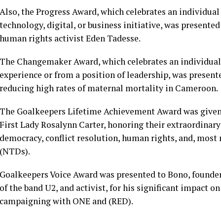
Also, the Progress Award, which celebrates an individual
technology, digital, or business initiative, was presented
human rights activist Eden Tadesse.
The Changemaker Award, which celebrates an individual
experience or from a position of leadership, was presen
reducing high rates of maternal mortality in Cameroon.
The Goalkeepers Lifetime Achievement Award was given
First Lady Rosalynn Carter, honoring their extraordinary
democracy, conflict resolution, human rights, and, most 
(NTDs).
Goalkeepers Voice Award was presented to Bono, founde
of the band U2, and activist, for his significant impact
campaigning with ONE and (RED).