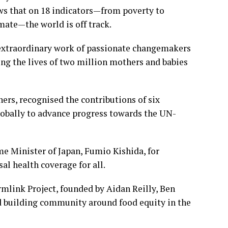
s that on 18 indicators—from poverty to
imate—the world is off track.
 extraordinary work of passionate changemakers
ing the lives of two million mothers and babies
ers, recognised the contributions of six
obally to advance progress towards the UN-
e Minister of Japan, Fumio Kishida, for
al health coverage for all.
mlink Project, founded by Aidan Reilly, Ben
nd building community around food equity in the