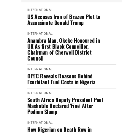
INTERNATIONAL
US Accuses Iran of Brazen Plot to
Assassinate Donald Trump
INTERNATIONAL
Anambra Man, Okeke Honoured in
UK As first Black Councillor,
Chairman of Cherwell District
Council
INTERNATIONAL
OPEC Reveals Reasons Behind
Exorbitant Fuel Costs in Nigeria
INTERNATIONAL
South Africa Deputy President Paul
Mashatile Declared 'Fine' After
Podium Slump
INTERNATIONAL
How Nigerian on Death Row in