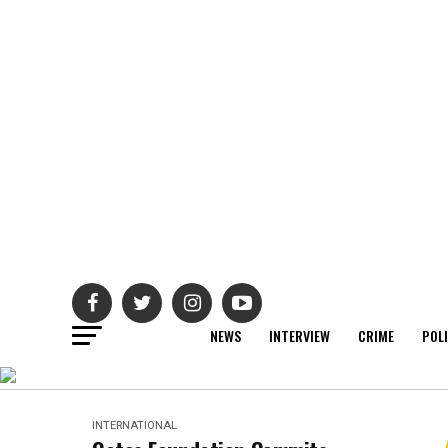
NEWS
INTERVIEW
CRIME
POL
INTERNATIONAL