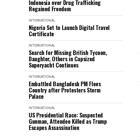
Indonesia over Drug Trafficking
Regained Freedom
INTERNATIONAL
Nigeria Set to Launch Digital Travel
Certificate
INTERNATIONAL
Search for Missing British Tycoon,
Daughter, Others in Capsized
Superyacht Continues
INTERNATIONAL
Embattled Bangladesh PM Flees
Country after Protesters Storm
Palace
INTERNATIONAL
US Presidential Race: Suspected
Gunman, Attendee Killed as Trump
Escapes Assassination