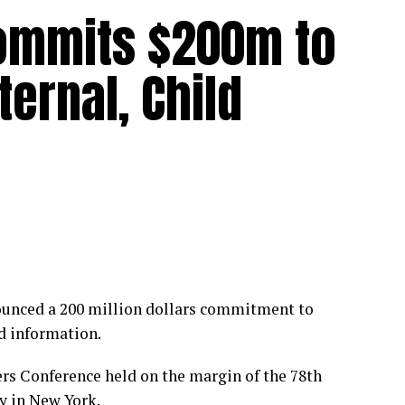
ommits $200m to
ernal, Child
unced a 200 million dollars commitment to
d information.
rs Conference held on the margin of the 78th
 in New York.