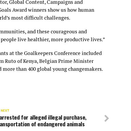
tor, Global Content, Campaigns and
l Goals Award winners show us how human
ld’s most difficult challenges.
communities, and these courageous and
people live healthier, more productive lives.”
ants at the Goalkeepers Conference included
am Ruto of Kenya, Belgian Prime Minister
nd more than 400 global young changemakers.
 NEXT
arrested for alleged illegal purchase,
ransportation of endangered animals