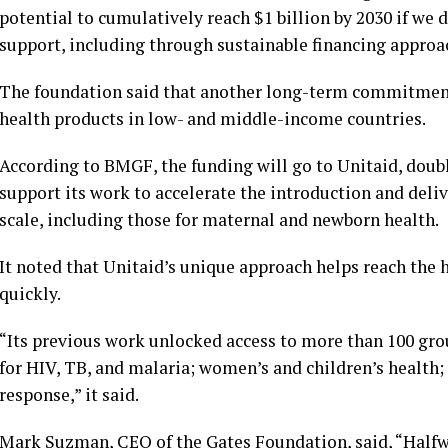
potential to cumulatively reach $1 billion by 2030 if we 
support, including through sustainable financing approach
The foundation said that another long-term commitment o
health products in low- and middle-income countries.
According to BMGF, the funding will go to Unitaid, dou
support its work to accelerate the introduction and deliv
scale, including those for maternal and newborn health.
It noted that Unitaid’s unique approach helps reach the 
quickly.
“Its previous work unlocked access to more than 100 gro
for HIV, TB, and malaria; women’s and children’s health
response,” it said.
Mark Suzman, CEO of the Gates Foundation, said, “Halfwa