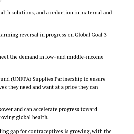
ealth solutions, and a reduction in maternal and
larming reversal in progress on Global Goal 3
meet the demand in low- and middle-income
 Fund (UNFPA) Supplies Partnership to ensure
es they need and want at a price they can
 power and can accelerate progress toward
oving global health.
ng gap for contraceptives is growing, with the