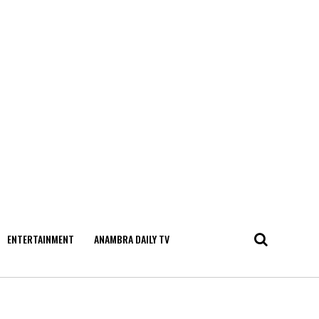
ENTERTAINMENT
ANAMBRA DAILY TV