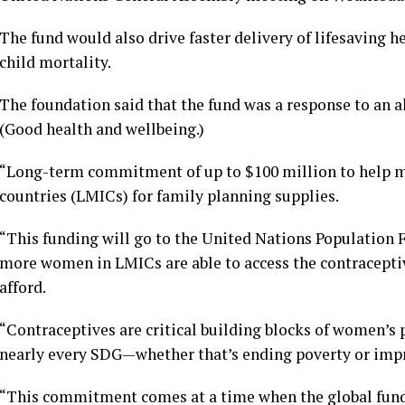
The fund would also drive faster delivery of lifesaving h
child mortality.
The foundation said that the fund was a response to an a
(Good health and wellbeing.)
“Long-term commitment of up to $100 million to help 
countries (LMICs) for family planning supplies.
“This funding will go to the United Nations Population
more women in LMICs are able to access the contraceptiv
afford.
“Contraceptives are critical building blocks of women’s
nearly every SDG—whether that’s ending poverty or impr
“This commitment comes at a time when the global fundi