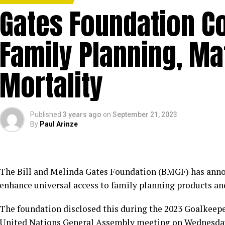
Gates Foundation C
Family Planning, Mat
Mortality
Published
3 years ago
on
September 21, 2023
By
Paul Arinze
The Bill and Melinda Gates Foundation (BMGF) has anno
enhance universal access to family planning products an
The foundation disclosed this during the 2023 Goalkeepe
United Nations General Assembly meeting on Wednesday