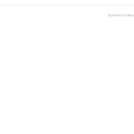
ADVERTISEME