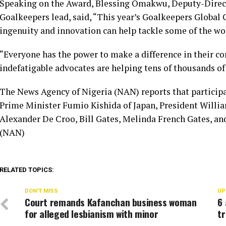
Speaking on the Award, Blessing Omakwu, Deputy-Direc
Goalkeepers lead, said, “This year’s Goalkeepers Globa
ingenuity and innovation can help tackle some of the wor
“Everyone has the power to make a difference in their 
indefatigable advocates are helping tens of thousands of 
The News Agency of Nigeria (NAN) reports that particip
Prime Minister Fumio Kishida of Japan, President Willi
Alexander De Croo, Bill Gates, Melinda French Gates, a
(NAN)
RELATED TOPICS:
DON'T MISS
UP
Court remands Kafanchan business woman
6 
for alleged lesbianism with minor
t