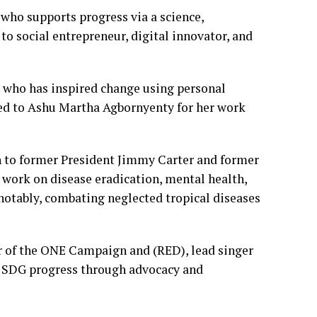
 who supports progress via a science,
 to social entrepreneur, digital innovator, and
 who has inspired change using personal
ted to Ashu Martha Agbornyenty for her work
 to former President Jimmy Carter and former
 work on disease eradication, mental health,
notably, combating neglected tropical diseases
r of the ONE Campaign and (RED), lead singer
 on SDG progress through advocacy and