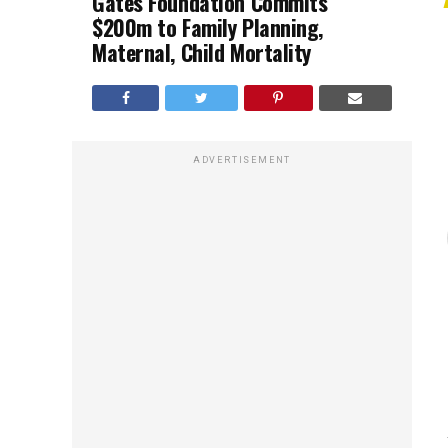
Gates Foundation Commits
$200m to Family Planning,
Maternal, Child Mortality
ADVERTISEMENT