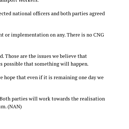
ected national officers and both parties agreed
ent or implementation on any. There is no CNG
. Those are the issues we believe that
is possible that something will happen.
e hope that even if it is remaining one day we
 Both parties will work towards the realisation
tum. (NAN)