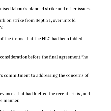
nised labour’s planned strike and other issues.
rk on strike from Sept. 21, over untold
y.
of the items, that the NLC had been tabled
 consideration before the final agreement,”he
’s commitment to addressing the concerns of
ances that had fuelled the recent crisis , and
le manner.