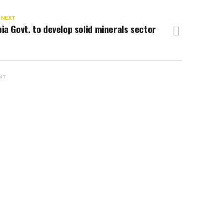
 NEXT
ia Govt. to develop solid minerals sector
NT