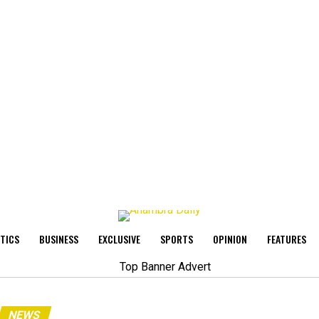
ITICS
BUSINESS
EXCLUSIVE
SPORTS
OPINION
FEATURES
NEWS