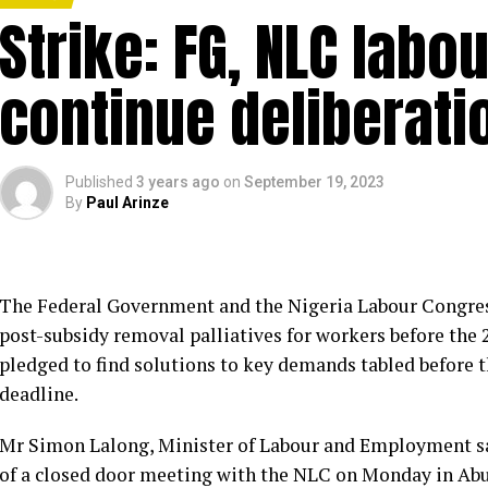
Strike: FG, NLC labo
continue deliberati
Published
3 years ago
on
September 19, 2023
By
Paul Arinze
The Federal Government and the Nigeria Labour Congres
post-subsidy removal palliatives for workers before the
pledged to find solutions to key demands tabled before 
deadline.
Mr Simon Lalong, Minister of Labour and Employment sa
of a closed door meeting with the NLC on Monday in Abu