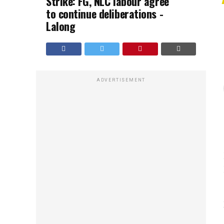
Strike: FG, NLC labour agree
to continue deliberations -
Lalong
ADVERTISEMENT