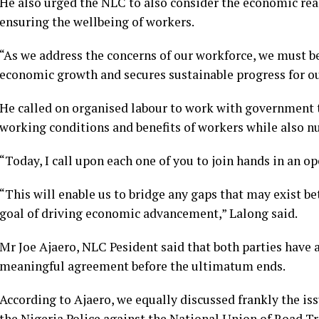
He also urged the NLC to also consider the economic reali
ensuring the wellbeing of workers.
“As we address the concerns of our workforce, we must b
economic growth and secures sustainable progress for ou
He called on organised labour to work with government 
working conditions and benefits of workers while also n
“Today, I call upon each one of you to join hands in an 
“This will enable us to bridge any gaps that may exist b
goal of driving economic advancement,” Lalong said.
Mr Joe Ajaero, NLC Pesident said that both parties have a
meaningful agreement before the ultimatum ends.
According to Ajaero, we equally discussed frankly the is
the Nigeria Police against the National Union of Road T