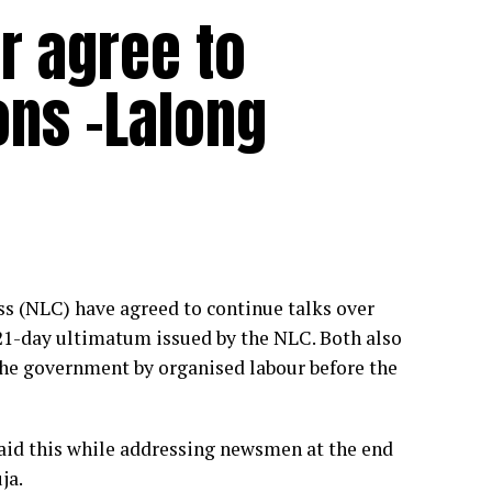
ur agree to
ons -Lalong
s (NLC) have agreed to continue talks over
 21-day ultimatum issued by the NLC. Both also
the government by organised labour before the
id this while addressing newsmen at the end
ja.