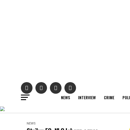
NEWS
INTERVIEW
CRIME
POL
NEWS