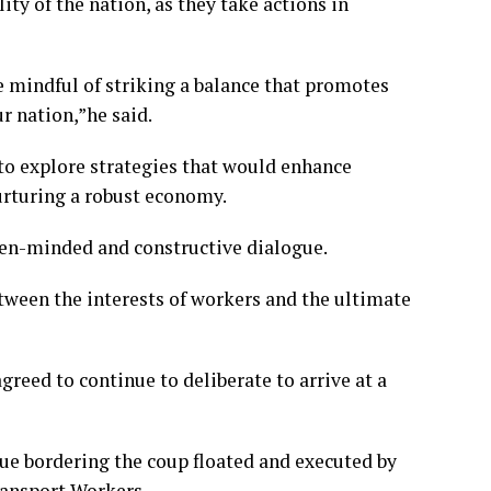
ty of the nation, as they take actions in
e mindful of striking a balance that promotes
r nation,”he said.
to explore strategies that would enhance
urturing a robust economy.
open-minded and constructive dialogue.
etween the interests of workers and the ultimate
greed to continue to deliberate to arrive at a
sue bordering the coup floated and executed by
ransport Workers.