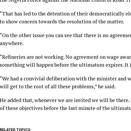
“That has led to the detention of their democratically el
to show concern towards the resolution of the matter.
“On the other issue you can see that there is no agreem
anywhere.
“Refineries are not working. No agreement on wage award
something will happen before the ultimatum expires. It 
“We had a convivial deliberation with the minister and w
will get to the root of all these problems,” he said.
He added that, whenever we are invited we will be there.
of these objectives before the last minute of the ultima
RELATED TOPICS: