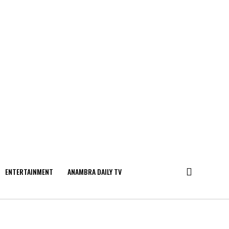
ENTERTAINMENT
ANAMBRA DAILY TV