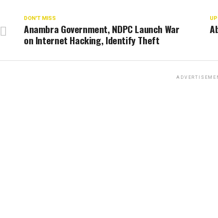
DON'T MISS
UP
Anambra Government, NDPC Launch War
Ab
on Internet Hacking, Identify Theft
ADVERTISEME