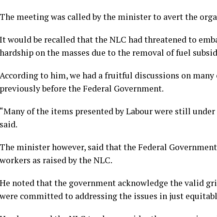
The meeting was called by the minister to avert the orga
It would be recalled that the NLC had threatened to emba
hardship on the masses due to the removal of fuel subsid
According to him, we had a fruitful discussions on many 
previously before the Federal Government.
“Many of the items presented by Labour were still under
said.
The minister however, said that the Federal Government
workers as raised by the NLC.
He noted that the government acknowledge the valid griev
were committed to addressing the issues in just equitab