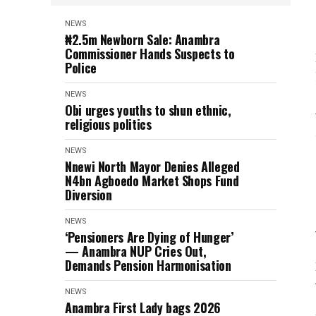
NEWS
₦2.5m Newborn Sale: Anambra
Commissioner Hands Suspects to
Police
NEWS
Obi urges youths to shun ethnic,
religious politics
NEWS
Nnewi North Mayor Denies Alleged
N4bn Agboedo Market Shops Fund
Diversion
NEWS
‘Pensioners Are Dying of Hunger’
— Anambra NUP Cries Out,
Demands Pension Harmonisation
NEWS
Anambra First Lady bags 2026