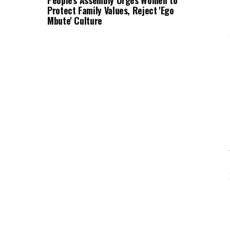
People's Assembly Urges Women to
Protect Family Values, Reject 'Ego
Mbute' Culture