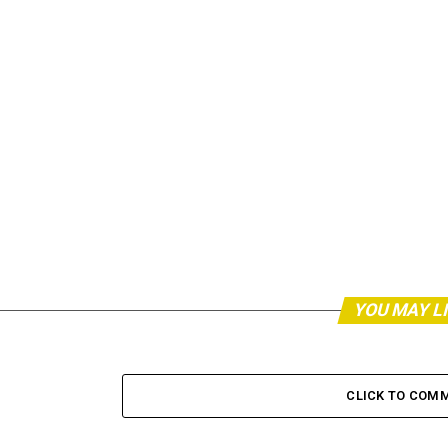
YOU MAY L
CLICK TO COM