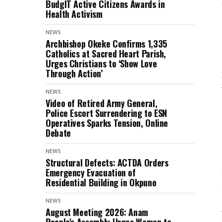
BudgIT Active Citizens Awards in
Health Activism
NEWS
Archbishop Okeke Confirms 1,335
Catholics at Sacred Heart Parish,
Urges Christians to ‘Show Love
Through Action’
NEWS
Video of Retired Army General,
Police Escort Surrendering to ESN
Operatives Sparks Tension, Online
Debate
NEWS
Structural Defects: ACTDA Orders
Emergency Evacuation of
Residential Building in Okpuno
NEWS
August Meeting 2026: Anam