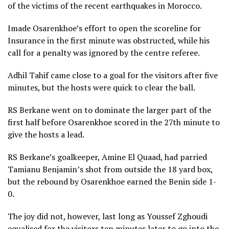
of the victims of the recent earthquakes in Morocco.
Imade Osarenkhoe’s effort to open the scoreline for
Insurance in the first minute was obstructed, while his
call for a penalty was ignored by the centre referee.
Adhil Tahif came close to a goal for the visitors after five
minutes, but the hosts were quick to clear the ball.
RS Berkane went on to dominate the larger part of the
first half before Osarenkhoe scored in the 27th minute to
give the hosts a lead.
RS Berkane’s goalkeeper, Amine El Quaad, had parried
Tamianu Benjamin’s shot from outside the 18 yard box,
but the rebound by Osarenkhoe earned the Benin side 1-
0.
The joy did not, however, last long as Youssef Zghoudi
equalised for the visitors ten minutes later to go into the