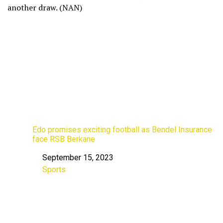
another draw. (NAN)
Edo promises exciting football as Bendel Insurance
face RSB Berkane
September 15, 2023
Date
Sports
In relation to