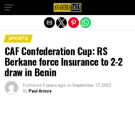
Exit mobile version
SPORTS
CAF Confederation Cup: RS
Berkane force Insurance to 2-2
draw in Benin
Published
3 years ago
on
September 17, 2023
By
Paul Arinze