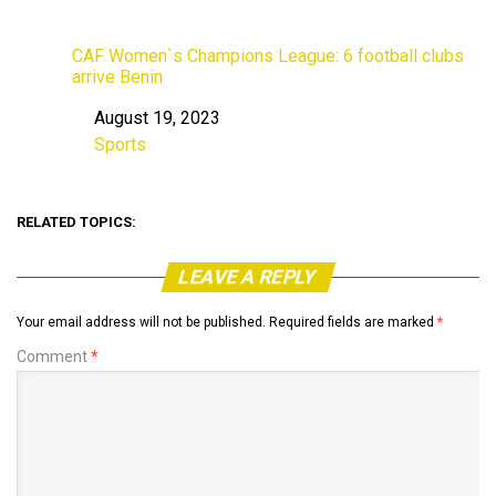
CAF Women`s Champions League: 6 football clubs
arrive Benin
August 19, 2023
Date
Sports
In relation to
RELATED TOPICS:
LEAVE A REPLY
Your email address will not be published.
Required fields are marked
*
Comment
*