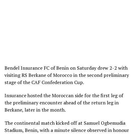
Bendel Insurance FC of Benin on Saturday drew 2-2 with
visiting RS Berkane of Morocco in the second preliminary
stage of the CAF Confederation Cup.
Insurance hosted the Moroccan side for the first leg of
the preliminary encounter ahead of the return leg in
Berkane, later in the month.
The continental match kicked off at Samuel Ogbemudia
Stadium, Benin, with a minute silence observed in honour