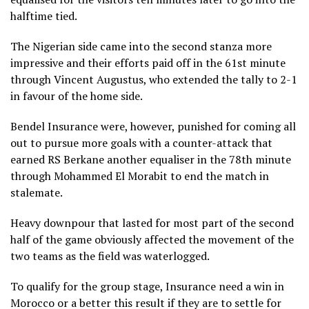
halftime tied.
The Nigerian side came into the second stanza more
impressive and their efforts paid off in the 61st minute
through Vincent Augustus, who extended the tally to 2-1
in favour of the home side.
Bendel Insurance were, however, punished for coming all
out to pursue more goals with a counter-attack that
earned RS Berkane another equaliser in the 78th minute
through Mohammed El Morabit to end the match in
stalemate.
Heavy downpour that lasted for most part of the second
half of the game obviously affected the movement of the
two teams as the field was waterlogged.
To qualify for the group stage, Insurance need a win in
Morocco or a better this result if they are to settle for