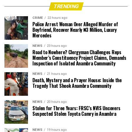
TRENDING
CRIME
22 hours ago
Police Arrest Woman Over Alleged Murder of
Boyfriend, Recover Nearly ₦3 Million, Luxury
Mercedes
NEWS
23 hours ago
Road to Nowhere? Clergyman Challenges Reps
Member’s Constituency Project Claims, Demands
Inspection of Isolated Anambra Community
NEWS
21 hours ago
Death, Mystery and a Prayer House: Inside the
Tragedy That Shook Anambra Community
NEWS
20 hours ago
Stolen for Three Years: FRSC’s NVIS Uncovers
Suspected Stolen Toyota Camry in Anambra
NEWS
19 hours ago