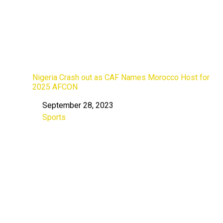
Nigeria Crash out as CAF Names Morocco Host for
2025 AFCON
September 28, 2023
Date
Sports
In relation to