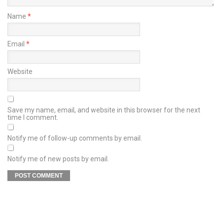
Name
*
Email
*
Website
Save my name, email, and website in this browser for the next
time I comment.
Notify me of follow-up comments by email.
Notify me of new posts by email.