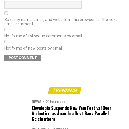
Save my name, email, and website in this browser for the next
time I comment.
Notify me of follow-up comments by email.
Notify me of new posts by email.
TRENDING
NEWS
24 hours ago
Ekwulobia Suspends New Yam Festival Over
Abduction as Anambra Govt Bans Parallel
Celebrations