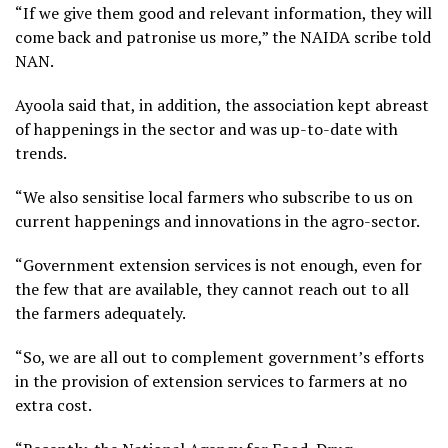
“If we give them good and relevant information, they will
come back and patronise us more,” the NAIDA scribe told
NAN.
Ayoola said that, in addition, the association kept abreast
of happenings in the sector and was up-to-date with
trends.
“We also sensitise local farmers who subscribe to us on
current happenings and innovations in the agro-sector.
“Government extension services is not enough, even for
the few that are available, they cannot reach out to all
the farmers adequately.
“So, we are all out to complement government’s efforts
in the provision of extension services to farmers at no
extra cost.