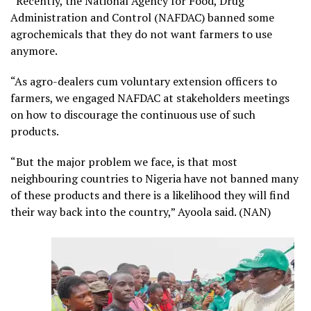
“Recently, the National Agency for Food, Drug
Administration and Control (NAFDAC) banned some
agrochemicals that they do not want farmers to use
anymore.
“As agro-dealers cum voluntary extension officers to
farmers, we engaged NAFDAC at stakeholders meetings
on how to discourage the continuous use of such
products.
“But the major problem we face, is that most
neighbouring countries to Nigeria have not banned many
of these products and there is a likelihood they will find
their way back into the country,” Ayoola said. (NAN)