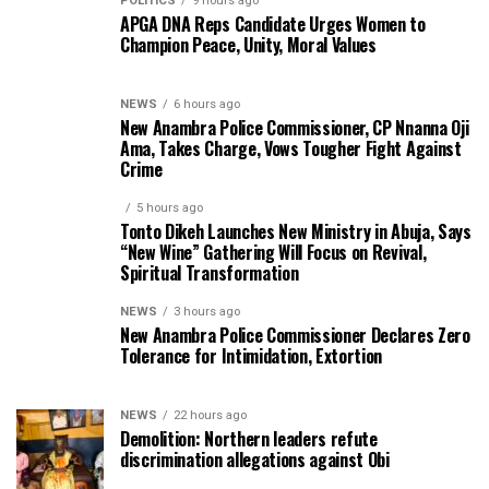
POLITICS
9 hours ago
APGA DNA Reps Candidate Urges Women to
Champion Peace, Unity, Moral Values
NEWS
6 hours ago
New Anambra Police Commissioner, CP Nnanna Oji
Ama, Takes Charge, Vows Tougher Fight Against
Crime
5 hours ago
Tonto Dikeh Launches New Ministry in Abuja, Says
“New Wine” Gathering Will Focus on Revival,
Spiritual Transformation
NEWS
3 hours ago
New Anambra Police Commissioner Declares Zero
Tolerance for Intimidation, Extortion
NEWS
22 hours ago
Demolition: Northern leaders refute
discrimination allegations against Obi