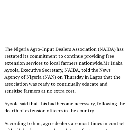
The Nigeria Agro-Input Dealers Association (NAIDA) has
restated its commitment to continue providing free
extension services to local farmers nationwide.Mr Isiaka
Ayoola, Executive Secretary, NAIDA, told the News
Agency of Nigeria (NAN) on Thursday in Lagos that the
association was ready to continually educate and
sensitise farmers at no extra cost.
Ayoola said that this had become necessary, following the
dearth of extension officers in the country.
According to him, agro-dealers are most times in contact