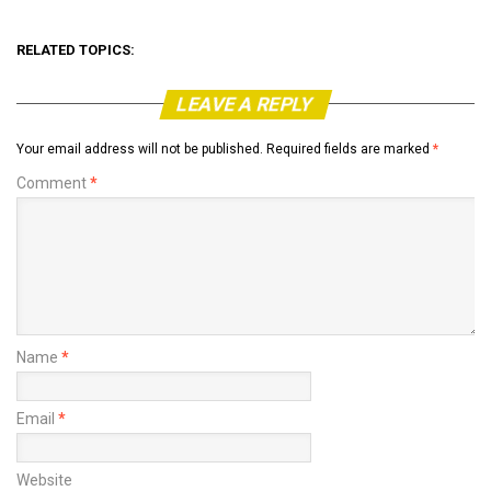
RELATED TOPICS:
LEAVE A REPLY
Your email address will not be published.
Required fields are marked
*
Comment
*
Name
*
Email
*
Website