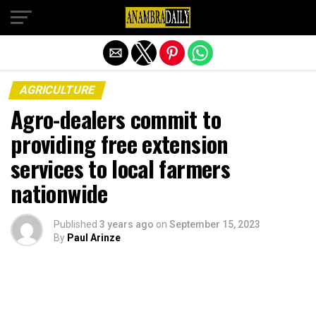
Exit mobile version
AGRICULTURE
Agro-dealers commit to
providing free extension
services to local farmers
nationwide
Published
3 years ago
on
September 15, 2023
By
Paul Arinze