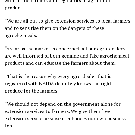
with all the farmers and regulators of agro-input
products.
“We are all out to give extension services to local farmers
and to sensitise them on the dangers of these
agrochemicals.
“As far as the market is concerned, all our agro-dealers
are well informed of both genuine and fake agrochemical
products and can educate the farmers about them.
“That is the reason why every agro-dealer that is
registered with NAIDA definitely knows the right
produce for the farmers.
“We should not depend on the government alone for
extension services to farmers. We give them free
extension service because it enhances our own business
too.