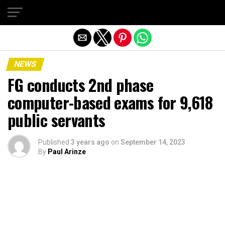
Exit mobile version
NEWS
FG conducts 2nd phase
computer-based exams for 9,618
public servants
Published
3 years ago
on
September 14, 2023
By
Paul Arinze