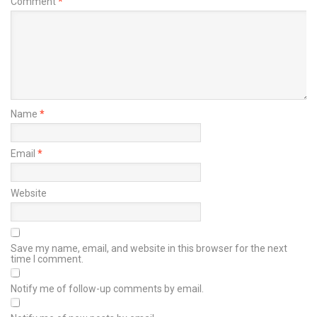
Comment
*
Name
*
Email
*
Website
Save my name, email, and website in this browser for the next
time I comment.
Notify me of follow-up comments by email.