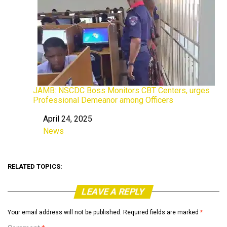
JAMB: NSCDC Boss Monitors CBT Centers, urges
Professional Demeanor among Officers
April 24, 2025
Date
News
In relation to
RELATED TOPICS:
LEAVE A REPLY
Your email address will not be published.
Required fields are marked
*