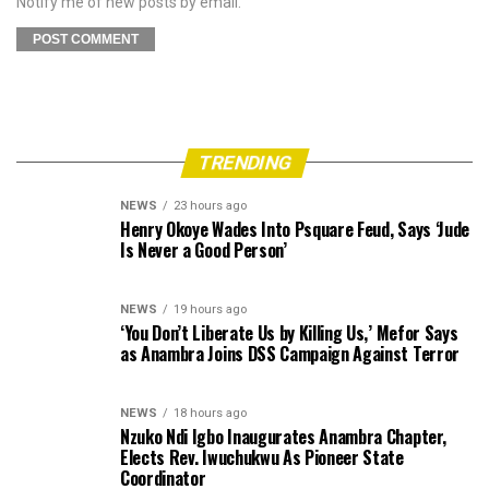
Notify me of new posts by email.
TRENDING
NEWS
23 hours ago
Henry Okoye Wades Into Psquare Feud, Says ‘Jude
Is Never a Good Person’
NEWS
19 hours ago
‘You Don’t Liberate Us by Killing Us,’ Mefor Says
as Anambra Joins DSS Campaign Against Terror
NEWS
18 hours ago
Nzuko Ndi Igbo Inaugurates Anambra Chapter,
Elects Rev. Iwuchukwu As Pioneer State
Coordinator