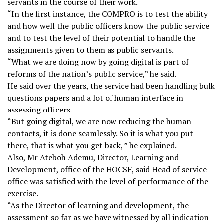
servants in the course of their work.
“In the first instance, the COMPRO is to test the ability
and how well the public officers know the public service
and to test the level of their potential to handle the
assignments given to them as public servants.
“What we are doing now by going digital is part of
reforms of the nation’s public service,” he said.
He said over the years, the service had been handling bulk
questions papers and a lot of human interface in
assessing officers.
“But going digital, we are now reducing the human
contacts, it is done seamlessly. So it is what you put
there, that is what you get back, ” he explained.
Also, Mr Ateboh Ademu, Director, Learning and
Development, office of the HOCSF, said Head of service
office was satisfied with the level of performance of the
exercise.
“As the Director of learning and development, the
assessment so far as we have witnessed by all indication