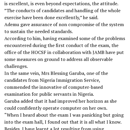
is excellent, is even beyond expectations, the attitude.
”The conducts of candidates and handling of the whole
exercise have been done excellently,” he said.
Ademu gave assurance of non compromise of the system
to sustain the needed standards.
According to him, having examined some of the problems
encountered during the first conduct of the exam, the
office of the HOCSF in collaboration with JAMB have put
some measures on ground to address all observable
challenges.
In the same vein, Mrs Blessing Garuba, one of the
candidates from Nigeria Immigration Service,
commended the innovative of computer-based
examination for public servants in Nigeria.
Garuba added that it had improved her horizon as she
could confidently operate computer on her own.
“When I heard about the exam I was panicking but going
into the exam hall, I found out that it is all what I know.
Besides, I have learnt a lot resulting from using