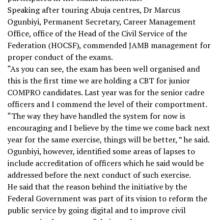
Speaking after touring Abuja centres, Dr Marcus
Ogunbiyi, Permanent Secretary, Career Management
Office, office of the Head of the Civil Service of the
Federation (HOCSF), commended JAMB management for
proper conduct of the exams.
“As you can see, the exam has been well organised and
this is the first time we are holding a CBT for junior
COMPRO candidates. Last year was for the senior cadre
officers and I commend the level of their comportment.
“The way they have handled the system for now is
encouraging and I believe by the time we come back next
year for the same exercise, things will be better, ” he said.
Ogunbiyi, however, identified some areas of lapses to
include accreditation of officers which he said would be
addressed before the next conduct of such exercise.
He said that the reason behind the initiative by the
Federal Government was part of its vision to reform the
public service by going digital and to improve civil