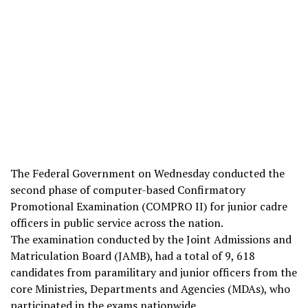
The Federal Government on Wednesday conducted the
second phase of computer-based Confirmatory
Promotional Examination (COMPRO II) for junior cadre
officers in public service across the nation.
The examination conducted by the Joint Admissions and
Matriculation Board (JAMB), had a total of 9, 618
candidates from paramilitary and junior officers from the
core Ministries, Departments and Agencies (MDAs), who
participated in the exams nationwide.