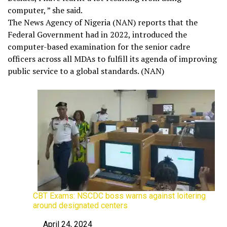
computer, ” she said.
The News Agency of Nigeria (NAN) reports that the
Federal Government had in 2022, introduced the
computer-based examination for the senior cadre
officers across all MDAs to fulfill its agenda of improving
public service to a global standards. (NAN)
CBT Exams: NSCDC boss warns against loitering
around designated centers
April 24, 2024
Date